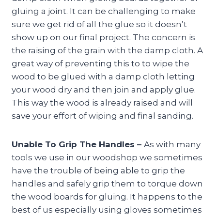
gluing a joint. It can be challenging to make
sure we get rid of all the glue so it doesn’t
show up on our final project. The concern is
the raising of the grain with the damp cloth. A
great way of preventing this to to wipe the
wood to be glued with a damp cloth letting
your wood dry and then join and apply glue.
This way the wood is already raised and will
save your effort of wiping and final sanding.
Unable To Grip The Handles –
As with many
tools we use in our woodshop we sometimes
have the trouble of being able to grip the
handles and safely grip them to torque down
the wood boards for gluing. It happens to the
best of us especially using gloves sometimes