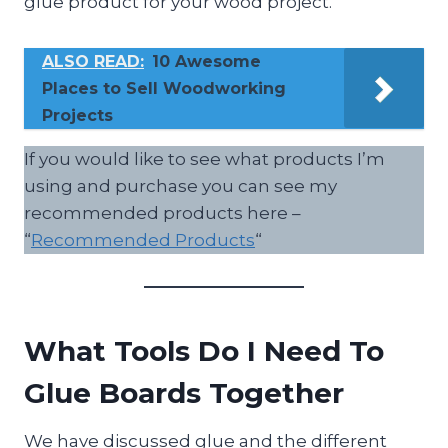
glue product for your wood project.
ALSO READ:
10 Awesome
Places to Sell Woodworking
Projects
If you would like to see what products I’m
using and purchase you can see my
recommended products here –
“
Recommended Products
“
What Tools Do I Need To
Glue Boards Together
We have discussed glue and the different