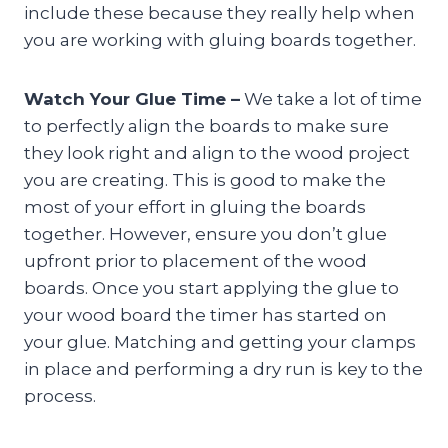
include these because they really help when
you are working with gluing boards together.
Watch Your Glue Time –
We take a lot of time
to perfectly align the boards to make sure
they look right and align to the wood project
you are creating. This is good to make the
most of your effort in gluing the boards
together. However, ensure you don’t glue
upfront prior to placement of the wood
boards. Once you start applying the glue to
your wood board the timer has started on
your glue. Matching and getting your clamps
in place and performing a dry run is key to the
process.