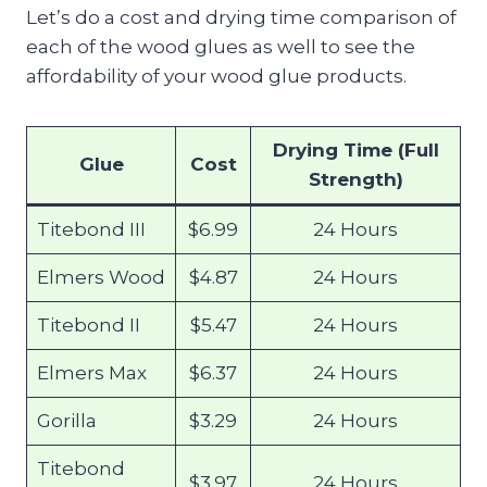
Let’s do a cost and drying time comparison of
each of the wood glues as well to see the
affordability of your wood glue products.
Drying Time (Full
Glue
Cost
Strength)
Titebond III
$6.99
24 Hours
Elmers Wood
$4.87
24 Hours
Titebond II
$5.47
24 Hours
Elmers Max
$6.37
24 Hours
Gorilla
$3.29
24 Hours
Titebond
$3.97
24 Hours