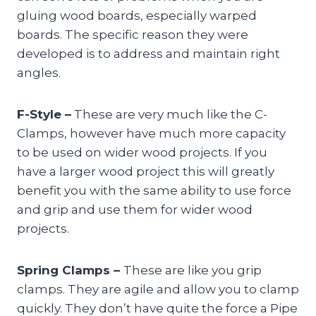
gluing wood boards, especially warped
boards. The specific reason they were
developed is to address and maintain right
angles.
F-Style –
These are very much like the C-
Clamps, however have much more capacity
to be used on wider wood projects. If you
have a larger wood project this will greatly
benefit you with the same ability to use force
and grip and use them for wider wood
projects.
Spring Clamps –
These are like you grip
clamps. They are agile and allow you to clamp
quickly. They don’t have quite the force a Pipe