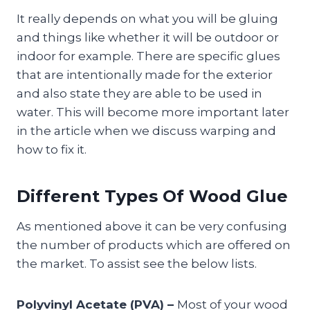
It really depends on what you will be gluing
and things like whether it will be outdoor or
indoor for example. There are specific glues
that are intentionally made for the exterior
and also state they are able to be used in
water. This will become more important later
in the article when we discuss warping and
how to fix it.
Different Types Of Wood Glue
As mentioned above it can be very confusing
the number of products which are offered on
the market. To assist see the below lists.
Polyvinyl Acetate (PVA) –
Most of your wood