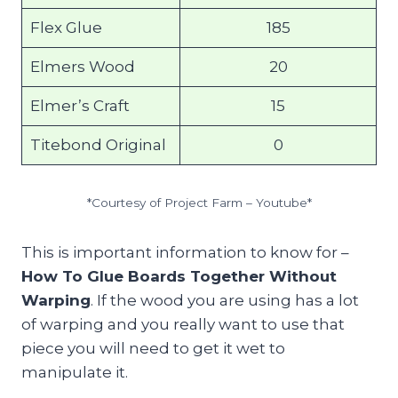
Flex Glue
185
Elmers Wood
20
Elmer’s Craft
15
Titebond Original
0
*Courtesy of Project Farm – Youtube*
This is important information to know for –
How To Glue Boards Together Without
Warping
. If the wood you are using has a lot
of warping and you really want to use that
piece you will need to get it wet to
manipulate it.