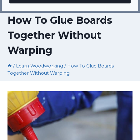
How To Glue Boards
Together Without
Warping
/
Learn Woodworking
/
How To Glue Boards
Together Without Warping