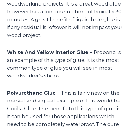
woodworking projects. It is a great wood glue
however has a long curing time of typically 30
minutes. A great benefit of liquid hide glue is
if any residual is leftover it will not impact your
wood project.
White And Yellow Interior Glue –
Probond is
an example of this type of glue. It is the most
common type of glue you will see in most
woodworker’s shops.
Polyurethane Glue –
This is fairly new on the
market and a great example of this would be
Gorilla Glue. The benefit to this type of glue is
it can be used for those applications which
need to be completely waterproof. The cure