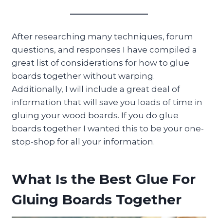
After researching many techniques, forum
questions, and responses I have compiled a
great list of considerations for how to glue
boards together without warping.
Additionally, I will include a great deal of
information that will save you loads of time in
gluing your wood boards. If you do glue
boards together I wanted this to be your one-
stop-shop for all your information.
What Is the Best Glue For
Gluing Boards Together