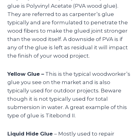
glue is Polyvinyl Acetate (PVA wood glue).
They are referred to as carpenter’s glue
typically and are formulated to penetrate the
wood fibers to make the glued joint stronger
than the wood itself. A downside of PVA is if
any of the glue is left as residual it will impact
the finish of your wood project.
Yellow Glue –
This is the typical woodworker’s
glue you see on the market and is also
typically used for outdoor projects. Beware
though it is not typically used for total
submersion in water. A great example of this
type of glue is Titebond II.
Liquid Hide Glue
– Mostly used to repair