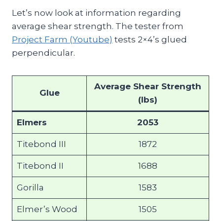
Let’s now look at information regarding
average shear strength. The tester from
Project Farm (Youtube)
tests 2×4’s glued
perpendicular.
Average Shear Strength
Glue
(lbs)
Elmers
2053
Titebond III
1872
Titebond II
1688
Gorilla
1583
Elmer’s Wood
1505