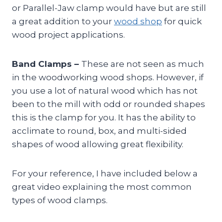
or Parallel-Jaw clamp would have but are still
a great addition to your
wood shop
for quick
wood project applications.
Band Clamps –
These are not seen as much
in the woodworking wood shops. However, if
you use a lot of natural wood which has not
been to the mill with odd or rounded shapes
this is the clamp for you. It has the ability to
acclimate to round, box, and multi-sided
shapes of wood allowing great flexibility.
For your reference, I have included below a
great video explaining the most common
types of wood clamps.