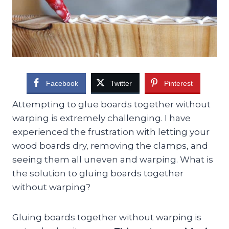
Facebook
Twitter
Pinterest
Attempting to glue boards together without
warping is extremely challenging. I have
experienced the frustration with letting your
wood boards dry, removing the clamps, and
seeing them all uneven and warping. What is
the solution to gluing boards together
without warping?
Gluing boards together without warping is