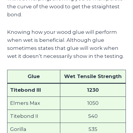
the curve of the wood to get the straightest
bond.
Knowing how your wood glue will perform
when wet is beneficial. Although glue
sometimes states that glue will work when
wet it doesn’t necessarily show in the testing.
Glue
Wet Tensile Strength
Titebond III
1230
Elmers Max
1050
Titebond II
540
Gorilla
535