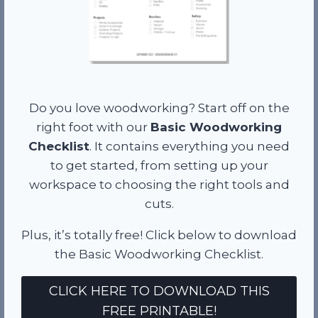
Do you love woodworking? Start off on the
right foot with our
Basic Woodworking
Checklist
. It contains everything you need
to get started, from setting up your
workspace to choosing the right tools and
cuts.
Plus, it’s totally free! Click below to download
the Basic Woodworking Checklist.
CLICK HERE TO DOWNLOAD THIS
FREE PRINTABLE!