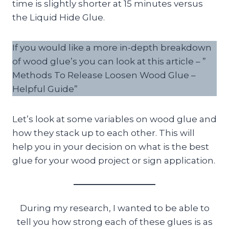
time is slightly shorter at 15 minutes versus
the Liquid Hide Glue.
If you would like a more in-depth breakdown
of wood glue’s you can look at this article – ”
Methods To Release Loosen Wood Glue –
Helpful Guide”
Let’s look at some variables on wood glue and
how they stack up to each other. This will
help you in your decision on what is the best
glue for your wood project or sign application.
During my research, I wanted to be able to
tell you how strong each of these glues is as