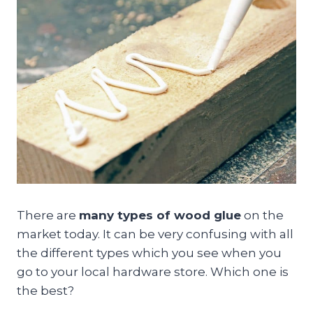
There are
many types of wood glue
on the
market today. It can be very confusing with all
the different types which you see when you
go to your local hardware store. Which one is
the best?