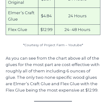
Original
Elmer’s Craft
$4.84
24 Hours
Glue
Flex Glue
$12.99
24- 48 Hours
*Courtesy of Project Farm – Youtube*
As you can see from the chart above all of the
glues for the most part are cost-effective with
roughly all of them including 6 ounces of
glue. The only two none specific wood glues
are Elmer’s Craft Glue and Flex Glue with the
Flex Glue being the most expensive at $12.99.