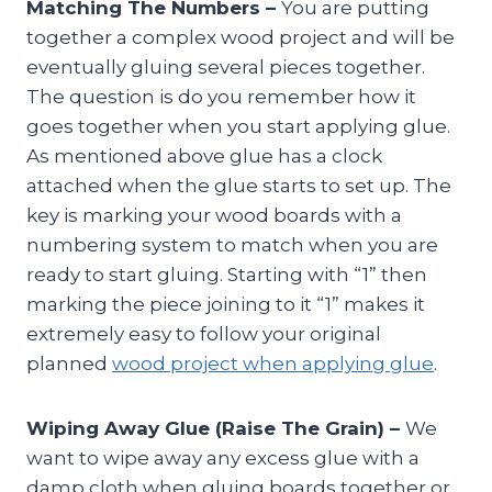
Matching The Numbers –
You are putting
together a complex wood project and will be
eventually gluing several pieces together.
The question is do you remember how it
goes together when you start applying glue.
As mentioned above glue has a clock
attached when the glue starts to set up. The
key is marking your wood boards with a
numbering system to match when you are
ready to start gluing. Starting with “1” then
marking the piece joining to it “1” makes it
extremely easy to follow your original
planned
wood project when applying glue
.
Wiping Away Glue (Raise The Grain) –
We
want to wipe away any excess glue with a
damp cloth when gluing boards together or