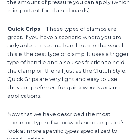
the amount of pressure you can apply (which
is important for gluing boards).
Quick Grips –
These types of clamps are
great. If you have a scenario where you are
only able to use one hand to grip the wood
this is the best type of clamp. It uses a trigger
type of handle and also uses friction to hold
the clamp on the rail just as the Clutch Style.
Quick Grips are very light and easy to use,
they are preferred for quick woodworking
applications.
Now that we have described the most
common type of woodworking clamps let’s
look at more specific types specialized to