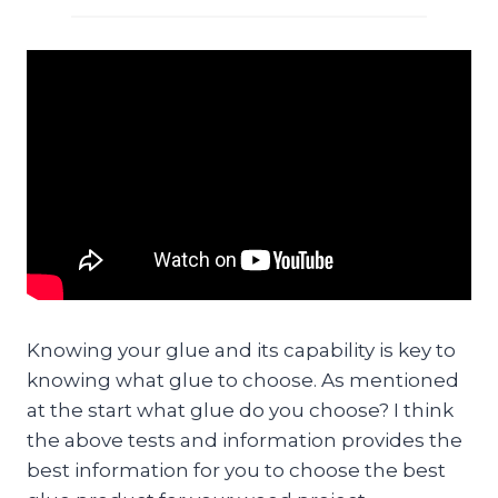
Knowing your glue and its capability is key to
knowing what glue to choose. As mentioned
at the start what glue do you choose? I think
the above tests and information provides the
best information for you to choose the best