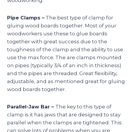
woodworking.
Pipe Clamps –
The best type of clamp for
gluing wood boards together. Most of your
woodworkers use these to glue boards
together with great success due to the
toughness of the clamp and the ability to use
use the max force. The are clamps mounted
on pipes (typically 3/4 of an inch in thickness)
and the pipes are threaded. Great flexibility,
adjustable, and as mentioned great for gluing
wood boards together.
Parallel-Jaw Bar –
The key to this type of
clamp is it has jaws that are designed to stay
parallel when the clamps are tightened. This
can solve lots of problems when you are