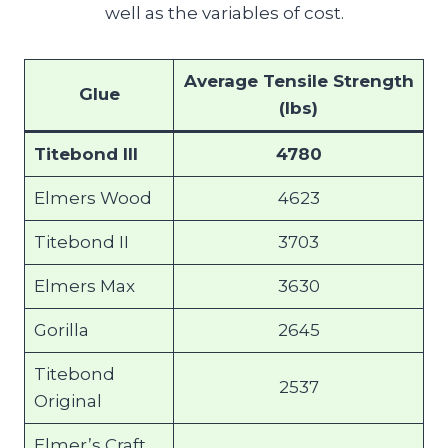
well as the variables of cost.
Average Tensile Strength
Glue
(lbs)
Titebond III
4780
Elmers Wood
4623
Titebond II
3703
Elmers Max
3630
Gorilla
2645
Titebond
2537
Original
Elmer’s Craft