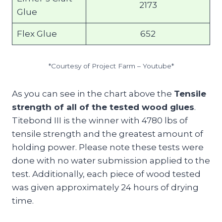
2173
Glue
Flex Glue
652
*Courtesy of Project Farm – Youtube*
As you can see in the chart above the
Tensile
strength of all of the tested wood glues
.
Titebond III is the winner with 4780 lbs of
tensile strength and the greatest amount of
holding power. Please note these tests were
done with no water submission applied to the
test. Additionally, each piece of wood tested
was given approximately 24 hours of drying
time.