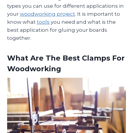
types you can use for different applications in
your
woodworking project
. It is important to
know what
tools
you need and what is the
best application for gluing your boards
together.
What Are The Best Clamps For
Woodworking