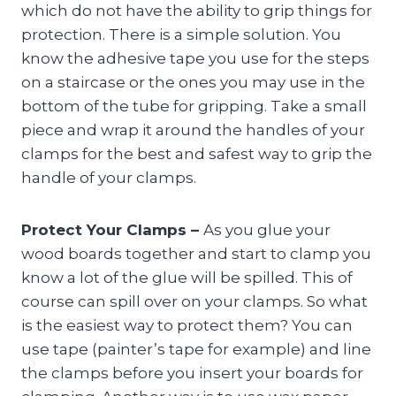
which do not have the ability to grip things for
protection. There is a simple solution. You
know the adhesive tape you use for the steps
on a staircase or the ones you may use in the
bottom of the tube for gripping. Take a small
piece and wrap it around the handles of your
clamps for the best and safest way to grip the
handle of your clamps.
Protect Your Clamps –
As you glue your
wood boards together and start to clamp you
know a lot of the glue will be spilled. This of
course can spill over on your clamps. So what
is the easiest way to protect them? You can
use tape (painter’s tape for example) and line
the clamps before you insert your boards for