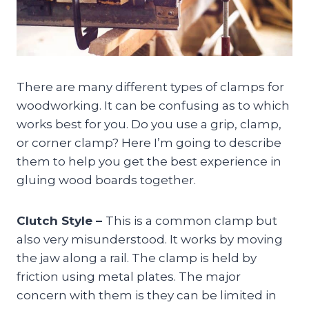
There are many different types of clamps for
woodworking. It can be confusing as to which
works best for you. Do you use a grip, clamp,
or corner clamp? Here I’m going to describe
them to help you get the best experience in
gluing wood boards together.
Clutch Style –
This is a common clamp but
also very misunderstood. It works by moving
the jaw along a rail. The clamp is held by
friction using metal plates. The major
concern with them is they can be limited in