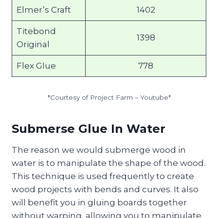
Elmer’s Craft
1402
Titebond
1398
Original
Flex Glue
778
*Courtesy of Project Farm – Youtube*
Submerse Glue In Water
The reason we would submerge wood in
water is to manipulate the shape of the wood.
This technique is used frequently to create
wood projects with bends and curves. It also
will benefit you in gluing boards together
without warping, allowing you to manipulate