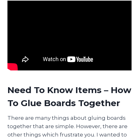
Need To Know Items – How
To Glue Boards Together
There are many things about gluing boards
together that are simple. However, there are
other things which frustrate you. I wanted to