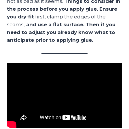
not as bad as it seems.
Things to consider in
the process before you apply glue. Ensure
you dry-fit
first, clamp the edges of the
seams,
and use a flat surface. Then if you
need to adjust you already know what to
anticipate prior to applying glue.