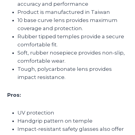
accuracy and performance
Product is manufactured in Taiwan
10 base curve lens provides maximum
coverage and protection.
Rubber tipped temples provide a secure
comfortable fit.
Soft, rubber nosepiece provides non-slip,
comfortable wear.
Tough, polycarbonate lens provides
impact resistance.
Pros:
UV protection
Handgrip pattern on temple
Impact-resistant safety glasses also offer