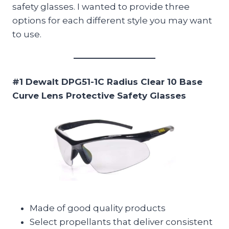
safety glasses. I wanted to provide three
options for each different style you may want
to use.
#1 Dewalt DPG51-1C Radius Clear 10 Base
Curve Lens Protective Safety Glasses
Made of good quality products
Select propellants that deliver consistent