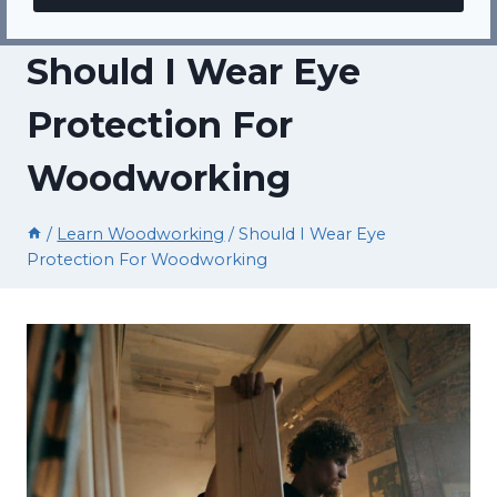
Should I Wear Eye
Protection For
Woodworking
/
Learn Woodworking
/
Should I Wear Eye
Protection For Woodworking