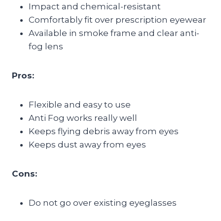
Impact and chemical-resistant
Comfortably fit over prescription eyewear
Available in smoke frame and clear anti-
fog lens
Pros:
Flexible and easy to use
Anti Fog works really well
Keeps flying debris away from eyes
Keeps dust away from eyes
Cons:
Do not go over existing eyeglasses