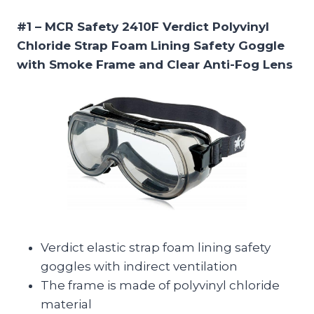
#1 – MCR Safety 2410F Verdict Polyvinyl
Chloride Strap Foam Lining Safety Goggle
with Smoke Frame and Clear Anti-Fog Lens
Verdict elastic strap foam lining safety
goggles with indirect ventilation
The frame is made of polyvinyl chloride
material