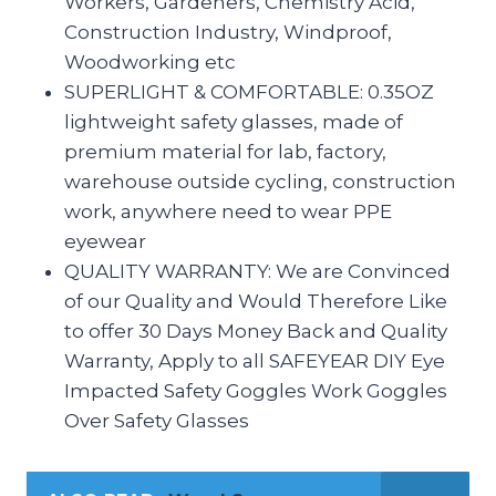
Workers, Gardeners, Chemistry Acid,
Construction Industry, Windproof,
Woodworking etc
SUPERLIGHT & COMFORTABLE: 0.35OZ
lightweight safety glasses, made of
premium material for lab, factory,
warehouse outside cycling, construction
work, anywhere need to wear PPE
eyewear
QUALITY WARRANTY: We are Convinced
of our Quality and Would Therefore Like
to offer 30 Days Money Back and Quality
Warranty, Apply to all SAFEYEAR DIY Eye
Impacted Safety Goggles Work Goggles
Over Safety Glasses