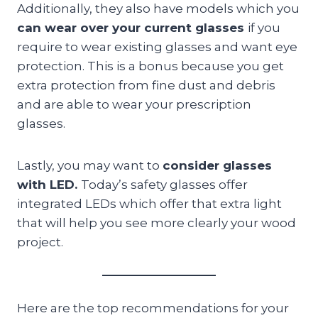
Additionally, they also have models which you
can wear over your current glasses
if you
require to wear existing glasses and want eye
protection. This is a bonus because you get
extra protection from fine dust and debris
and are able to wear your prescription
glasses.
Lastly, you may want to
consider glasses
with LED.
Today’s safety glasses offer
integrated LEDs which offer that extra light
that will help you see more clearly your wood
project.
Here are the top recommendations for your