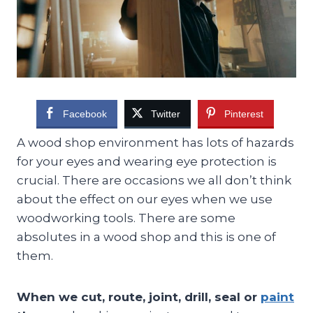
Facebook
Twitter
Pinterest
A wood shop environment has lots of hazards
for your eyes and wearing eye protection is
crucial. There are occasions we all don’t think
about the effect on our eyes when we use
woodworking tools. There are some
absolutes in a wood shop and this is one of
them.
When we cut, route, joint, drill, seal or
paint