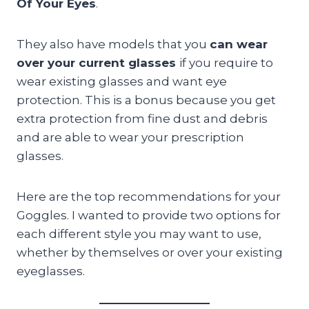
Of Your Eyes
.
They also have models that you
can wear
over your current glasses
if you require to
wear existing glasses and want eye
protection. This is a bonus because you get
extra protection from fine dust and debris
and are able to wear your prescription
glasses.
Here are the top recommendations for your
Goggles. I wanted to provide two options for
each different style you may want to use,
whether by themselves or over your existing
eyeglasses.