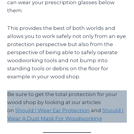
can wear your prescription glasses below
them.
This provides the best of both worlds and
allows you to work safely not only from an eye
protection perspective but also from the
perspective of being able to safely operate
woodworking tools and not bump into
standing tools or debris on the floor for
example in your wood shop.
Be sure to get the total protection for your
wood shop by looking at our articles
on
Should I Wear Ear Protection
and
Should I
Wear A Dust Mask For Woodworking