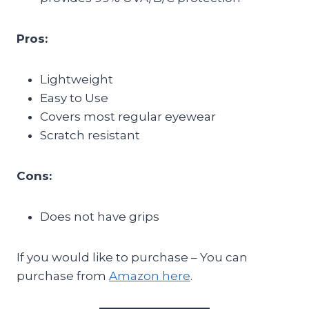
Pros:
Lightweight
Easy to Use
Covers most regular eyewear
Scratch resistant
Cons:
Does not have grips
If you would like to purchase – You can
purchase from
Amazon here
.