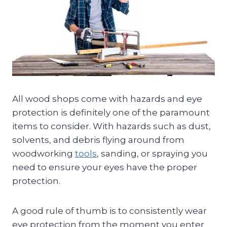
All wood shops come with hazards and eye
protection is definitely one of the paramount
items to consider. With hazards such as dust,
solvents, and debris flying around from
woodworking
tools
, sanding, or spraying you
need to ensure your eyes have the proper
protection.
A good rule of thumb is to consistently wear
eye protection from the moment you enter