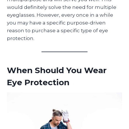
would definitely solve the need for multiple
eyeglasses. However, every once in a while
you may have a specific purpose-driven
reason to purchase a specific type of eye
protection.
When Should You Wear
Eye Protection