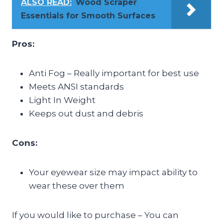
ALSO READ:
Wood Scraper
Essentials for Smooth Surfaces
Pros:
Anti Fog – Really important for best use
Meets ANSI standards
Light In Weight
Keeps out dust and debris
Cons:
Your eyewear size may impact ability to
wear these over them
If you would like to purchase – You can