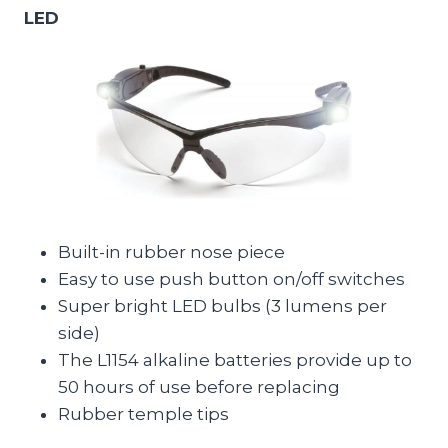
LED
Built-in rubber nose piece
Easy to use push button on/off switches
Super bright LED bulbs (3 lumens per
side)
The L1154 alkaline batteries provide up to
50 hours of use before replacing
Rubber temple tips