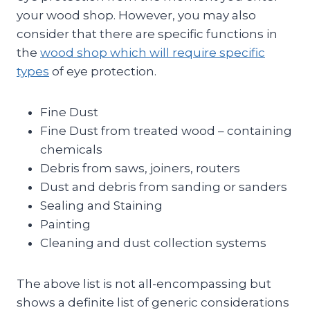
your wood shop. However, you may also
consider that there are specific functions in
the
wood shop which will require specific
types
of eye protection.
Fine Dust
Fine Dust from treated wood – containing
chemicals
Debris from saws, joiners, routers
Dust and debris from sanding or sanders
Sealing and Staining
Painting
Cleaning and dust collection systems
The above list is not all-encompassing but
shows a definite list of generic considerations