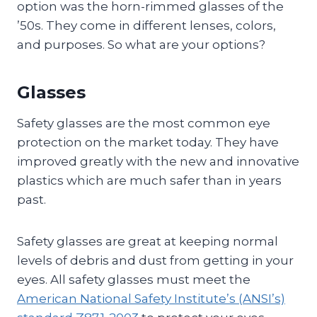
option was the horn-rimmed glasses of the
’50s. They come in different lenses, colors,
and purposes. So what are your options?
Glasses
Safety glasses are the most common eye
protection on the market today. They have
improved greatly with the new and innovative
plastics which are much safer than in years
past.
Safety glasses are great at keeping normal
levels of debris and dust from getting in your
eyes. All safety glasses must meet the
American National Safety Institute’s (ANSI’s)