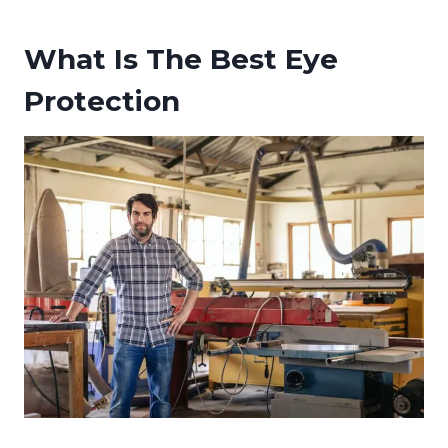
What Is The Best Eye
Protection