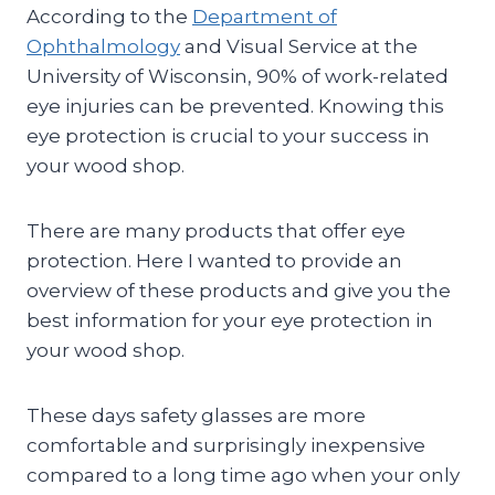
According to the
Department of
Ophthalmology
and Visual Service at the
University of Wisconsin, 90% of work-related
eye injuries can be prevented. Knowing this
eye protection is crucial to your success in
your wood shop.
There are many products that offer eye
protection. Here I wanted to provide an
overview of these products and give you the
best information for your eye protection in
your wood shop.
These days safety glasses are more
comfortable and surprisingly inexpensive
compared to a long time ago when your only