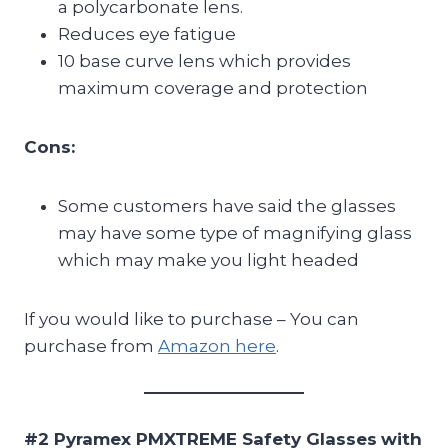
a polycarbonate lens.
Reduces eye fatigue
10 base curve lens which provides
maximum coverage and protection
Cons:
Some customers have said the glasses
may have some type of magnifying glass
which may make you light headed
If you would like to purchase – You can
purchase from
Amazon here
.
#2 Pyramex PMXTREME Safety Glasses
with