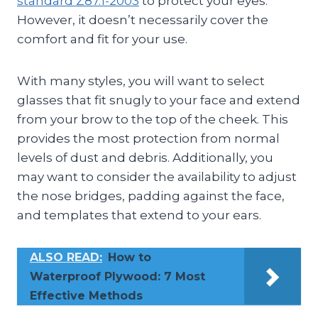
standard Z87.1-2003
to protect your eyes.
However, it doesn’t necessarily cover the
comfort and fit for your use.
With many styles, you will want to select
glasses that fit snugly to your face and extend
from your brow to the top of the cheek. This
provides the most protection from normal
levels of dust and debris. Additionally, you
may want to consider the availability to adjust
the nose bridges, padding against the face,
and templates that extend to your ears.
ALSO READ:
How to
Waterproof Plywood: 7 Most
Effective Methods