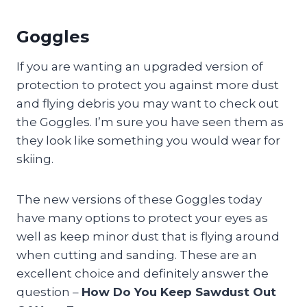
Goggles
If you are wanting an upgraded version of
protection to protect you against more dust
and flying debris you may want to check out
the Goggles. I’m sure you have seen them as
they look like something you would wear for
skiing.
The new versions of these Goggles today
have many options to protect your eyes as
well as keep minor dust that is flying around
when cutting and sanding. These are an
excellent choice and definitely answer the
question –
How Do You Keep Sawdust Out