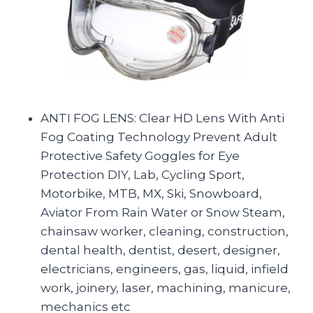
ANTI FOG LENS: Clear HD Lens With Anti
Fog Coating Technology Prevent Adult
Protective Safety Goggles for Eye
Protection DIY, Lab, Cycling Sport,
Motorbike, MTB, MX, Ski, Snowboard,
Aviator From Rain Water or Snow Steam,
chainsaw worker, cleaning, construction,
dental health, dentist, desert, designer,
electricians, engineers, gas, liquid, infield
work, joinery, laser, machining, manicure,
mechanics etc