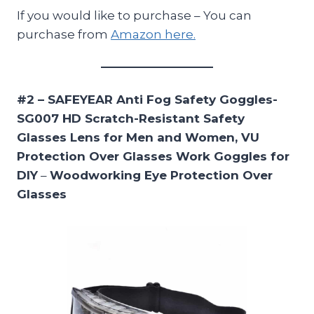
If you would like to purchase – You can
purchase from
Amazon here.
#2 – SAFEYEAR Anti Fog Safety Goggles-
SG007 HD Scratch-Resistant Safety
Glasses Lens for Men and Women, VU
Protection Over Glasses Work Goggles for
DIY
–
Woodworking Eye Protection Over
Glasses