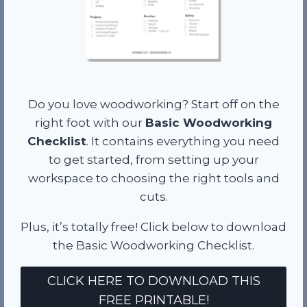
Do you love woodworking? Start off on the
right foot with our
Basic Woodworking
Checklist
. It contains everything you need
to get started, from setting up your
workspace to choosing the right tools and
cuts.
Plus, it’s totally free! Click below to download
the Basic Woodworking Checklist.
CLICK HERE TO DOWNLOAD THIS
FREE PRINTABLE!