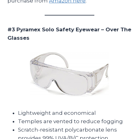
purchase from
Amazon here
.
#3 Pyramex Solo Safety Eyewear – Over The
Glasses
Lightweight and economical
Temples are vented to reduce fogging
Scratch-resistant polycarbonate lens
provides 99% UVA/B/C protection