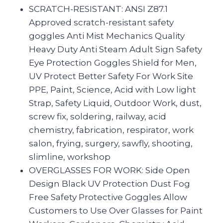
SCRATCH-RESISTANT: ANSI Z87.1
Approved scratch-resistant safety
goggles Anti Mist Mechanics Quality
Heavy Duty Anti Steam Adult Sign Safety
Eye Protection Goggles Shield for Men,
UV Protect Better Safety For Work Site
PPE, Paint, Science, Acid with Low light
Strap, Safety Liquid, Outdoor Work, dust,
screw fix, soldering, railway, acid
chemistry, fabrication, respirator, work
salon, frying, surgery, sawfly, shooting,
slimline, workshop
OVERGLASSES FOR WORK: Side Open
Design Black UV Protection Dust Fog
Free Safety Protective Goggles Allow
Customers to Use Over Glasses for Paint