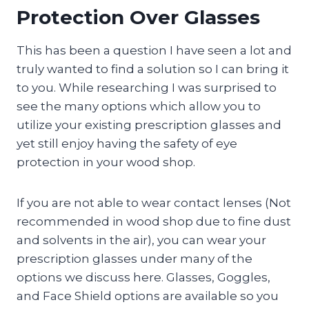
Protection Over Glasses
This has been a question I have seen a lot and
truly wanted to find a solution so I can bring it
to you. While researching I was surprised to
see the many options which allow you to
utilize your existing prescription glasses and
yet still enjoy having the safety of eye
protection in your wood shop.
If you are not able to wear contact lenses (Not
recommended in wood shop due to fine dust
and solvents in the air), you can wear your
prescription glasses under many of the
options we discuss here. Glasses, Goggles,
and Face Shield options are available so you