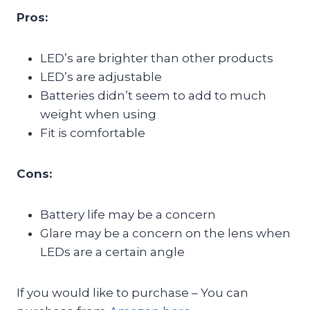
Pros:
LED’s are brighter than other products
LED’s are adjustable
Batteries didn’t seem to add to much
weight when using
Fit is comfortable
Cons:
Battery life may be a concern
Glare may be a concern on the lens when
LEDs are a certain angle
If you would like to purchase – You can