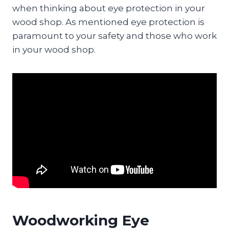
when thinking about eye protection in your
wood shop. As mentioned eye protection is
paramount to your safety and those who work
in your wood shop.
Woodworking Eye