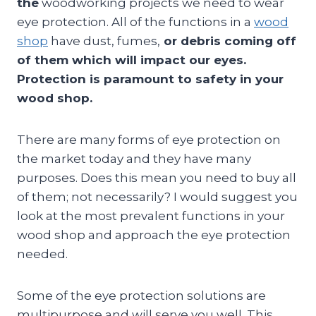
the
woodworking projects we need to wear
eye protection. All of the functions in a
wood
shop
have dust, fumes,
or debris coming off
of them which will impact our eyes.
Protection is paramount to safety in your
wood shop.
There are many forms of eye protection on
the market today and they have many
purposes. Does this mean you need to buy all
of them; not necessarily? I would suggest you
look at the most prevalent functions in your
wood shop and approach the eye protection
needed.
Some of the eye protection solutions are
multipurpose and will serve you well. This