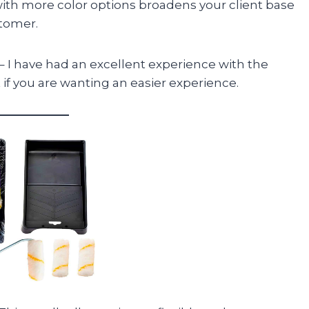
with more color options broadens your client base
stomer.
– I have had an excellent experience with the
if you are wanting an easier experience.