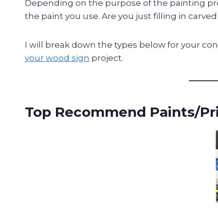
Depending on the purpose of the painting pro
the paint you use. Are you just filling in carved
I will break down the types below for your con
your wood sign
project.
Top Recommend Paints/Pr