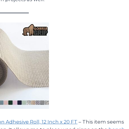
on Adhesive Roll, 12 Inch x 20 FT
– This item seems