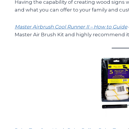
Having the capability of creating wood signs 
and what you can offer to your family and cu
Master Airbrush Cool Runner II – How to Guide
Master Air Brush Kit and highly recommend it 