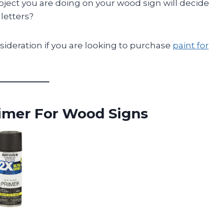
ject you are doing on your wood sign will decide
 letters?
sideration if you are looking to purchase
paint for
imer For Wood Signs