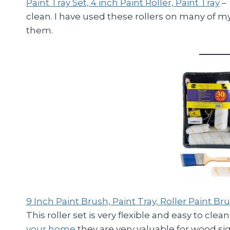
Paint Tray Set, 4 inch Paint Roller, Paint Tray
– 
clean. I have used these rollers on many of
them.
9 Inch Paint Brush, Paint Tray, Roller Paint 
This roller set is very flexible and easy to cle
your home
they are very valuable for wood sig