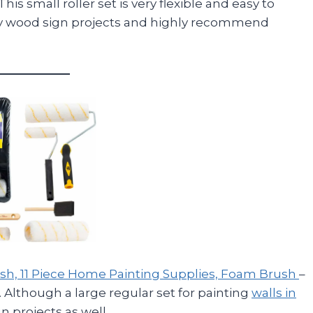
This small roller set is very flexible and easy to
 my wood sign projects and highly recommend
Brush, 11 Piece Home Painting Supplies, Foam Brush
–
an. Although a large regular set for painting
walls in
n projects as well.