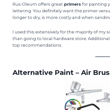
Rus-Oleum offers great
primers
for painting 
lettering. You definitely want the primer versus
longer to dry, is more costly and when sandin
I used this extensively for the majority of m
than going to local hardware store. Additionally
top recommendations.
Alternative Paint – Air Bru