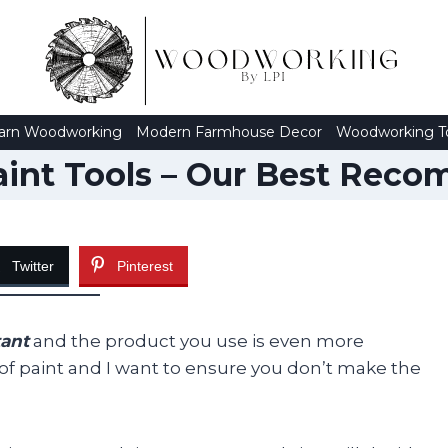
arn Woodworking
Modern Farmhouse Decor
Woodworking T
aint Tools – Our Best Rec
Twitter
Pinterest
tant
and the product you use is even more
 of paint and I want to ensure you don’t make the