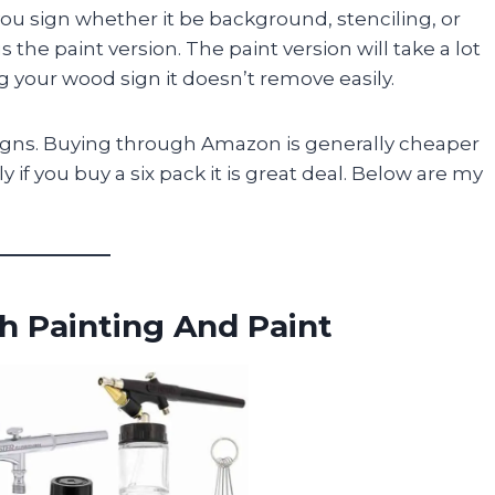
you sign whether it be background, stenciling, or
 the paint version. The paint version will take a lot
g your wood sign it doesn’t remove easily.
y signs. Buying through Amazon is generally cheaper
 if you buy a six pack it is great deal. Below are my
sh Painting And Paint