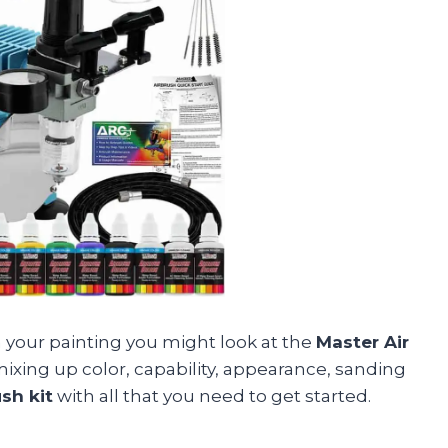
 in your painting you might look at the
Master Air
 mixing up color, capability, appearance, sanding
sh kit
with all that you need to get started.