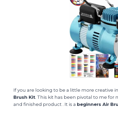
If you are looking to be a little more creative
Brush Kit
. This kit has been pivotal to me for
and finished product . It is a
beginners Air Bru