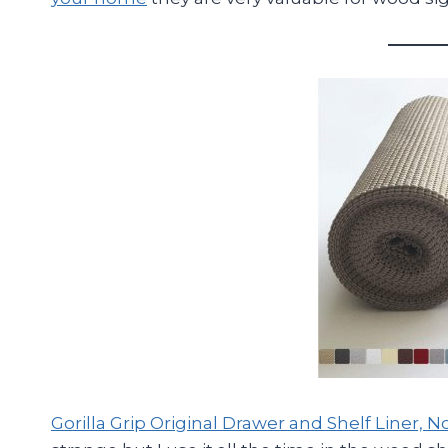
Gorilla Grip Original Drawer and Shelf Liner, N