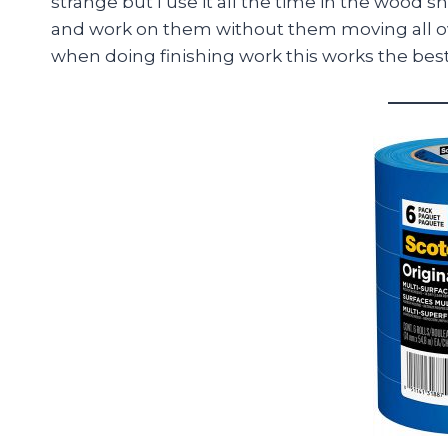
strange but I use it all the time in the wood 
and work on them without them moving all ov
when doing finishing work this works the best