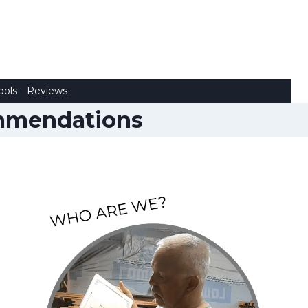
ools
Reviews
ommendations