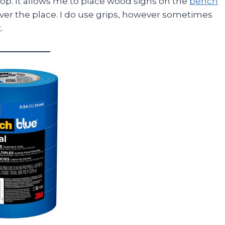
shop. It allows me to place wood signs on the
bench
er the place. I do use grips, however sometimes
.