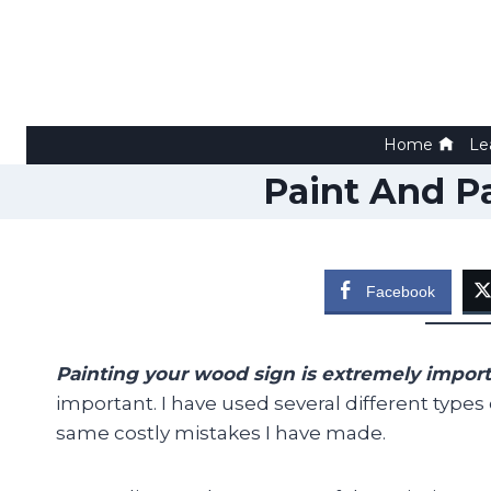
Skip
to
content
Home
Le
Paint And P
Facebook
Painting your wood sign is extremely impor
important. I have used several different types
same costly mistakes I have made.