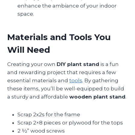
enhance the ambiance of your indoor
space.
Materials and Tools You
Will Need
Creating your own
DIY plant stand
is a fun
and rewarding project that requires a few
essential materials and
tools
. By gathering
these items, you’ll be well-equipped to build
a sturdy and affordable
wooden plant stand
.
Scrap 2x2s for the frame
Scrap 2×8 pieces or plywood for the tops
2 ½” wood screws