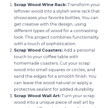
Scrap Wood Wine Rack:
Transform your
leftover wood into a stylish wine rack that
showcases your favorite bottles. You can
get creative with the design, using
different types of wood for a contrasting
look. This project combines functionality
with a touch of sophistication.
Scrap Wood Coasters:
Add a personal
touch to your coffee table with
homemade coasters. Cut your scrap
wood into small squares or circles, and
sand the edges for a smooth finish. You
can leave the wood natural or apply a
protective sealant for added durability.
Scrap Wood Wall Art:
Turn your scrap
wood into a unique piece of wall art by