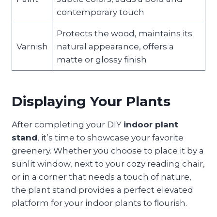
contemporary touch
Protects the wood, maintains its
Varnish
natural appearance, offers a
matte or glossy finish
Displaying Your Plants
After completing your DIY
indoor plant
stand
, it’s time to showcase your favorite
greenery. Whether you choose to place it by a
sunlit window, next to your cozy reading chair,
or in a corner that needs a touch of nature,
the plant stand provides a perfect elevated
platform for your indoor plants to flourish.