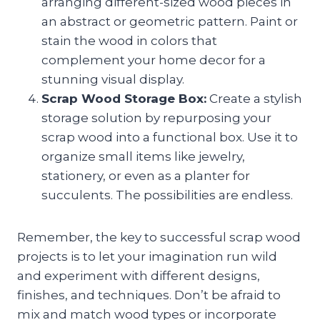
arranging different-sized wood pieces in
an abstract or geometric pattern. Paint or
stain the wood in colors that
complement your home decor for a
stunning visual display.
Scrap Wood Storage Box:
Create a stylish
storage solution by repurposing your
scrap wood into a functional box. Use it to
organize small items like jewelry,
stationery, or even as a planter for
succulents. The possibilities are endless.
Remember, the key to successful scrap wood
projects is to let your imagination run wild
and experiment with different designs,
finishes, and techniques. Don’t be afraid to
mix and match wood types or incorporate