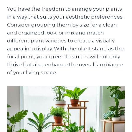
You have the freedom to arrange your plants
in a way that suits your aesthetic preferences.
Consider grouping them by size for a clean
and organized look, or mix and match
different plant varieties to create a visually
appealing display. With the plant stand as the
focal point, your green beauties will not only
thrive but also enhance the overall ambiance
of your living space.