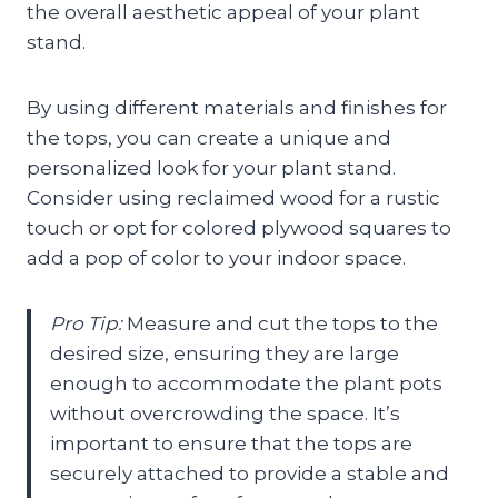
the overall aesthetic appeal of your plant
stand.
By using different materials and finishes for
the tops, you can create a unique and
personalized look for your plant stand.
Consider using reclaimed wood for a rustic
touch or opt for colored plywood squares to
add a pop of color to your indoor space.
Pro Tip:
Measure and cut the tops to the
desired size, ensuring they are large
enough to accommodate the plant pots
without overcrowding the space. It’s
important to ensure that the tops are
securely attached to provide a stable and