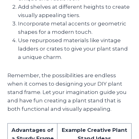
Add shelves at different heights to create
visually appealing tiers.
Incorporate metal accents or geometric
shapes for a modern touch.
Use repurposed materials like vintage
ladders or crates to give your plant stand
a unique charm.
Remember, the possibilities are endless
when it comes to designing your DIY plant
stand frame. Let your imagination guide you
and have fun creating a plant stand that is
both functional and visually appealing.
Advantages of
Example Creative Plant
a Sturdy Frame
Stand Ideas