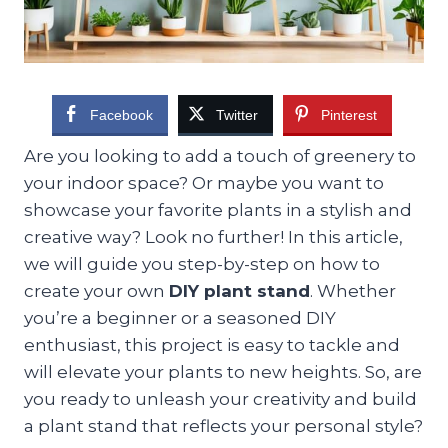
Facebook
Twitter
Pinterest
Are you looking to add a touch of greenery to
your indoor space? Or maybe you want to
showcase your favorite plants in a stylish and
creative way? Look no further! In this article,
we will guide you step-by-step on how to
create your own
DIY plant stand
. Whether
you’re a beginner or a seasoned DIY
enthusiast, this project is easy to tackle and
will elevate your plants to new heights. So, are
you ready to unleash your creativity and build
a plant stand that reflects your personal style?