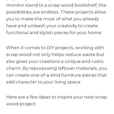
monitor stand to a scrap wood bookshelf, the
possibilities are endless. These projects allow
you to make the most of what you already
have and unleash your creativity to create
functional and stylish pieces for your home.
When it comes to DIY projects, working with
scrap wood not only helps reduce waste but
also gives your creations a unique and rustic
charm. By repurposing leftover materials, you
can create one-of-a-kind furniture pieces that
add character to your living space.
Here are a few ideas to inspire your next scrap
wood project: