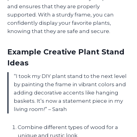
and ensures that they are properly
supported. With a sturdy frame, you can
confidently display your favorite plants,
knowing that they are safe and secure.
Example Creative Plant Stand
Ideas
“I took my DIY plant stand to the next level
by painting the frame in vibrant colors and
adding decorative accents like hanging
baskets. It’s now a statement piece in my
living room!” – Sarah
Combine different types of wood for a
unique and rustic look.