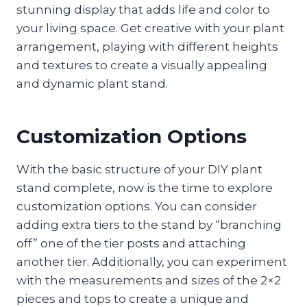
stunning display that adds life and color to
your living space. Get creative with your plant
arrangement, playing with different heights
and textures to create a visually appealing
and dynamic plant stand.
Customization Options
With the basic structure of your DIY plant
stand complete, now is the time to explore
customization options. You can consider
adding extra tiers to the stand by “branching
off” one of the tier posts and attaching
another tier. Additionally, you can experiment
with the measurements and sizes of the 2×2
pieces and tops to create a unique and