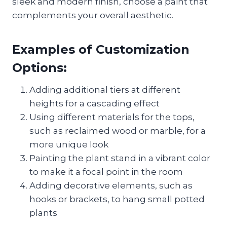
sleek and modern finish, choose a paint that
complements your overall aesthetic.
Examples of Customization
Options:
Adding additional tiers at different
heights for a cascading effect
Using different materials for the tops,
such as reclaimed wood or marble, for a
more unique look
Painting the plant stand in a vibrant color
to make it a focal point in the room
Adding decorative elements, such as
hooks or brackets, to hang small potted
plants