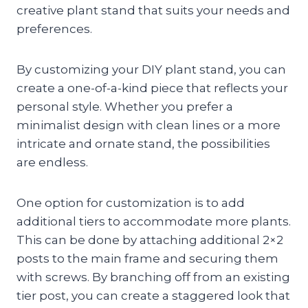
creative plant stand that suits your needs and
preferences.
By customizing your DIY plant stand, you can
create a one-of-a-kind piece that reflects your
personal style. Whether you prefer a
minimalist design with clean lines or a more
intricate and ornate stand, the possibilities
are endless.
One option for customization is to add
additional tiers to accommodate more plants.
This can be done by attaching additional 2×2
posts to the main frame and securing them
with screws. By branching off from an existing
tier post, you can create a staggered look that