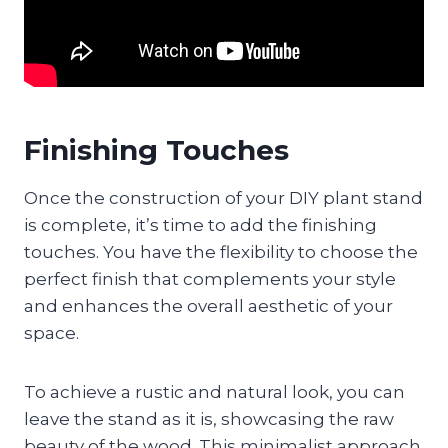
Finishing Touches
Once the construction of your DIY plant stand
is complete, it’s time to add the finishing
touches. You have the flexibility to choose the
perfect finish that complements your style
and enhances the overall aesthetic of your
space.
To achieve a rustic and natural look, you can
leave the stand as it is, showcasing the raw
beauty of the wood. This minimalist approach