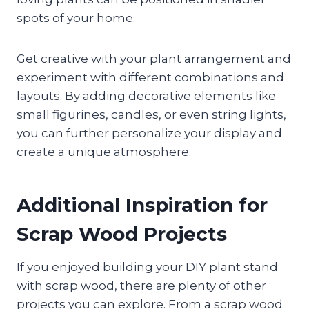
spots of your home.
Get creative with your plant arrangement and
experiment with different combinations and
layouts. By adding decorative elements like
small figurines, candles, or even string lights,
you can further personalize your display and
create a unique atmosphere.
Additional Inspiration for
Scrap Wood Projects
If you enjoyed building your DIY plant stand
with scrap wood, there are plenty of other
projects you can explore. From a scrap wood