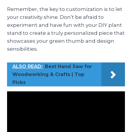
Remember, the key to customization is to let
your creativity shine. Don’t be afraid to
experiment and have fun with your DIY plant
stand to create a truly personalized piece that
showcases your green thumb and design
sensibilities.
ALSO READ:
Best Hand Saw for
Woodworking & Crafts | Top
Picks