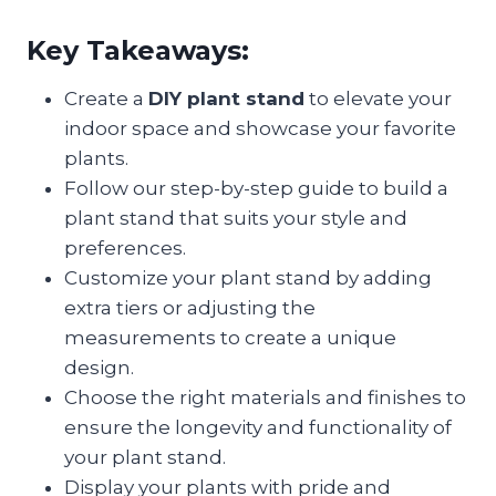
Key Takeaways:
Create a
DIY plant stand
to elevate your
indoor space and showcase your favorite
plants.
Follow our step-by-step guide to build a
plant stand that suits your style and
preferences.
Customize your plant stand by adding
extra tiers or adjusting the
measurements to create a unique
design.
Choose the right materials and finishes to
ensure the longevity and functionality of
your plant stand.
Display your plants with pride and