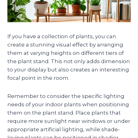
If you have a collection of plants, you can
create a stunning visual effect by arranging
them at varying heights on different tiers of
the plant stand. This not only adds dimension
to your display but also creates an interesting
focal point in the room.
Remember to consider the specific lighting
needs of your indoor plants when positioning
them on the plant stand. Place plants that
require more sunlight near windows or under
appropriate artificial lighting, while shade-
loving plants can be positioned in shadier