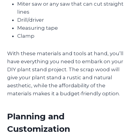
Miter saw or any saw that can cut straight
lines
Drill/driver
Measuring tape
Clamp
With these materials and tools at hand, you’ll
have everything you need to embark on your
DIY plant stand project. The scrap wood will
give your plant stand a rustic and natural
aesthetic, while the affordability of the
materials makes it a budget-friendly option.
Planning and
Customization