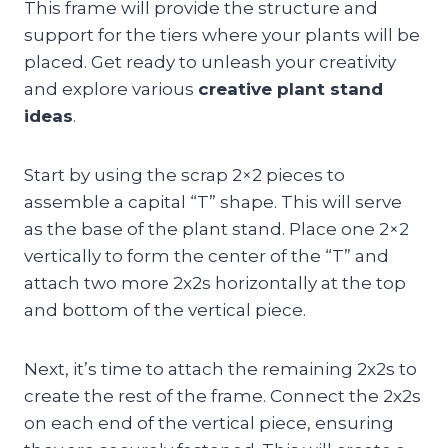
This frame will provide the structure and
support for the tiers where your plants will be
placed. Get ready to unleash your creativity
and explore various
creative plant stand
ideas
.
Start by using the scrap 2×2 pieces to
assemble a capital “T” shape. This will serve
as the base of the plant stand. Place one 2×2
vertically to form the center of the “T” and
attach two more 2x2s horizontally at the top
and bottom of the vertical piece.
Next, it’s time to attach the remaining 2x2s to
create the rest of the frame. Connect the 2x2s
on each end of the vertical piece, ensuring