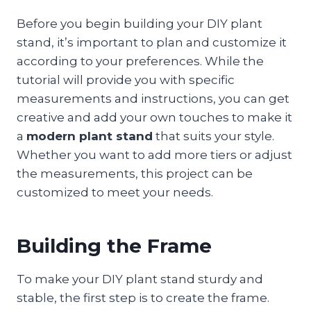
Before you begin building your DIY plant
stand, it’s important to plan and customize it
according to your preferences. While the
tutorial will provide you with specific
measurements and instructions, you can get
creative and add your own touches to make it
a
modern plant stand
that suits your style.
Whether you want to add more tiers or adjust
the measurements, this project can be
customized to meet your needs.
Building the Frame
To make your DIY plant stand sturdy and
stable, the first step is to create the frame.