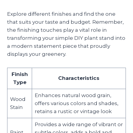
Explore different finishes and find the one
that suits your taste and budget. Remember,
the finishing touches play a vital role in
transforming your simple DIY plant stand into
a modern statement piece that proudly
displays your greenery.
Finish
Characteristics
Type
Enhances natural wood grain,
Wood
offers various colors and shades,
Stain
retains a rustic or vintage look
Provides a wide range of vibrant or
Paint
subtle colors, adds a bold and