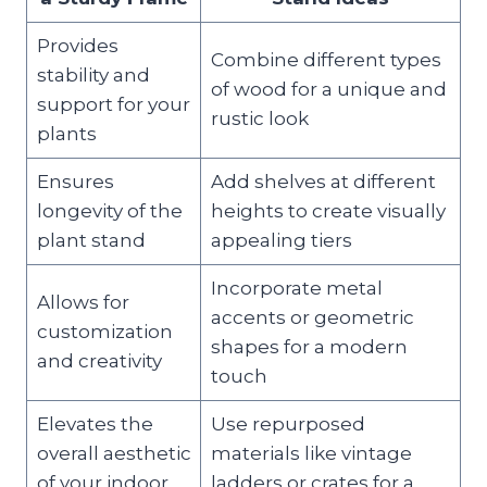
Provides
Combine different types
stability and
of wood for a unique and
support for your
rustic look
plants
Ensures
Add shelves at different
longevity of the
heights to create visually
plant stand
appealing tiers
Incorporate metal
Allows for
accents or geometric
customization
shapes for a modern
and creativity
touch
Elevates the
Use repurposed
overall aesthetic
materials like vintage
of your indoor
ladders or crates for a