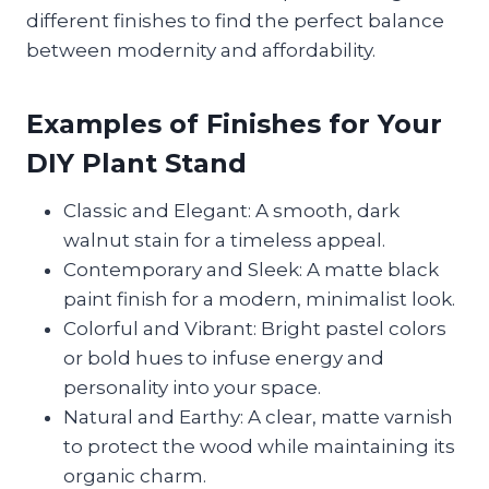
different finishes to find the perfect balance
between modernity and affordability.
Examples of Finishes for Your
DIY Plant Stand
Classic and Elegant: A smooth, dark
walnut stain for a timeless appeal.
Contemporary and Sleek: A matte black
paint finish for a modern, minimalist look.
Colorful and Vibrant: Bright pastel colors
or bold hues to infuse energy and
personality into your space.
Natural and Earthy: A clear, matte varnish
to protect the wood while maintaining its
organic charm.