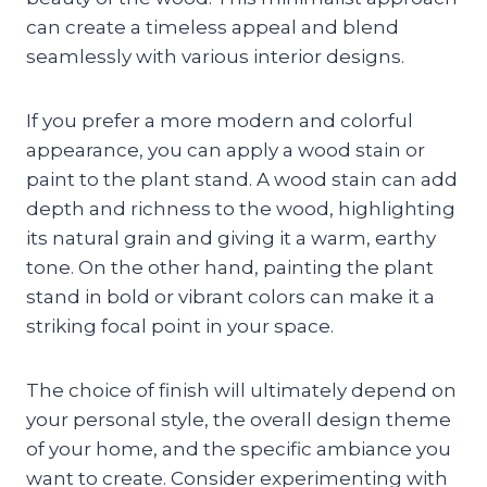
can create a timeless appeal and blend
seamlessly with various interior designs.
If you prefer a more modern and colorful
appearance, you can apply a wood stain or
paint to the plant stand. A wood stain can add
depth and richness to the wood, highlighting
its natural grain and giving it a warm, earthy
tone. On the other hand, painting the plant
stand in bold or vibrant colors can make it a
striking focal point in your space.
The choice of finish will ultimately depend on
your personal style, the overall design theme
of your home, and the specific ambiance you
want to create. Consider experimenting with