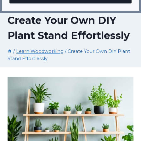
Create Your Own DIY
Plant Stand Effortlessly
/
Learn Woodworking
/
Create Your Own DIY Plant
Stand Effortlessly