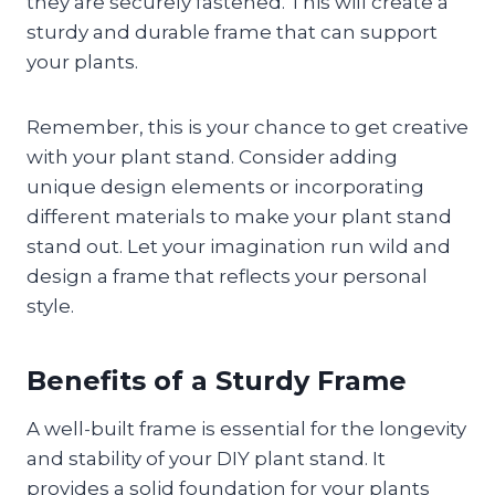
they are securely fastened. This will create a
sturdy and durable frame that can support
your plants.
Remember, this is your chance to get creative
with your plant stand. Consider adding
unique design elements or incorporating
different materials to make your plant stand
stand out. Let your imagination run wild and
design a frame that reflects your personal
style.
Benefits of a Sturdy Frame
A well-built frame is essential for the longevity
and stability of your DIY plant stand. It
provides a solid foundation for your plants