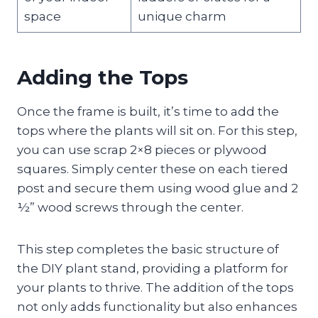
space
unique charm
Adding the Tops
Once the frame is built, it’s time to add the
tops where the plants will sit on. For this step,
you can use scrap 2×8 pieces or plywood
squares. Simply center these on each tiered
post and secure them using wood glue and 2
½” wood screws through the center.
This step completes the basic structure of
the DIY plant stand, providing a platform for
your plants to thrive. The addition of the tops
not only adds functionality but also enhances