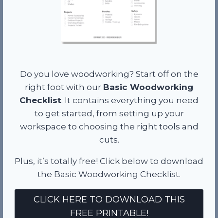
Do you love woodworking? Start off on the
right foot with our
Basic Woodworking
Checklist
. It contains everything you need
to get started, from setting up your
workspace to choosing the right tools and
cuts.
Plus, it’s totally free! Click below to download
the Basic Woodworking Checklist.
CLICK HERE TO DOWNLOAD THIS
FREE PRINTABLE!