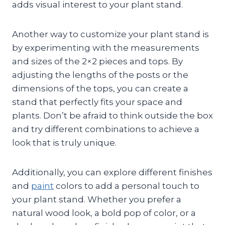
adds visual interest to your plant stand.
Another way to customize your plant stand is
by experimenting with the measurements
and sizes of the 2×2 pieces and tops. By
adjusting the lengths of the posts or the
dimensions of the tops, you can create a
stand that perfectly fits your space and
plants. Don’t be afraid to think outside the box
and try different combinations to achieve a
look that is truly unique.
Additionally, you can explore different finishes
and
paint
colors to add a personal touch to
your plant stand. Whether you prefer a
natural wood look, a bold pop of color, or a