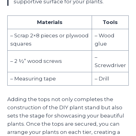
supportive surface for your plants.
Materials
Tools
– Scrap 2×8 pieces or plywood
– Wood
squares
glue
–
– 2 ½” wood screws
Screwdriver
– Measuring tape
– Drill
Adding the tops not only completes the
construction of the DIY plant stand but also
sets the stage for showcasing your beautiful
plants. Once the tops are secured, you can
arrange your plants on each tier, creating a