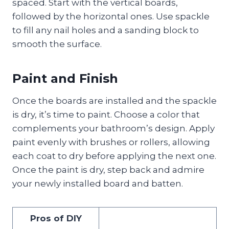
spaced. Start with the vertical boards,
followed by the horizontal ones. Use spackle
to fill any nail holes and a sanding block to
smooth the surface.
Paint and Finish
Once the boards are installed and the spackle
is dry, it’s time to paint. Choose a color that
complements your bathroom’s design. Apply
paint evenly with brushes or rollers, allowing
each coat to dry before applying the next one.
Once the paint is dry, step back and admire
your newly installed board and batten.
Pros of DIY