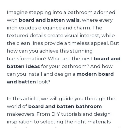
Imagine stepping into a bathroom adorned
with
board and batten walls
, where every
inch exudes elegance and charm. The
textured details create visual interest, while
the clean lines provide a timeless appeal. But
how can you achieve this stunning
transformation? What are the best
board and
batten ideas
for your bathroom? And how
can you install and design a
modern board
and batten
look?
In this article, we will guide you through the
world of
board and batten bathroom
makeovers. From DIY tutorials and design
inspiration to selecting the right materials