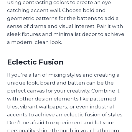
using contrasting colors to create an eye-
catching accent wall. Choose bold and
geometric patterns for the battens to add a
sense of drama and visual interest. Pair it with
sleek fixtures and minimalist decor to achieve
a modern, clean look.
Eclectic Fusion
If you’re a fan of mixing styles and creating a
unique look, board and batten can be the
perfect canvas for your creativity. Combine it
with other design elements like patterned
tiles, vibrant wallpapers, or even industrial
accents to achieve an eclectic fusion of styles.
Don’t be afraid to experiment and let your
personality shine through in your bathroom