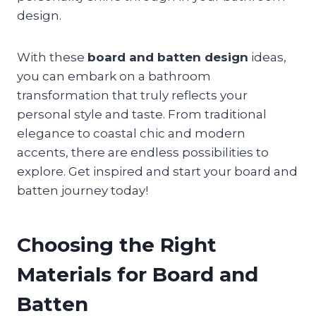
design.
With these
board and batten design
ideas,
you can embark on a bathroom
transformation that truly reflects your
personal style and taste. From traditional
elegance to coastal chic and modern
accents, there are endless possibilities to
explore. Get inspired and start your board and
batten journey today!
Choosing the Right
Materials for Board and
Batten