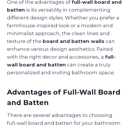
One of the advantages of
full-wall board and
batten
is its versatility in complementing
different design styles. Whether you prefer a
farmhouse-inspired look or a modern and
minimalist approach, the clean lines and
texture of the
board and batten walls
can
enhance various design aesthetics. Paired
with the right decor and accessories, a
full-
wall board and batten
can create a truly
personalized and inviting bathroom space.
Advantages of Full-Wall Board
and Batten
There are several advantages to choosing
full-wall board and batten for your bathroom: