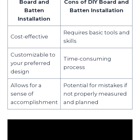
Board and
Cons of DIY Board and
Batten
Batten Installation
Installation
Requires basic tools and
Cost-effective
skills
Customizable to
Time-consuming
your preferred
process
design
Allows for a
Potential for mistakes if
sense of
not properly measured
accomplishment
and planned