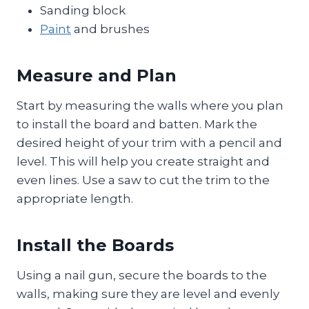
Sanding block
Paint
and brushes
Measure and Plan
Start by measuring the walls where you plan
to install the board and batten. Mark the
desired height of your trim with a pencil and
level. This will help you create straight and
even lines. Use a saw to cut the trim to the
appropriate length.
Install the Boards
Using a nail gun, secure the boards to the
walls, making sure they are level and evenly