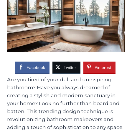
Facebook
Twitter
Pinterest
Are you tired of your dull and uninspiring
bathroom? Have you always dreamed of
creating a stylish and modern sanctuary in
your home? Look no further than board and
batten. This trending design technique is
revolutionizing bathroom makeovers and
adding a touch of sophistication to any space.