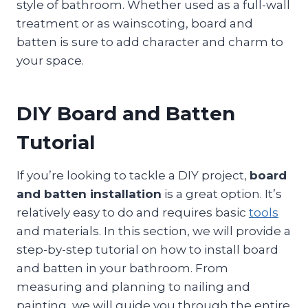
style of bathroom. Whether used as a full-wall
treatment or as wainscoting, board and
batten is sure to add character and charm to
your space.
DIY Board and Batten
Tutorial
If you’re looking to tackle a DIY project,
board
and batten installation
is a great option. It’s
relatively easy to do and requires basic
tools
and materials. In this section, we will provide a
step-by-step tutorial on how to install board
and batten in your bathroom. From
measuring and planning to nailing and
painting, we will guide you through the entire