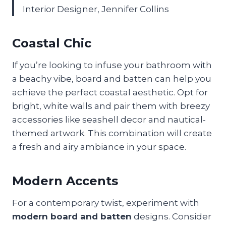
Interior Designer, Jennifer Collins
Coastal Chic
If you’re looking to infuse your bathroom with
a beachy vibe, board and batten can help you
achieve the perfect coastal aesthetic. Opt for
bright, white walls and pair them with breezy
accessories like seashell decor and nautical-
themed artwork. This combination will create
a fresh and airy ambiance in your space.
Modern Accents
For a contemporary twist, experiment with
modern board and batten
designs. Consider