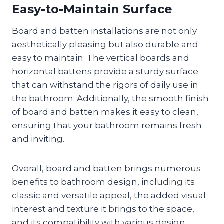
Easy-to-Maintain Surface
Board and batten installations are not only
aesthetically pleasing but also durable and
easy to maintain. The vertical boards and
horizontal battens provide a sturdy surface
that can withstand the rigors of daily use in
the bathroom. Additionally, the smooth finish
of board and batten makes it easy to clean,
ensuring that your bathroom remains fresh
and inviting.
Overall, board and batten brings numerous
benefits to bathroom design, including its
classic and versatile appeal, the added visual
interest and texture it brings to the space,
and its compatibility with various design