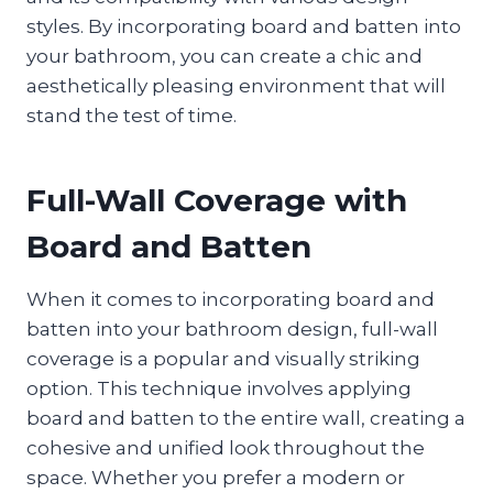
styles. By incorporating board and batten into
your bathroom, you can create a chic and
aesthetically pleasing environment that will
stand the test of time.
Full-Wall Coverage with
Board and Batten
When it comes to incorporating board and
batten into your bathroom design, full-wall
coverage is a popular and visually striking
option. This technique involves applying
board and batten to the entire wall, creating a
cohesive and unified look throughout the
space. Whether you prefer a modern or