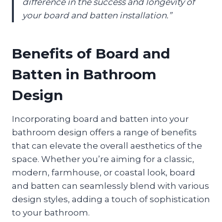
difference in the success and longevity of
your board and batten installation.”
Benefits of Board and
Batten in Bathroom
Design
Incorporating board and batten into your
bathroom design offers a range of benefits
that can elevate the overall aesthetics of the
space. Whether you’re aiming for a classic,
modern, farmhouse, or coastal look, board
and batten can seamlessly blend with various
design styles, adding a touch of sophistication
to your bathroom.