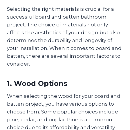
Selecting the right materials is crucial for a
successful board and batten bathroom
project. The choice of materials not only
affects the aesthetics of your design but also
determines the durability and longevity of
your installation. When it comes to board and
batten, there are several important factors to
consider.
1. Wood Options
When selecting the wood for your board and
batten project, you have various options to
choose from. Some popular choices include
pine, cedar, and poplar. Pine is a common
choice due to its affordability and versatility.