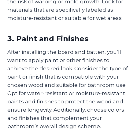
the risk of warping or mold growth. Look for
materials that are specifically labeled as
moisture-resistant or suitable for wet areas.
3. Paint and Finishes
After installing the board and batten, you’ll
want to apply paint or other finishes to
achieve the desired look. Consider the type of
paint or finish that is compatible with your
chosen wood and suitable for bathroom use.
Opt for water-resistant or moisture-resistant
paints and finishes to protect the wood and
ensure longevity. Additionally, choose colors
and finishes that complement your
bathroom’s overall design scheme.