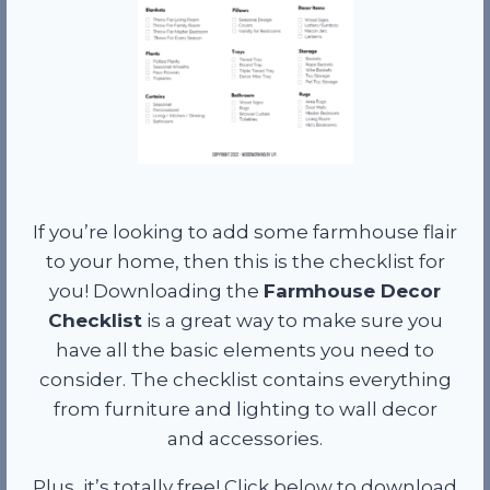
If you’re looking to add some farmhouse flair
to your home, then this is the checklist for
you! Downloading the
Farmhouse Decor
Checklist
is a great way to make sure you
have all the basic elements you need to
consider. The checklist contains everything
from furniture and lighting to wall decor
and accessories.
Plus, it’s totally free! Click below to download