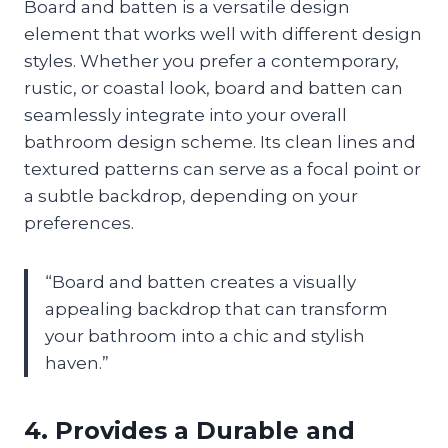
Board and batten is a versatile design
element that works well with different design
styles. Whether you prefer a contemporary,
rustic, or coastal look, board and batten can
seamlessly integrate into your overall
bathroom design scheme. Its clean lines and
textured patterns can serve as a focal point or
a subtle backdrop, depending on your
preferences.
“Board and batten creates a visually
appealing backdrop that can transform
your bathroom into a chic and stylish
haven.”
4. Provides a Durable and