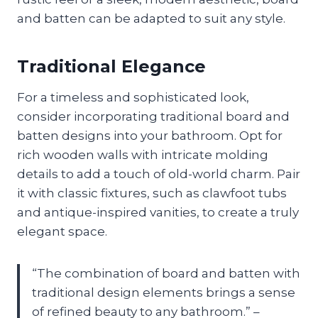
and batten can be adapted to suit any style.
Traditional Elegance
For a timeless and sophisticated look,
consider incorporating traditional board and
batten designs into your bathroom. Opt for
rich wooden walls with intricate molding
details to add a touch of old-world charm. Pair
it with classic fixtures, such as clawfoot tubs
and antique-inspired vanities, to create a truly
elegant space.
“The combination of board and batten with
traditional design elements brings a sense
of refined beauty to any bathroom.” –