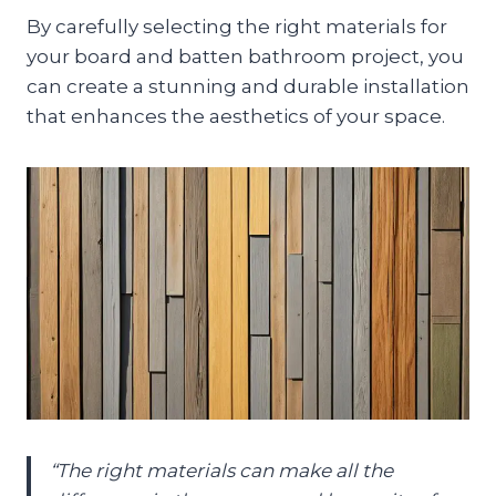
By carefully selecting the right materials for
your board and batten bathroom project, you
can create a stunning and durable installation
that enhances the aesthetics of your space.
“The right materials can make all the