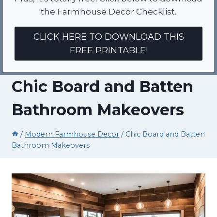
the Farmhouse Decor Checklist.
CLICK HERE TO DOWNLOAD THIS
FREE PRINTABLE!
Chic Board and Batten
Bathroom Makeovers
/
Modern Farmhouse Decor
/
Chic Board and Batten
Bathroom Makeovers