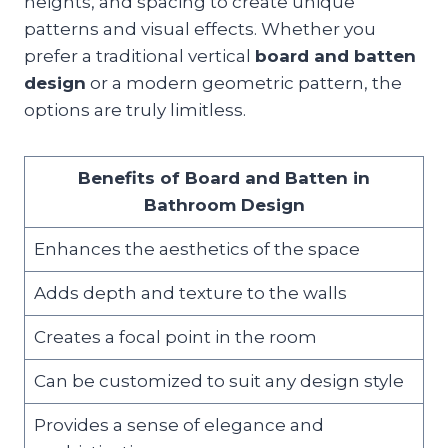
heights, and spacing to create unique
patterns and visual effects. Whether you
prefer a traditional vertical
board and batten
design
or a modern geometric pattern, the
options are truly limitless.
Benefits of Board and Batten in
Bathroom Design
Enhances the aesthetics of the space
Adds depth and texture to the walls
Creates a focal point in the room
Can be customized to suit any design style
Provides a sense of elegance and