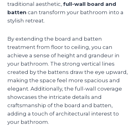
traditional aesthetic,
full-wall board and
batten
can transform your bathroom into a
stylish retreat.
By extending the board and batten
treatment from floor to ceiling, you can
achieve a sense of height and grandeur in
your bathroom. The strong vertical lines
created by the battens draw the eye upward,
making the space feel more spacious and
elegant. Additionally, the full-wall coverage
showcases the intricate details and
craftsmanship of the board and batten,
adding a touch of architectural interest to
your bathroom.