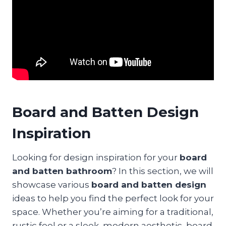
Board and Batten Design
Inspiration
Looking for design inspiration for your
board
and batten bathroom
? In this section, we will
showcase various
board and batten design
ideas to help you find the perfect look for your
space. Whether you’re aiming for a traditional,
rustic feel or a sleek, modern aesthetic, board