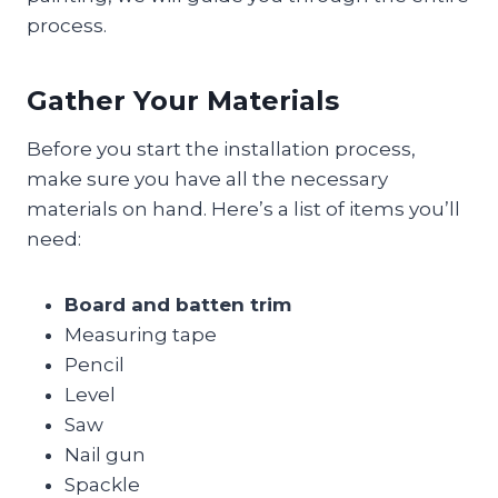
process.
Gather Your Materials
Before you start the installation process,
make sure you have all the necessary
materials on hand. Here’s a list of items you’ll
need:
Board and batten trim
Measuring tape
Pencil
Level
Saw
Nail gun
Spackle