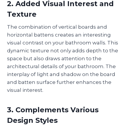
2. Added Visual Interest and
Texture
The combination of vertical boards and
horizontal battens creates an interesting
visual contrast on your bathroom walls. This
dynamic texture not only adds depth to the
space but also draws attention to the
architectural details of your bathroom. The
interplay of light and shadow on the board
and batten surface further enhances the
visual interest.
3. Complements Various
Design Styles