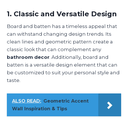
1. Classic and Versatile Design
Board and batten has a timeless appeal that
can withstand changing design trends. Its
clean lines and geometric pattern create a
classic look that can complement any
bathroom decor
. Additionally, board and
batten is a versatile design element that can
be customized to suit your personal style and
taste.
ALSO READ:
Geometric Accent
Wall Inspiration & Tips