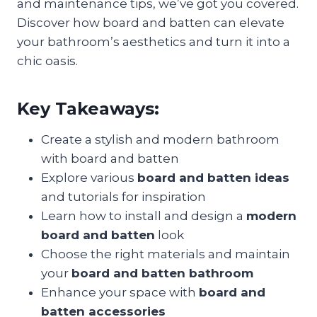
and maintenance tips, we’ve got you covered.
Discover how board and batten can elevate
your bathroom’s aesthetics and turn it into a
chic oasis.
Key Takeaways:
Create a stylish and modern bathroom
with board and batten
Explore various
board and batten ideas
and tutorials for inspiration
Learn how to install and design a
modern
board and batten
look
Choose the right materials and maintain
your
board and batten bathroom
Enhance your space with
board and
batten accessories