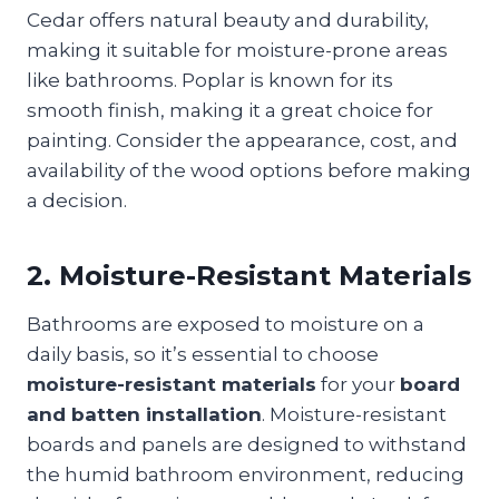
Cedar offers natural beauty and durability,
making it suitable for moisture-prone areas
like bathrooms. Poplar is known for its
smooth finish, making it a great choice for
painting. Consider the appearance, cost, and
availability of the wood options before making
a decision.
2. Moisture-Resistant Materials
Bathrooms are exposed to moisture on a
daily basis, so it’s essential to choose
moisture-resistant materials
for your
board
and batten installation
. Moisture-resistant
boards and panels are designed to withstand
the humid bathroom environment, reducing