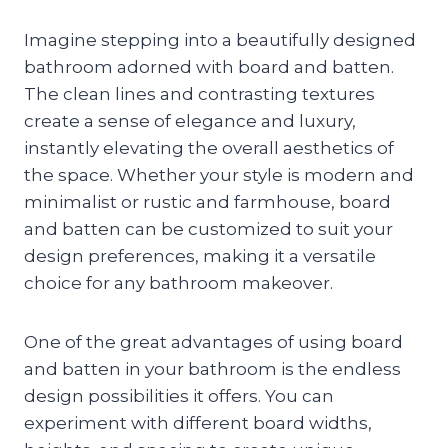
Imagine stepping into a beautifully designed
bathroom adorned with board and batten.
The clean lines and contrasting textures
create a sense of elegance and luxury,
instantly elevating the overall aesthetics of
the space. Whether your style is modern and
minimalist or rustic and farmhouse, board
and batten can be customized to suit your
design preferences, making it a versatile
choice for any bathroom makeover.
One of the great advantages of using board
and batten in your bathroom is the endless
design possibilities it offers. You can
experiment with different board widths,