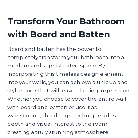
Transform Your Bathroom
with Board and Batten
Board and batten has the power to
completely transform your bathroom into a
modern and sophisticated space. By
incorporating this timeless design element
into your walls, you can achieve a unique and
stylish look that will leave a lasting impression.
Whether you choose to cover the entire wall
with board and batten or use it as
wainscoting, this design technique adds
depth and visual interest to the room,
creating a truly stunning atmosphere.