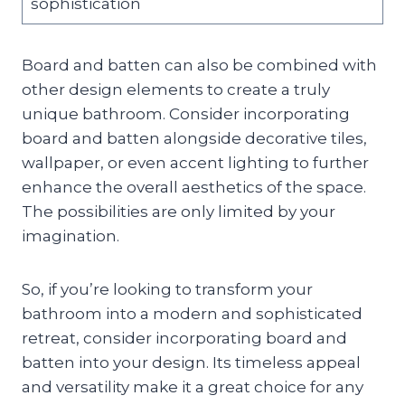
sophistication
Board and batten can also be combined with
other design elements to create a truly
unique bathroom. Consider incorporating
board and batten alongside decorative tiles,
wallpaper, or even accent lighting to further
enhance the overall aesthetics of the space.
The possibilities are only limited by your
imagination.
So, if you’re looking to transform your
bathroom into a modern and sophisticated
retreat, consider incorporating board and
batten into your design. Its timeless appeal
and versatility make it a great choice for any