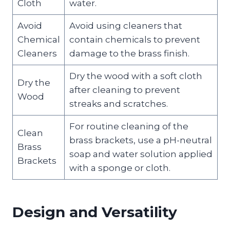
Cloth
water.
Avoid
Avoid using cleaners that
Chemical
contain chemicals to prevent
Cleaners
damage to the brass finish.
Dry the wood with a soft cloth
Dry the
after cleaning to prevent
Wood
streaks and scratches.
For routine cleaning of the
Clean
brass brackets, use a pH-neutral
Brass
soap and water solution applied
Brackets
with a sponge or cloth.
Design and Versatility