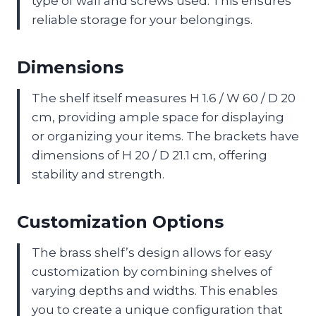
type of wall and screws used. This ensures
reliable storage for your belongings.
Dimensions
The shelf itself measures H 1.6 / W 60 / D 20
cm, providing ample space for displaying
or organizing your items. The brackets have
dimensions of H 20 / D 21.1 cm, offering
stability and strength.
Customization Options
The brass shelf’s design allows for easy
customization by combining shelves of
varying depths and widths. This enables
you to create a unique configuration that