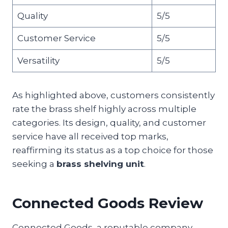
Quality
5/5
Customer Service
5/5
Versatility
5/5
As highlighted above, customers consistently
rate the brass shelf highly across multiple
categories. Its design, quality, and customer
service have all received top marks,
reaffirming its status as a top choice for those
seeking a
brass shelving unit
.
Connected Goods Review
Connected Goods, a reputable company