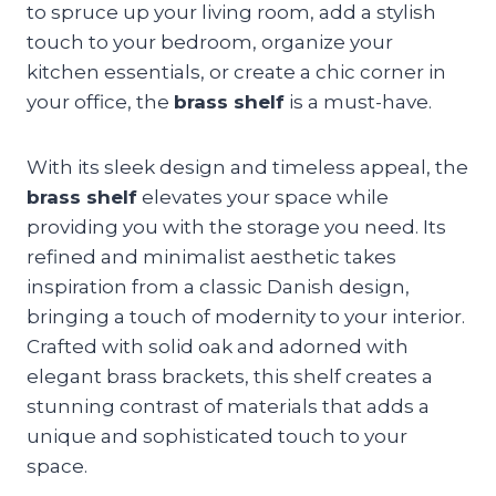
to spruce up your living room, add a stylish
touch to your bedroom, organize your
kitchen essentials, or create a chic corner in
your office, the
brass shelf
is a must-have.
With its sleek design and timeless appeal, the
brass shelf
elevates your space while
providing you with the storage you need. Its
refined and minimalist aesthetic takes
inspiration from a classic Danish design,
bringing a touch of modernity to your interior.
Crafted with solid oak and adorned with
elegant brass brackets, this shelf creates a
stunning contrast of materials that adds a
unique and sophisticated touch to your
space.