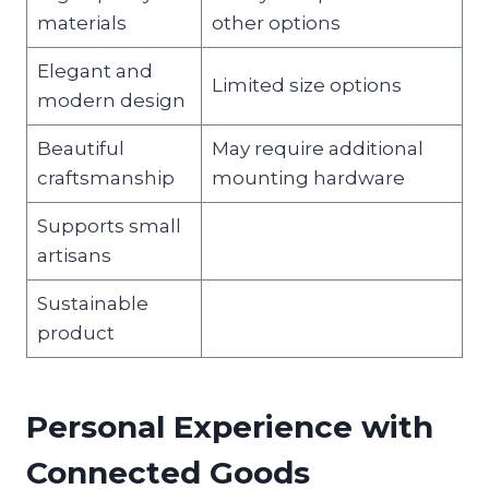
materials
other options
Elegant and
Limited size options
modern design
Beautiful
May require additional
craftsmanship
mounting hardware
Supports small
artisans
Sustainable
product
Personal Experience with
Connected Goods