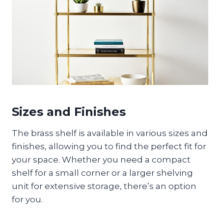
Sizes and Finishes
The brass shelf is available in various sizes and
finishes, allowing you to find the perfect fit for
your space. Whether you need a compact
shelf for a small corner or a larger shelving
unit for extensive storage, there’s an option
for you.