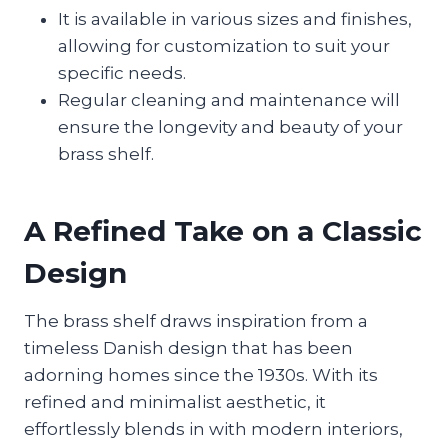
It is available in various sizes and finishes,
allowing for customization to suit your
specific needs.
Regular cleaning and maintenance will
ensure the longevity and beauty of your
brass shelf.
A Refined Take on a Classic
Design
The brass shelf draws inspiration from a
timeless Danish design that has been
adorning homes since the 1930s. With its
refined and minimalist aesthetic, it
effortlessly blends in with modern interiors,