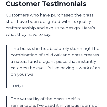
Customer Testimonials
Customers who have purchased the brass
shelf have been delighted with its quality
craftsmanship and exquisite design. Here’s
what they have to say:
The brass shelf is absolutely stunning! The
combination of solid oak and brass creates
a natural and elegant piece that instantly
catches the eye. It’s like having a work of art
on your wall.
– Emily D.
The versatility of the brass shelf is
remarkable. I’ve used it in various rooms of