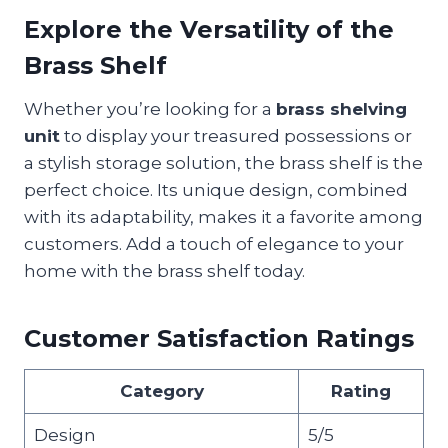
Explore the Versatility of the
Brass Shelf
Whether you’re looking for a
brass shelving
unit
to display your treasured possessions or
a stylish storage solution, the brass shelf is the
perfect choice. Its unique design, combined
with its adaptability, makes it a favorite among
customers. Add a touch of elegance to your
home with the brass shelf today.
Customer Satisfaction Ratings
Category
Rating
Design
5/5