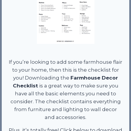
If you’re looking to add some farmhouse flair
to your home, then this is the checklist for
you! Downloading the
Farmhouse Decor
Checklist
is a great way to make sure you
have all the basic elements you need to
consider. The checklist contains everything
from furniture and lighting to wall decor
and accessories.
Plus, it’s totally free! Click below to download