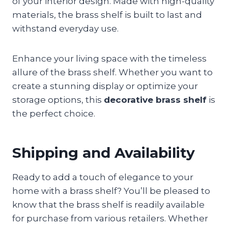
of your interior design. Made with high-quality
materials, the brass shelf is built to last and
withstand everyday use.
Enhance your living space with the timeless
allure of the brass shelf. Whether you want to
create a stunning display or optimize your
storage options, this
decorative brass shelf
is
the perfect choice.
Shipping and Availability
Ready to add a touch of elegance to your
home with a brass shelf? You’ll be pleased to
know that the brass shelf is readily available
for purchase from various retailers. Whether