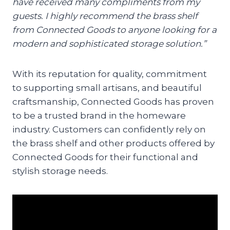
have received many compliments from my
guests. I highly recommend the brass shelf
from Connected Goods to anyone looking for a
modern and sophisticated storage solution.”
With its reputation for quality, commitment
to supporting small artisans, and beautiful
craftsmanship, Connected Goods has proven
to be a trusted brand in the homeware
industry. Customers can confidently rely on
the brass shelf and other products offered by
Connected Goods for their functional and
stylish storage needs.