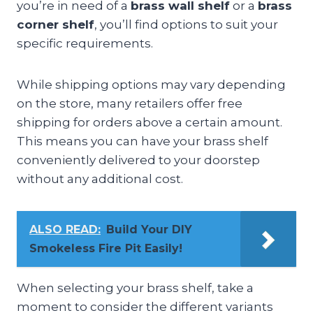
you’re in need of a
brass wall shelf
or a
brass
corner shelf
, you’ll find options to suit your
specific requirements.
While shipping options may vary depending
on the store, many retailers offer free
shipping for orders above a certain amount.
This means you can have your brass shelf
conveniently delivered to your doorstep
without any additional cost.
ALSO READ:
Build Your DIY
Smokeless Fire Pit Easily!
When selecting your brass shelf, take a
moment to consider the different variants