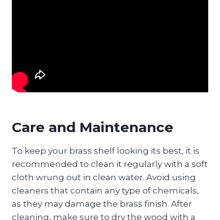
Care and Maintenance
To keep your brass shelf looking its best, it is
recommended to clean it regularly with a soft
cloth wrung out in clean water. Avoid using
cleaners that contain any type of chemicals,
as they may damage the brass finish. After
cleaning, make sure to dry the wood with a