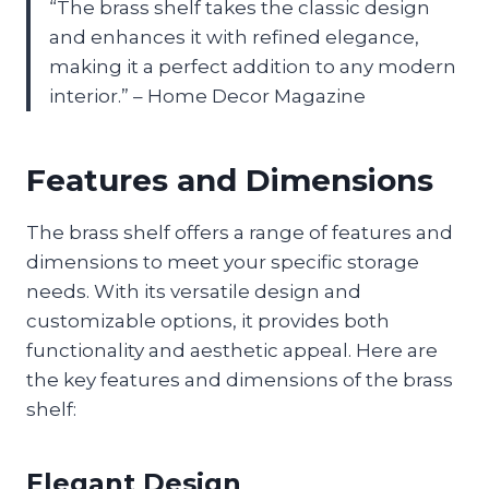
“The brass shelf takes the classic design
and enhances it with refined elegance,
making it a perfect addition to any modern
interior.” – Home Decor Magazine
Features and Dimensions
The brass shelf offers a range of features and
dimensions to meet your specific storage
needs. With its versatile design and
customizable options, it provides both
functionality and aesthetic appeal. Here are
the key features and dimensions of the brass
shelf:
Elegant Design