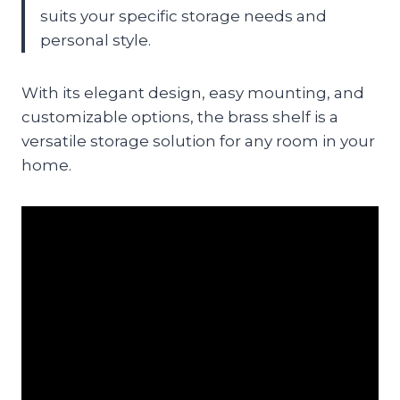
suits your specific storage needs and
personal style.
With its elegant design, easy mounting, and
customizable options, the brass shelf is a
versatile storage solution for any room in your
home.