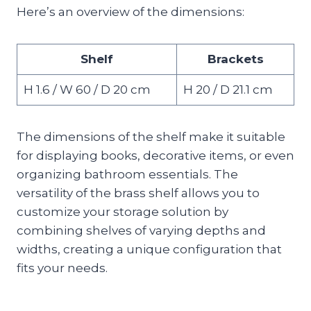
Here’s an overview of the dimensions:
Shelf
Brackets
H 1.6 / W 60 / D 20 cm
H 20 / D 21.1 cm
The dimensions of the shelf make it suitable
for displaying books, decorative items, or even
organizing bathroom essentials. The
versatility of the brass shelf allows you to
customize your storage solution by
combining shelves of varying depths and
widths, creating a unique configuration that
fits your needs.