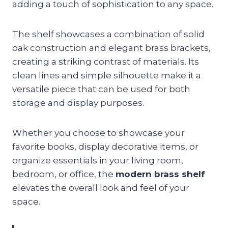
adding a touch of sophistication to any space.
The shelf showcases a combination of solid
oak construction and elegant brass brackets,
creating a striking contrast of materials. Its
clean lines and simple silhouette make it a
versatile piece that can be used for both
storage and display purposes.
Whether you choose to showcase your
favorite books, display decorative items, or
organize essentials in your living room,
bedroom, or office, the
modern brass shelf
elevates the overall look and feel of your
space.