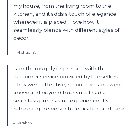
my house, from the living room to the
kitchen, and it adds a touch of elegance
wherever it is placed. I love how it
seamlessly blends with different styles of
decor.
– Michael S.
I am thoroughly impressed with the
customer service provided by the sellers.
They were attentive, responsive, and went
above and beyond to ensure I had a
seamless purchasing experience. It’s
refreshing to see such dedication and care.
– Sarah W.