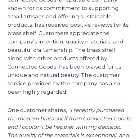
known for its commitment to supporting
small artisans and offering sustainable
products, has received positive reviews for its
brass shelf. Customers appreciate the
company’s intention, quality materials, and
beautiful craftsmanship. The brass shelf,
along with other products offered by
Connected Goods, has been praised for its
unique and natural beauty. The customer
service provided by the company has also
been highly regarded.
One customer shares,
“I recently purchased
the modern brass shelf from Connected Goods,
and I couldn’t be happier with my decision.
The quality of the materials is exceptional, and