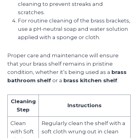
cleaning to prevent streaks and
scratches.
For routine cleaning of the brass brackets,
use a pH-neutral soap and water solution
applied with a sponge or cloth.
Proper care and maintenance will ensure
that your brass shelf remains in pristine
condition, whether it’s being used as a
brass
bathroom shelf
or a
brass kitchen shelf
.
Cleaning
Instructions
Step
Clean
Regularly clean the shelf with a
with Soft
soft cloth wrung out in clean