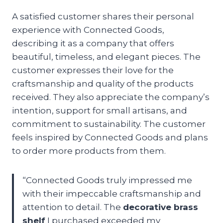
A satisfied customer shares their personal
experience with Connected Goods,
describing it as a company that offers
beautiful, timeless, and elegant pieces. The
customer expresses their love for the
craftsmanship and quality of the products
received. They also appreciate the company’s
intention, support for small artisans, and
commitment to sustainability. The customer
feels inspired by Connected Goods and plans
to order more products from them.
“Connected Goods truly impressed me
with their impeccable craftsmanship and
attention to detail. The
decorative brass
shelf
I purchased exceeded my