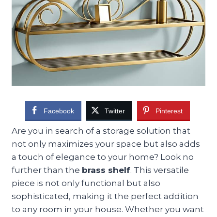
Facebook
Twitter
Pinterest
Are you in search of a storage solution that
not only maximizes your space but also adds
a touch of elegance to your home? Look no
further than the
brass shelf
. This versatile
piece is not only functional but also
sophisticated, making it the perfect addition
to any room in your house. Whether you want