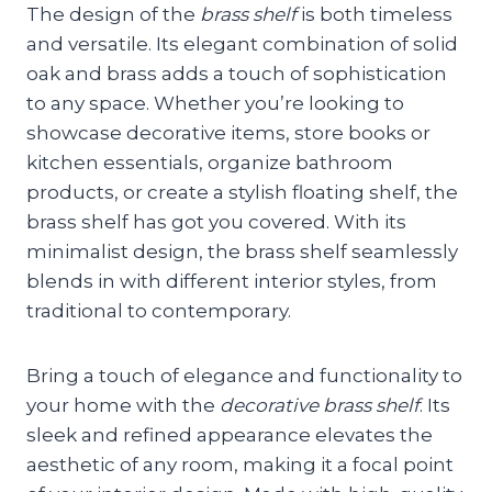
The design of the
brass shelf
is both timeless
and versatile. Its elegant combination of solid
oak and brass adds a touch of sophistication
to any space. Whether you’re looking to
showcase decorative items, store books or
kitchen essentials, organize bathroom
products, or create a stylish floating shelf, the
brass shelf has got you covered. With its
minimalist design, the brass shelf seamlessly
blends in with different interior styles, from
traditional to contemporary.
Bring a touch of elegance and functionality to
your home with the
decorative brass shelf
. Its
sleek and refined appearance elevates the
aesthetic of any room, making it a focal point