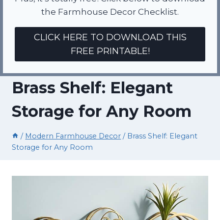
the Farmhouse Decor Checklist.
CLICK HERE TO DOWNLOAD THIS
FREE PRINTABLE!
Brass Shelf: Elegant
Storage for Any Room
/
Modern Farmhouse Decor
/
Brass Shelf: Elegant
Storage for Any Room