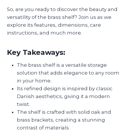
So, are you ready to discover the beauty and
versatility of the brass shelf? Join us as we
explore its features, dimensions, care
instructions, and much more.
Key Takeaways:
The brass shelf is a versatile storage
solution that adds elegance to any room
in your home.
Its refined design is inspired by classic
Danish aesthetics, giving it a modern
twist.
The shelf is crafted with solid oak and
brass brackets, creating a stunning
contrast of materials.