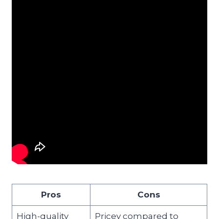
Pros
Cons
High-quality
Pricey compared to