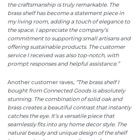
the craftsmanship is truly remarkable. The
brass shelf has become a statement piece in
my living room, adding a touch of elegance to
the space. I appreciate the company’s
commitment to supporting small artisans and
offering sustainable products. The customer
service I received was also top-notch, with
prompt responses and helpful assistance.”
Another customer raves,
“The brass shelf I
bought from Connected Goods is absolutely
stunning. The combination of solid oak and
brass creates a beautiful contrast that instantly
catches the eye. It’s a versatile piece that
seamlessly fits into any home decor style. The
natural beauty and unique design of the shelf