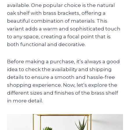
available. One popular choice is the natural
oak shelf with brass brackets, offering a
beautiful combination of materials. This
variant adds a warm and sophisticated touch
to any space, creating a focal point that is
both functional and decorative.
Before making a purchase, it’s always a good
idea to check the availability and shipping
details to ensure a smooth and hassle-free
shopping experience. Now, let’s explore the
different sizes and finishes of the brass shelf
in more detail.