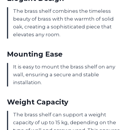
The brass shelf combines the timeless
beauty of brass with the warmth of solid
oak, creating a sophisticated piece that
elevates any room.
Mounting Ease
It is easy to mount the brass shelf on any
wall, ensuring a secure and stable
installation.
Weight Capacity
The brass shelf can support a weight
capacity of up to 15 kg, depending on the