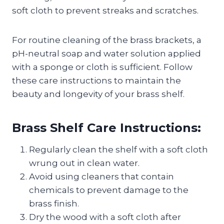
soft cloth to prevent streaks and scratches.
For routine cleaning of the brass brackets, a
pH-neutral soap and water solution applied
with a sponge or cloth is sufficient. Follow
these care instructions to maintain the
beauty and longevity of your brass shelf.
Brass Shelf Care Instructions:
Regularly clean the shelf with a soft cloth
wrung out in clean water.
Avoid using cleaners that contain
chemicals to prevent damage to the
brass finish.
Dry the wood with a soft cloth after