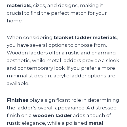
materials
, sizes, and designs, making it
crucial to find the perfect match for your
home.
When considering
blanket ladder
materials
,
you have several options to choose from.
Wooden ladders offer a rustic and charming
aesthetic, while metal ladders provide a sleek
and contemporary look. If you prefer a more
minimalist design, acrylic ladder options are
available.
Finishes
play a significant role in determining
the ladder’s overall appearance. A distressed
finish on a
wooden ladder
adds a touch of
rustic elegance, while a polished
metal