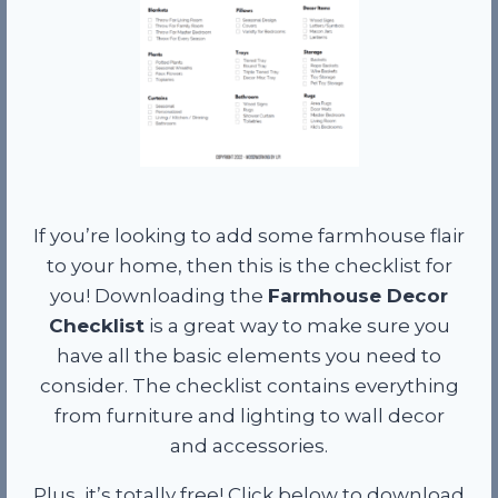
If you’re looking to add some farmhouse flair
to your home, then this is the checklist for
you! Downloading the
Farmhouse Decor
Checklist
is a great way to make sure you
have all the basic elements you need to
consider. The checklist contains everything
from furniture and lighting to wall decor
and accessories.
Plus, it’s totally free! Click below to download