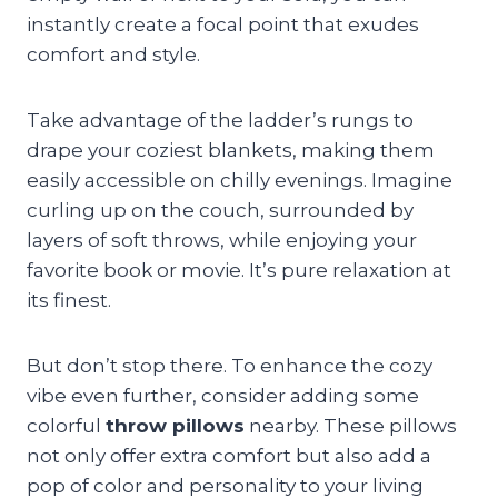
instantly create a focal point that exudes
comfort and style.
Take advantage of the ladder’s rungs to
drape your coziest blankets, making them
easily accessible on chilly evenings. Imagine
curling up on the couch, surrounded by
layers of soft throws, while enjoying your
favorite book or movie. It’s pure relaxation at
its finest.
But don’t stop there. To enhance the cozy
vibe even further, consider adding some
colorful
throw pillows
nearby. These pillows
not only offer extra comfort but also add a
pop of color and personality to your living