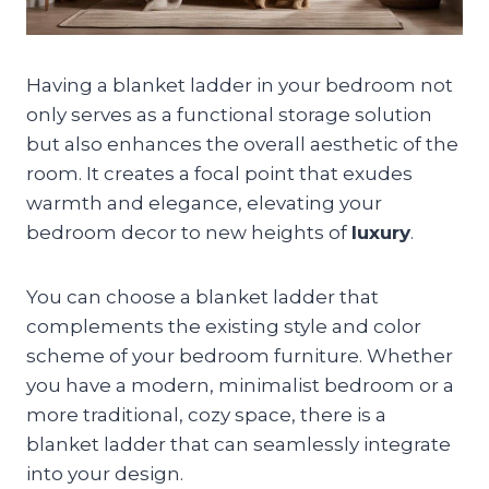
Having a blanket ladder in your bedroom not
only serves as a functional storage solution
but also enhances the overall aesthetic of the
room. It creates a focal point that exudes
warmth and elegance, elevating your
bedroom decor to new heights of
luxury
.
You can choose a blanket ladder that
complements the existing style and color
scheme of your bedroom furniture. Whether
you have a modern, minimalist bedroom or a
more traditional, cozy space, there is a
blanket ladder that can seamlessly integrate
into your design.