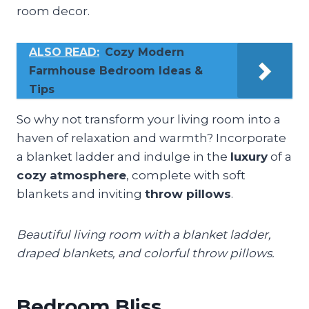
room decor.
ALSO READ:
Cozy Modern
Farmhouse Bedroom Ideas &
Tips
So why not transform your living room into a
haven of relaxation and warmth? Incorporate
a blanket ladder and indulge in the
luxury
of a
cozy atmosphere
, complete with soft
blankets and inviting
throw pillows
.
Beautiful living room with a blanket ladder,
draped blankets, and colorful throw pillows.
Bedroom Bliss