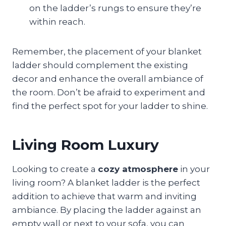
on the ladder’s rungs to ensure they’re
within reach.
Remember, the placement of your blanket
ladder should complement the existing
decor and enhance the overall ambiance of
the room. Don’t be afraid to experiment and
find the perfect spot for your ladder to shine.
Living Room Luxury
Looking to create a
cozy atmosphere
in your
living room? A blanket ladder is the perfect
addition to achieve that warm and inviting
ambiance. By placing the ladder against an
empty wall or next to your sofa, you can