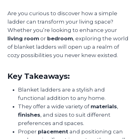
Are you curious to discover how a simple
ladder can transform your living space?
Whether you’re looking to enhance your
living room
or
bedroom
, exploring the world
of blanket ladders will open up a realm of
cozy possibilities you never knew existed.
Key Takeaways:
Blanket ladders are a stylish and
functional addition to any home.
They offer a wide variety of
materials
,
finishes
, and sizes to suit different
preferences and spaces.
Proper
placement
and positioning can