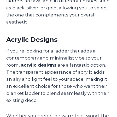
ladders are available in different finishes such
as black, silver, or gold, allowing you to select
the one that complements your overall
aesthetic.
Acrylic Designs
If you’re looking for a ladder that adds a
contemporary and minimalist vibe to your
room,
acrylic designs
are a fantastic option.
The transparent appearance of acrylic adds
an airy and light feel to your space, making it
an excellent choice for those who want their
blanket ladder to blend seamlessly with their
existing decor.
Whether you prefer the warmth of wood, the