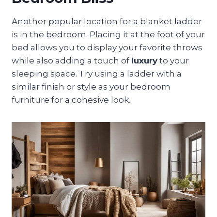
Another popular location for a blanket ladder
is in the bedroom. Placing it at the foot of your
bed allows you to display your favorite throws
while also adding a touch of
luxury
to your
sleeping space. Try using a ladder with a
similar finish or style as your bedroom
furniture for a cohesive look.