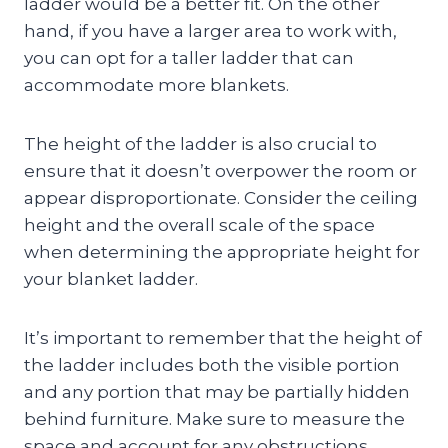
ladder would be a better fit. On the other
hand, if you have a larger area to work with,
you can opt for a taller ladder that can
accommodate more blankets.
The height of the ladder is also crucial to
ensure that it doesn’t overpower the room or
appear disproportionate. Consider the ceiling
height and the overall scale of the space
when determining the appropriate height for
your blanket ladder.
It’s important to remember that the height of
the ladder includes both the visible portion
and any portion that may be partially hidden
behind furniture. Make sure to measure the
space and account for any obstructions