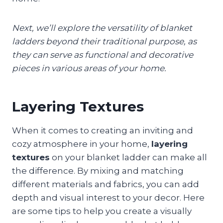
Next, we’ll explore the versatility of blanket
ladders beyond their traditional purpose, as
they can serve as functional and decorative
pieces in various areas of your home.
Layering Textures
When it comes to creating an inviting and
cozy atmosphere in your home,
layering
textures
on your blanket ladder can make all
the difference. By mixing and matching
different materials and fabrics, you can add
depth and visual interest to your decor. Here
are some tips to help you create a visually