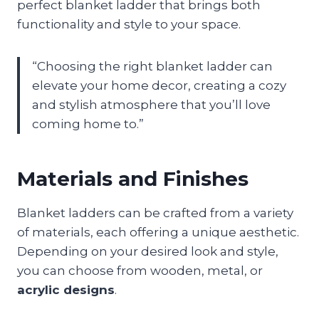
perfect blanket ladder that brings both
functionality and style to your space.
“Choosing the right blanket ladder can
elevate your home decor, creating a cozy
and stylish atmosphere that you’ll love
coming home to.”
Materials and Finishes
Blanket ladders can be crafted from a variety
of materials, each offering a unique aesthetic.
Depending on your desired look and style,
you can choose from wooden, metal, or
acrylic designs
.