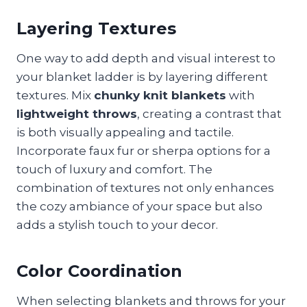
Layering Textures
One way to add depth and visual interest to
your blanket ladder is by layering different
textures. Mix
chunky knit blankets
with
lightweight throws
, creating a contrast that
is both visually appealing and tactile.
Incorporate faux fur or sherpa options for a
touch of luxury and comfort. The
combination of textures not only enhances
the cozy ambiance of your space but also
adds a stylish touch to your decor.
Color Coordination
When selecting blankets and throws for your