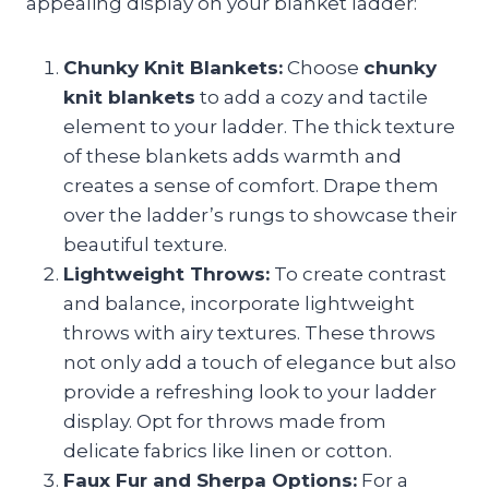
appealing display on your blanket ladder:
Chunky Knit Blankets:
Choose
chunky
knit blankets
to add a cozy and tactile
element to your ladder. The thick texture
of these blankets adds warmth and
creates a sense of comfort. Drape them
over the ladder’s rungs to showcase their
beautiful texture.
Lightweight Throws:
To create contrast
and balance, incorporate lightweight
throws with airy textures. These throws
not only add a touch of elegance but also
provide a refreshing look to your ladder
display. Opt for throws made from
delicate fabrics like linen or cotton.
Faux Fur and Sherpa Options:
For a