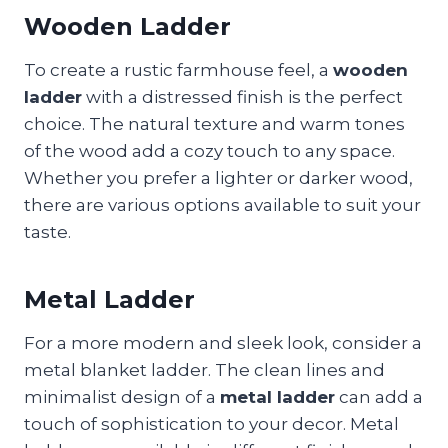
Wooden Ladder
To create a rustic farmhouse feel, a
wooden
ladder
with a distressed finish is the perfect
choice. The natural texture and warm tones
of the wood add a cozy touch to any space.
Whether you prefer a lighter or darker wood,
there are various options available to suit your
taste.
Metal Ladder
For a more modern and sleek look, consider a
metal blanket ladder. The clean lines and
minimalist design of a
metal ladder
can add a
touch of sophistication to your decor. Metal