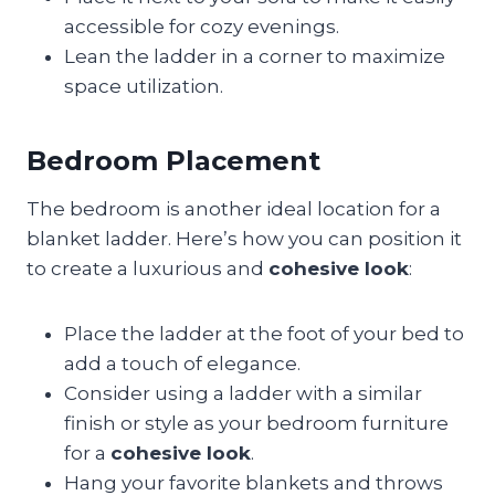
accessible for cozy evenings.
Lean the ladder in a corner to maximize
space utilization.
Bedroom Placement
The bedroom is another ideal location for a
blanket ladder. Here’s how you can position it
to create a luxurious and
cohesive look
:
Place the ladder at the foot of your bed to
add a touch of elegance.
Consider using a ladder with a similar
finish or style as your bedroom furniture
for a
cohesive look
.
Hang your favorite blankets and throws