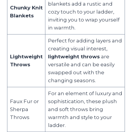
blankets add a rustic and
Chunky Knit
cozy touch to your ladder,
Blankets
inviting you to wrap yourself
in warmth.
Perfect for adding layers and
creating visual interest,
Lightweight
lightweight throws
are
Throws
versatile and can be easily
swapped out with the
changing seasons.
For an element of luxury and
Faux Fur or
sophistication, these plush
Sherpa
and soft throws bring
Throws
warmth and style to your
ladder.