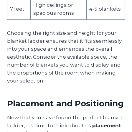
High ceilings or
7 feet
4-5 blankets
spacious rooms
Choosing the right size and height for your
blanket ladder ensures that it fits seamlessly
into your space and enhances the overall
aesthetic. Consider the available space, the
number of blankets you want to display, and
the proportions of the room when making
your selection.
Placement and Positioning
Now that you have found the perfect blanket
ladder, it’s time to think about its
placement