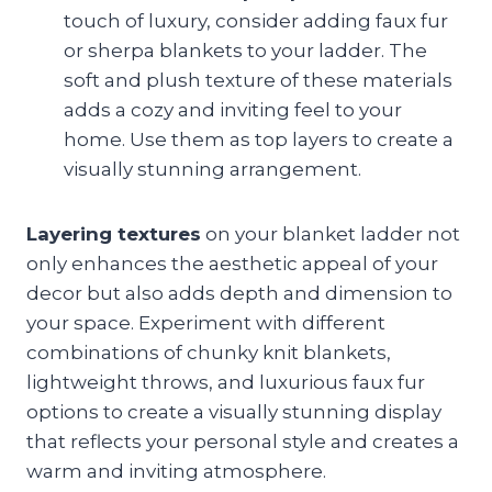
touch of luxury, consider adding faux fur
or sherpa blankets to your ladder. The
soft and plush texture of these materials
adds a cozy and inviting feel to your
home. Use them as top layers to create a
visually stunning arrangement.
Layering textures
on your blanket ladder not
only enhances the aesthetic appeal of your
decor but also adds depth and dimension to
your space. Experiment with different
combinations of chunky knit blankets,
lightweight throws, and luxurious faux fur
options to create a visually stunning display
that reflects your personal style and creates a
warm and inviting atmosphere.