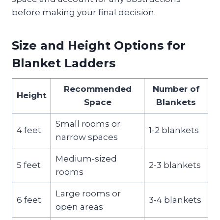
before making your final decision.
Size and Height Options for
Blanket Ladders
Recommended
Number of
Height
Space
Blankets
Small rooms or
4 feet
1-2 blankets
narrow spaces
Medium-sized
5 feet
2-3 blankets
rooms
Large rooms or
6 feet
3-4 blankets
open areas