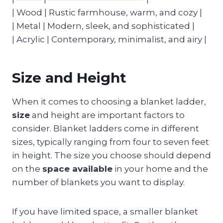
| Wood | Rustic farmhouse, warm, and cozy |
| Metal | Modern, sleek, and sophisticated |
| Acrylic | Contemporary, minimalist, and airy |
Size and Height
When it comes to choosing a blanket ladder,
size
and height are important factors to
consider. Blanket ladders come in different
sizes, typically ranging from four to seven feet
in height. The size you choose should depend
on the
space available
in your home and the
number of blankets you want to display.
If you have limited space, a smaller blanket