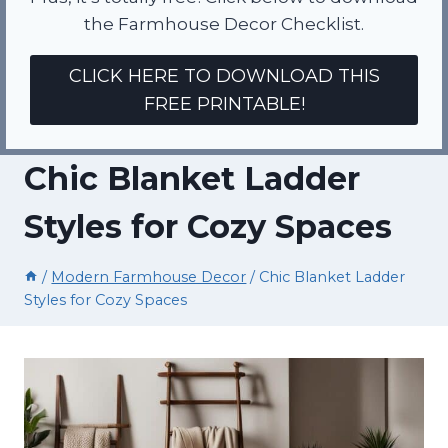
the Farmhouse Decor Checklist.
CLICK HERE TO DOWNLOAD THIS
FREE PRINTABLE!
Chic Blanket Ladder
Styles for Cozy Spaces
/
Modern Farmhouse Decor
/
Chic Blanket Ladder
Styles for Cozy Spaces