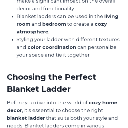
make a significant impact on the overall
decor and functionality.
Blanket ladders can be used in the
living
room
and
bedroom
to create a
cozy
atmosphere
.
Styling your ladder with different textures
and
color coordination
can personalize
your space and tie it together.
Choosing the Perfect
Blanket Ladder
Before you dive into the world of
cozy home
decor
, it’s essential to choose the right
blanket ladder
that suits both your style and
needs. Blanket ladders come in various