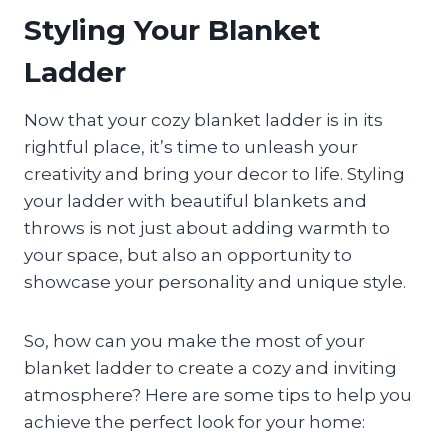
Styling Your Blanket
Ladder
Now that your cozy blanket ladder is in its
rightful place, it’s time to unleash your
creativity and bring your decor to life. Styling
your ladder with beautiful blankets and
throws is not just about adding warmth to
your space, but also an opportunity to
showcase your personality and unique style.
So, how can you make the most of your
blanket ladder to create a cozy and inviting
atmosphere? Here are some tips to help you
achieve the perfect look for your home: