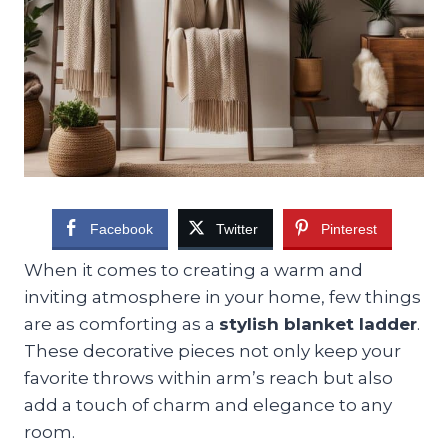
Facebook
Twitter
Pinterest
When it comes to creating a warm and
inviting atmosphere in your home, few things
are as comforting as a
stylish blanket ladder
.
These decorative pieces not only keep your
favorite throws within arm’s reach but also
add a touch of charm and elegance to any
room.