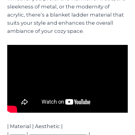
sleekness of metal, or the modernity of
acrylic, there’s a blanket ladder material that
suits your style and enhances the overall
ambiance of your cozy space.
| Material | Aesthetic |
| ——— | ———————————- |