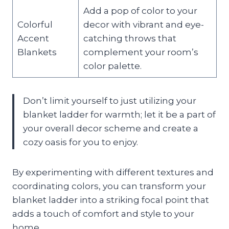
Add a pop of color to your
Colorful
decor with vibrant and eye-
Accent
catching throws that
Blankets
complement your room’s
color palette.
Don’t limit yourself to just utilizing your
blanket ladder for warmth; let it be a part of
your overall decor scheme and create a
cozy oasis for you to enjoy.
By experimenting with different textures and
coordinating colors, you can transform your
blanket ladder into a striking focal point that
adds a touch of comfort and style to your
home.