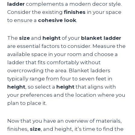
ladder
complements a modern decor style.
Consider the existing
finishes
in your space
to ensure a
cohesive look
.
The
size
and
height
of your
blanket ladder
are essential factors to consider. Measure the
available space in your room and choose a
ladder that fits comfortably without
overcrowding the area. Blanket ladders
typically range from four to seven feet in
height
, so select a
height
that aligns with
your preferences and the location where you
plan to place it.
Now that you have an overview of materials,
finishes,
size
, and height, it’s time to find the