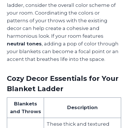
ladder, consider the overall color scheme of
your room. Coordinating the colors or
patterns of your throws with the existing
decor can help create a cohesive and
harmonious look. If your room features
neutral tones
, adding a pop of color through
your blankets can become a focal point or an
accent that breathes life into the space.
Cozy Decor Essentials for Your
Blanket Ladder
Blankets
Description
and Throws
These thick and textured