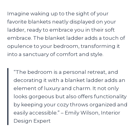
Imagine waking up to the sight of your
favorite blankets neatly displayed on your
ladder, ready to embrace you in their soft
embrace. The blanket ladder adds a touch of
opulence to your bedroom, transforming it
into a sanctuary of comfort and style.
“The bedroom is a personal retreat, and
decorating it with a blanket ladder adds an
element of luxury and charm. It not only
looks gorgeous but also offers functionality
by keeping your cozy throws organized and
easily accessible.” – Emily Wilson, Interior
Design Expert