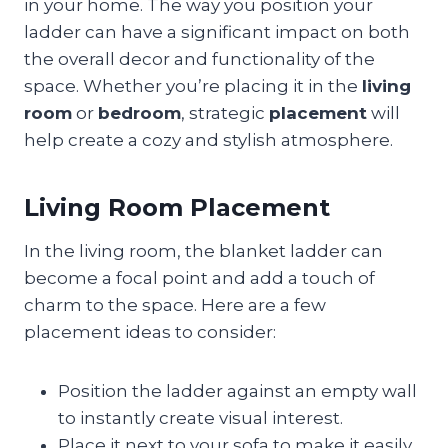
in your home. The way you position your
ladder can have a significant impact on both
the overall decor and functionality of the
space. Whether you’re placing it in the
living
room
or
bedroom
, strategic
placement
will
help create a cozy and stylish atmosphere.
Living Room Placement
In the living room, the blanket ladder can
become a focal point and add a touch of
charm to the space. Here are a few
placement ideas to consider:
Position the ladder against an empty wall
to instantly create visual interest.
Place it next to your sofa to make it easily