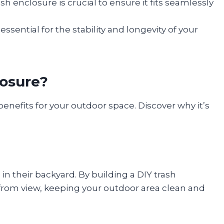
sh enclosure is crucial to ensure it fits seamlessly
ssential for the stability and longevity of your
losure?
benefits for your outdoor space. Discover why it’s
in their backyard. By building a DIY trash
 from view, keeping your outdoor area clean and