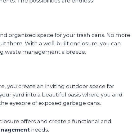
ments. The possibilities are endless!
and organized space for your trash cans. No more
 put them. With a well-built enclosure, you can
king waste management a breeze.
re, you create an inviting outdoor space for
our yard into a beautiful oasis where you and
 the eyesore of exposed garbage cans.
closure offers and create a functional and
anagement
needs.