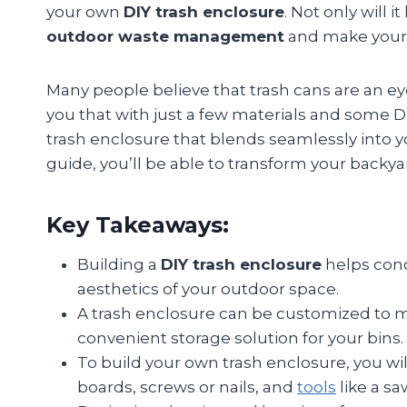
your own
DIY trash enclosure
. Not only will i
outdoor waste management
and make your y
Many people believe that trash cans are an eyes
you that with just a few materials and some DIY
trash enclosure that blends seamlessly into y
guide, you’ll be able to transform your backya
Key Takeaways:
Building a
DIY trash enclosure
helps conc
aesthetics of your outdoor space.
A trash enclosure can be customized to m
convenient storage solution for your bins.
To build your own trash enclosure, you wil
boards, screws or nails, and
tools
like a sa