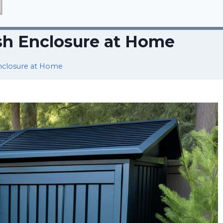
sh Enclosure at Home
nclosure at Home