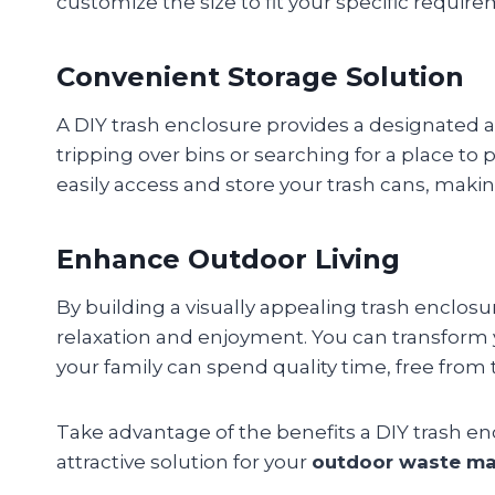
customize the size to fit your specific require
Convenient Storage Solution
A DIY trash enclosure provides a designated 
tripping over bins or searching for a place to
easily access and store your trash cans, ma
Enhance Outdoor Living
By building a visually appealing trash enclosu
relaxation and enjoyment. You can transform y
your family can spend quality time, free from
Take advantage of the benefits a DIY trash en
attractive solution for your
outdoor waste m