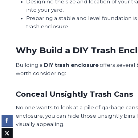
Designing the size and location of your tra
into your yard.
Preparing a stable and level foundation is e
trash enclosure.
Why Build a DIY Trash Enc
Building a
DIY trash enclosure
offers several 
worth considering:
Conceal Unsightly Trash Cans
No one wants to look at a pile of garbage cans 
enclosure, you can hide those unsightly bins
visually appealing.