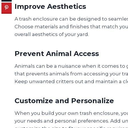
Improve Aesthetics
A trash enclosure can be designed to seamles
Choose materials and finishes that match you
overall aesthetics of your yard.
Prevent Animal Access
Animals can be a nuisance when it comes to g
that prevents animals from accessing your tr
Keep unwanted critters out and maintain a c
Customize and Personalize
When you build your own trash enclosure, you
your needs and personal preferences. Add uni