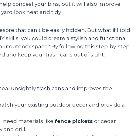
t help conceal your bins, but it will also improve
ard look neat and tidy.
ore that can’t be easily hidden. But what if I told
 skills, you could create a stylish and functional
our outdoor space? By following this step-by-step
rd and keep your trash cans out of sight.
eal unsightly trash cans and improves the
atch your existing outdoor decor and provide a
l need materials like
fence pickets
or cedar
w and drill.