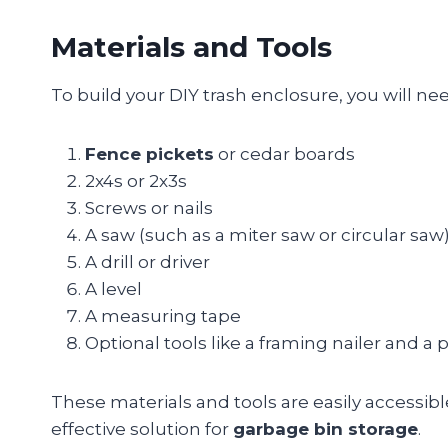
Materials and Tools
To build your DIY trash enclosure, you will ne
Fence pickets
or cedar boards
2x4s or 2x3s
Screws or nails
A saw (such as a miter saw or circular saw
A drill or driver
A level
A measuring tape
Optional tools like a framing nailer and a 
These materials and tools are easily accessibl
effective solution for
garbage bin storage
.