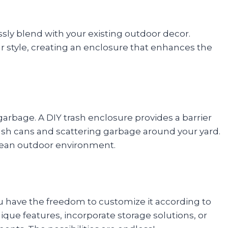
sly blend with your existing outdoor decor.
r style, creating an enclosure that enhances the
arbage. A DIY trash enclosure provides a barrier
ash cans and scattering garbage around your yard.
lean outdoor environment.
 have the freedom to customize it according to
que features, incorporate storage solutions, or