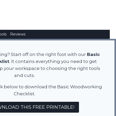
ools
Reviews
g? Start off on the right foot with our
Basic
list
. It contains everything you need to get
up your workspace to choosing the right tools
and cuts.
! Click below to download the Basic Woodworking
Checklist.
NLOAD THIS FREE PRINTABLE!