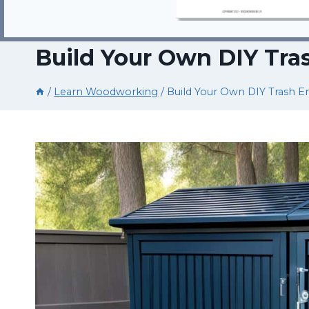
Build Your Own DIY Tra
/
Learn Woodworking
/
Build Your Own DIY Trash E