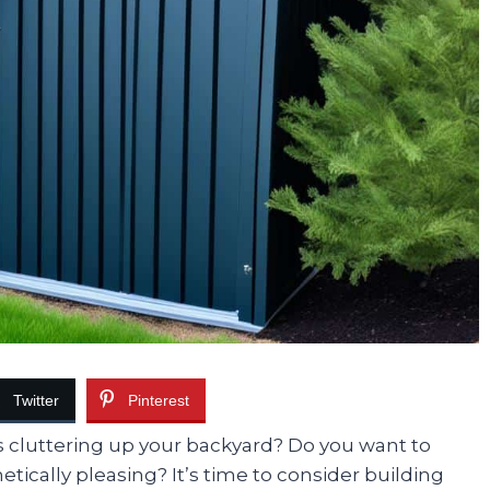
Twitter
Pinterest
ns cluttering up your backyard? Do you want to
ically pleasing? It’s time to consider building