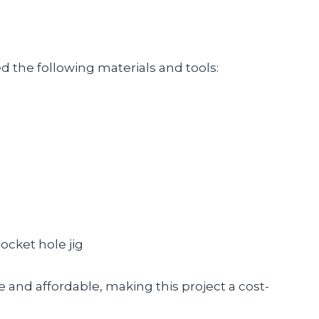
ed the following materials and tools:
)
pocket hole jig
e and affordable, making this project a cost-