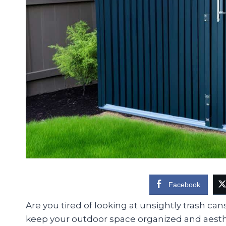
Facebook
Are you tired of looking at unsightly trash ca
keep your outdoor space organized and aesthet