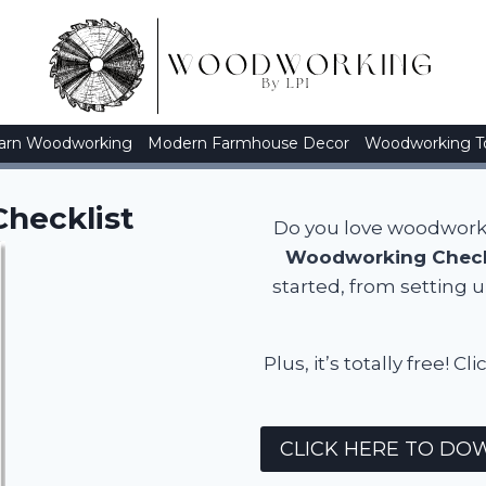
arn Woodworking
Modern Farmhouse Decor
Woodworking T
hecklist
Do you love woodworkin
Woodworking Check
started, from setting 
Plus, it’s totally free
CLICK HERE TO DOW