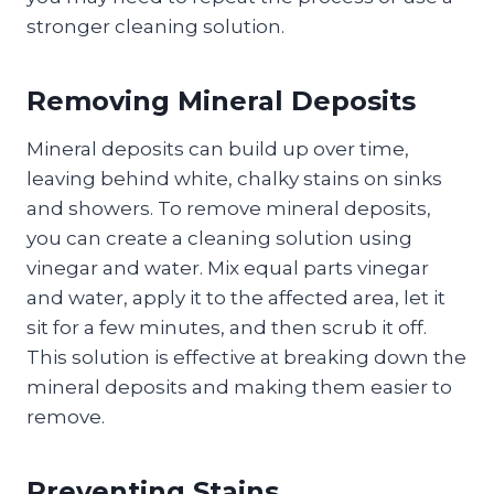
stronger cleaning solution.
Removing Mineral Deposits
Mineral deposits can build up over time,
leaving behind white, chalky stains on sinks
and showers. To remove mineral deposits,
you can create a cleaning solution using
vinegar and water. Mix equal parts vinegar
and water, apply it to the affected area, let it
sit for a few minutes, and then scrub it off.
This solution is effective at breaking down the
mineral deposits and making them easier to
remove.
Preventing Stains