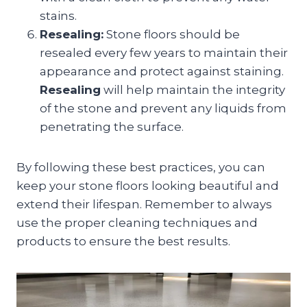
stains.
Resealing:
Stone floors should be
resealed every few years to maintain their
appearance and protect against staining.
Resealing
will help maintain the integrity
of the stone and prevent any liquids from
penetrating the surface.
By following these best practices, you can
keep your stone floors looking beautiful and
extend their lifespan. Remember to always
use the proper cleaning techniques and
products to ensure the best results.