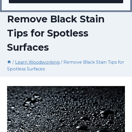
Remove Black Stain
Tips for Spotless
Surfaces
/
Learn Woodworking
/
Remove Black Stain Tips for
Spotless Surfaces