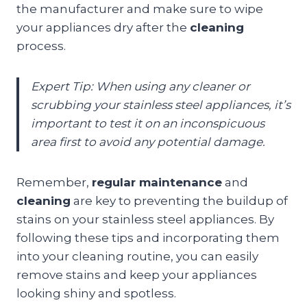
the manufacturer and make sure to wipe
your appliances dry after the
cleaning
process.
Expert Tip: When using any cleaner or
scrubbing your stainless steel appliances, it’s
important to test it on an inconspicuous
area first to avoid any potential damage.
Remember,
regular maintenance
and
cleaning
are key to preventing the buildup of
stains on your stainless steel appliances. By
following these tips and incorporating them
into your cleaning routine, you can easily
remove stains and keep your appliances
looking shiny and spotless.