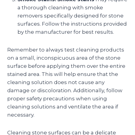
a thorough cleaning with smoke
removers specifically designed for stone
surfaces. Follow the instructions provided
by the manufacturer for best results.
Remember to always test cleaning products
on a small, inconspicuous area of the stone
surface before applying them over the entire
stained area. This will help ensure that the
cleaning solution does not cause any
damage or discoloration. Additionally, follow
proper safety precautions when using
cleaning solutions and ventilate the area if
necessary.
Cleaning stone surfaces can be a delicate