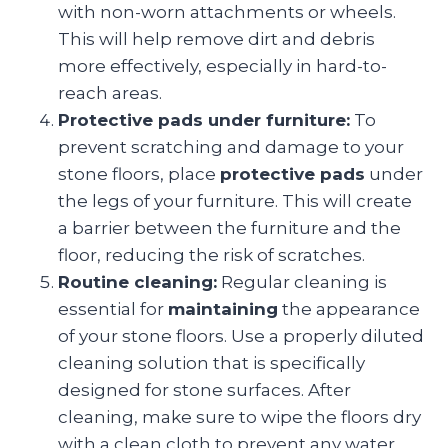
with non-worn attachments or wheels.
This will help remove dirt and debris
more effectively, especially in hard-to-
reach areas.
Protective pads under furniture:
To
prevent scratching and damage to your
stone floors, place
protective pads
under
the legs of your furniture. This will create
a barrier between the furniture and the
floor, reducing the risk of scratches.
Routine cleaning:
Regular cleaning is
essential for
maintaining
the appearance
of your stone floors. Use a properly diluted
cleaning solution that is specifically
designed for stone surfaces. After
cleaning, make sure to wipe the floors dry
with a clean cloth to prevent any water