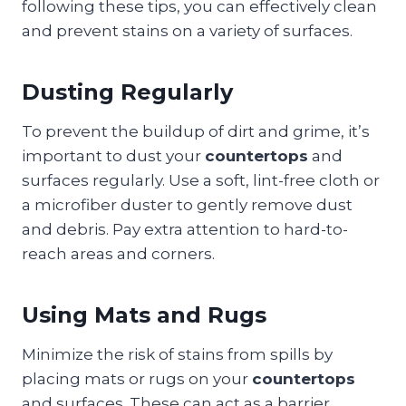
following these tips, you can effectively clean
and prevent stains on a variety of surfaces.
Dusting Regularly
To prevent the buildup of dirt and grime, it’s
important to dust your
countertops
and
surfaces regularly. Use a soft, lint-free cloth or
a microfiber duster to gently remove dust
and debris. Pay extra attention to hard-to-
reach areas and corners.
Using Mats and Rugs
Minimize the risk of stains from spills by
placing mats or rugs on your
countertops
and surfaces. These can act as a barrier,