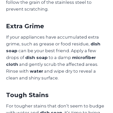
follow the grain of the stainless steel to
prevent scratching.
Extra Grime
If your appliances have accumulated extra
grime, such as grease or food residue,
dish
soap
can be your best friend. Apply a few
drops of
dish soap
to a damp
microfiber
cloth
and gently scrub the affected areas.
Rinse with
water
and wipe dry to reveal a
clean and shiny surface.
Tough Stains
For tougher stains that don’t seem to budge
with water and
dish soap
, it’s time to bring