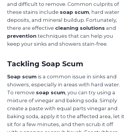
and difficult to remove. Common culprits of
these stains include
soap scum
, hard water
deposits, and mineral buildup. Fortunately,
there are effective
cleaning solutions
and
prevention
techniques that can help you
keep your sinks and showers stain-free.
Tackling Soap Scum
Soap scum
is a common issue in sinks and
showers, especially in areas with hard water.
To remove
soap scum
, you can try using a
mixture of vinegar and baking soda. Simply
create a paste with equal parts vinegar and
baking soda, apply it to the affected area, let it
sit for a few minutes, and then scrub it off