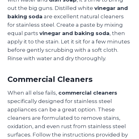
out the big guns. Distilled white
vinegar and
baking soda
are excellent natural cleaners
for stainless steel. Create a paste by mixing
equal parts
vinegar and baking soda
, then
apply it to the stain. Let it sit for a few minutes
before gently scrubbing with a soft cloth.
Rinse with water and dry thoroughly.
Commercial Cleaners
When all else fails,
commercial cleaners
specifically designed for stainless steel
appliances can be a great option. These
cleaners are formulated to remove stains,
oxidation, and even rust from stainless steel
surfaces. Follow the instructions provided by