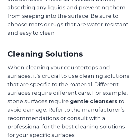
absorbing any liquids and preventing them
from seeping into the surface. Be sure to
choose mats or rugs that are water-resistant
and easy to clean.
Cleaning Solutions
When cleaning your countertops and
surfaces, it’s crucial to use cleaning solutions
that are specific to the material. Different
surfaces require different care. For example,
stone surfaces require
gentle cleansers
to
avoid damage. Refer to the manufacturer’s
recommendations or consult with a
professional for the best cleaning solutions
for your specific surfaces.