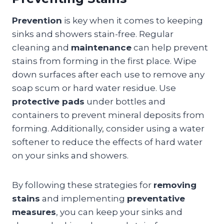
Prevention
is key when it comes to keeping
sinks and showers stain-free. Regular
cleaning and
maintenance
can help prevent
stains from forming in the first place. Wipe
down surfaces after each use to remove any
soap scum or hard water residue. Use
protective pads
under bottles and
containers to prevent mineral deposits from
forming. Additionally, consider using a water
softener to reduce the effects of hard water
on your sinks and showers.
By following these strategies for
removing
stains
and implementing
preventative
measures
, you can keep your sinks and