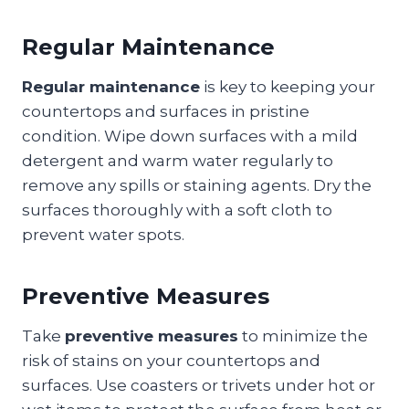
Regular Maintenance
Regular maintenance
is key to keeping your
countertops and surfaces in pristine
condition. Wipe down surfaces with a mild
detergent and warm water regularly to
remove any spills or staining agents. Dry the
surfaces thoroughly with a soft cloth to
prevent water spots.
Preventive Measures
Take
preventive measures
to minimize the
risk of stains on your countertops and
surfaces. Use coasters or trivets under hot or