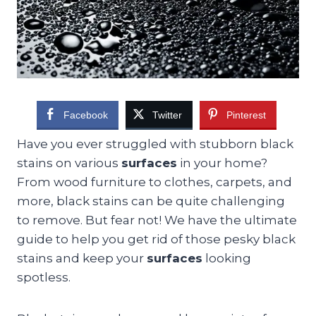
Facebook
Twitter
Pinterest
Have you ever struggled with stubborn black
stains on various
surfaces
in your home?
From wood furniture to clothes, carpets, and
more, black stains can be quite challenging
to remove. But fear not! We have the ultimate
guide to help you get rid of those pesky black
stains and keep your
surfaces
looking
spotless.