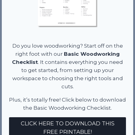
Do you love woodworking? Start off on the
right foot with our
Basic Woodworking
Checklist
. It contains everything you need
to get started, from setting up your
workspace to choosing the right tools and
cuts.
Plus, it’s totally free! Click below to download
the Basic Woodworking Checklist.
CLICK HERE TO DOWNLOAD THIS
FREE PRINTABLE!