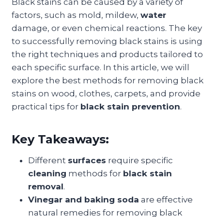
Black stains can be caused by a variety of
factors, such as mold, mildew,
water
damage, or even chemical reactions. The key
to successfully removing black stains is using
the right techniques and products tailored to
each specific surface. In this article, we will
explore the best methods for removing black
stains on wood, clothes, carpets, and provide
practical tips for
black stain prevention
.
Key Takeaways:
Different
surfaces
require specific
cleaning
methods for
black stain
removal
.
Vinegar and baking soda
are effective
natural remedies for removing black