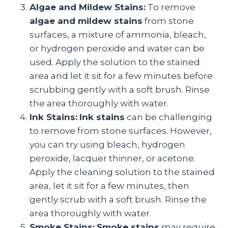
Algae and Mildew Stains:
To remove
algae and mildew stains
from stone
surfaces, a mixture of ammonia, bleach,
or hydrogen peroxide and water can be
used. Apply the solution to the stained
area and let it sit for a few minutes before
scrubbing gently with a soft brush. Rinse
the area thoroughly with water.
Ink Stains:
Ink stains
can be challenging
to remove from stone surfaces. However,
you can try using bleach, hydrogen
peroxide, lacquer thinner, or acetone.
Apply the cleaning solution to the stained
area, let it sit for a few minutes, then
gently scrub with a soft brush. Rinse the
area thoroughly with water.
Smoke Stains:
Smoke stains
may require