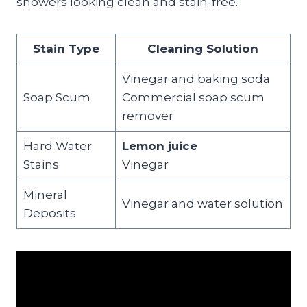
showers looking clean and stain-free.
Stain Type
Cleaning Solution
Vinegar and baking soda
Soap Scum
Commercial soap scum
remover
Hard Water
Lemon juice
Stains
Vinegar
Mineral
Vinegar and water solution
Deposits