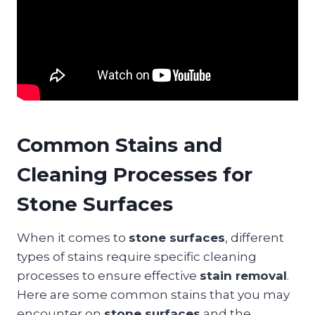
Common Stains and
Cleaning Processes for
Stone Surfaces
When it comes to
stone surfaces
, different
types of stains require specific cleaning
processes to ensure effective
stain removal
.
Here are some common stains that you may
encounter on
stone surfaces
and the