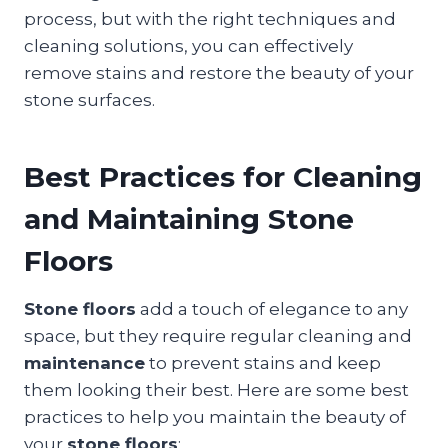
process, but with the right techniques and
cleaning solutions, you can effectively
remove stains and restore the beauty of your
stone surfaces.
Best Practices for Cleaning
and Maintaining Stone
Floors
Stone floors
add a touch of elegance to any
space, but they require regular cleaning and
maintenance
to prevent stains and keep
them looking their best. Here are some best
practices to help you maintain the beauty of
your
stone floors
: