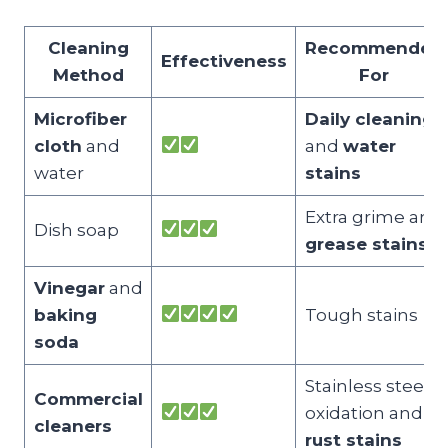
Cleaning
Recommended
Effectiveness
Method
For
Microfiber
Daily cleaning
cloth
and
and
water
water
stains
Extra grime and
Dish soap
grease stains
Vinegar
and
baking
Tough stains
soda
Stainless steel
Commercial
oxidation and
cleaners
rust stains