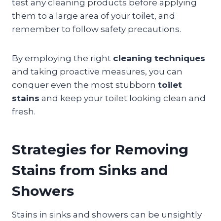
test any cleaning products before applying
them to a large area of your toilet, and
remember to follow safety precautions.
By employing the right
cleaning techniques
and taking proactive measures, you can
conquer even the most stubborn
toilet
stains
and keep your toilet looking clean and
fresh.
Strategies for Removing
Stains from Sinks and
Showers
Stains in sinks and showers can be unsightly