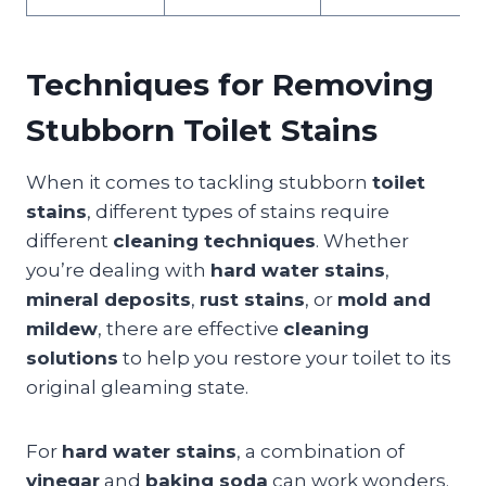
Techniques for Removing
Stubborn Toilet Stains
When it comes to tackling stubborn
toilet
stains
, different types of stains require
different
cleaning techniques
. Whether
you’re dealing with
hard water stains
,
mineral deposits
,
rust stains
, or
mold and
mildew
, there are effective
cleaning
solutions
to help you restore your toilet to its
original gleaming state.
For
hard water stains
, a combination of
vinegar
and
baking soda
can work wonders.