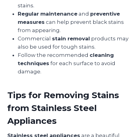
stains.
Regular maintenance
and
preventive
measures
can help prevent black stains
from appearing.
Commercial
stain removal
products may
also be used for tough stains.
Follow the recommended
cleaning
techniques
for each surface to avoid
damage.
Tips for Removing Stains
from Stainless Steel
Appliances
Stainless steel appliances
are a beautiful