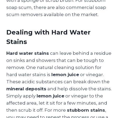
with a sponge or scrub brush. For stubborn
soap scum, there are also commercial soap
scum removers available on the market.
Dealing with Hard Water
Stains
Hard water stains
can leave behind a residue
on sinks and showers that can be tough to
remove. One natural cleaning solution for
hard water stains is
lemon juice
or vinegar.
These acidic substances can break down the
mineral deposits
and help dissolve the stains.
Simply apply
lemon juice
or vinegar to the
affected area, let it sit for a few minutes, and
then scrub it off. For more
stubborn stains
,
you may need to repeat the process or use a