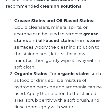
recommended
cleaning solutions
:
Grease Stains and Oil-Based Stains:
Liquid cleansers, mineral spirits, or
acetone can be used to remove
grease
stains
and
oil-based stains
from
stone
surfaces
. Apply the cleaning solution to
the stained area, let it sit for a few
minutes, then gently wipe it away with a
soft cloth.
Organic Stains:
For
organic stains
such
as food or drink spills, a mixture of
hydrogen peroxide and ammonia can be
used. Apply the solution to the stained
area, scrub gently with a soft brush, and
rinse thoroughly with water.