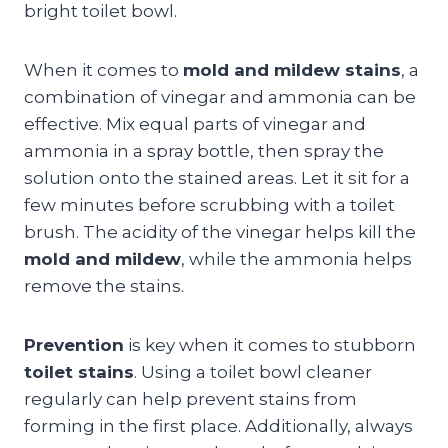
bright toilet bowl.
When it comes to
mold and mildew stains
, a
combination of vinegar and ammonia can be
effective. Mix equal parts of vinegar and
ammonia in a spray bottle, then spray the
solution onto the stained areas. Let it sit for a
few minutes before scrubbing with a toilet
brush. The acidity of the vinegar helps kill the
mold and mildew
, while the ammonia helps
remove the stains.
Prevention
is key when it comes to stubborn
toilet stains
. Using a toilet bowl cleaner
regularly can help prevent stains from
forming in the first place. Additionally, always