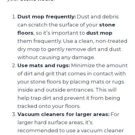
Dust mop frequently:
Dust and debris
can scratch the surface of your
stone
floors
, so it’s important to
dust mop
them frequently. Use a clean, non-treated
dry mop to gently remove dirt and dust
without causing any damage.
Use mats and rugs:
Minimize the amount
of dirt and grit that comes in contact with
your stone floors by placing mats or rugs
inside and outside entrances. This will
help trap dirt and prevent it from being
tracked onto your floors.
Vacuum cleaners for larger areas:
For
larger hard surface areas, it’s
recommended to use a vacuum cleaner