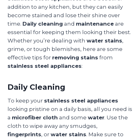
addition to any kitchen, but they can easily
become stained and lose their shine over
time.
Daily cleaning
and
maintenance
are
essential for keeping them looking their best.
Whether you’re dealing with
water stains
,
grime, or tough blemishes, here are some
effective tips for
removing stains
from
stainless steel appliances
:
Daily Cleaning
To keep your
stainless steel appliances
looking pristine on a daily basis, all you need is
a
microfiber cloth
and some
water
. Use the
cloth to wipe away any smudges,
fingerprints
, or
water stains
. Make sure to