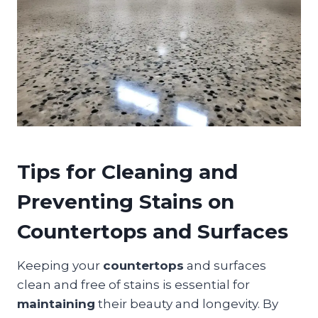
Tips for Cleaning and
Preventing Stains on
Countertops and Surfaces
Keeping your
countertops
and surfaces
clean and free of stains is essential for
maintaining
their beauty and longevity. By