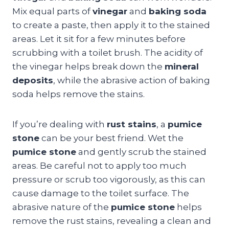
Mix equal parts of
vinegar
and
baking soda
to create a paste, then apply it to the stained
areas. Let it sit for a few minutes before
scrubbing with a toilet brush. The acidity of
the vinegar helps break down the
mineral
deposits
, while the abrasive action of baking
soda helps remove the stains.
If you’re dealing with
rust stains
, a
pumice
stone
can be your best friend. Wet the
pumice stone
and gently scrub the stained
areas. Be careful not to apply too much
pressure or scrub too vigorously, as this can
cause damage to the toilet surface. The
abrasive nature of the
pumice stone
helps
remove the rust stains, revealing a clean and