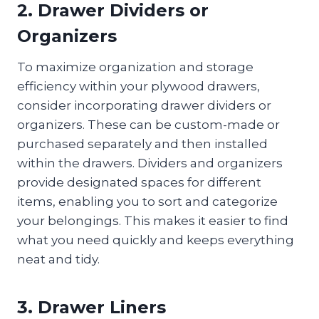
2. Drawer Dividers or
Organizers
To maximize organization and storage
efficiency within your plywood drawers,
consider incorporating drawer dividers or
organizers. These can be custom-made or
purchased separately and then installed
within the drawers. Dividers and organizers
provide designated spaces for different
items, enabling you to sort and categorize
your belongings. This makes it easier to find
what you need quickly and keeps everything
neat and tidy.
3. Drawer Liners