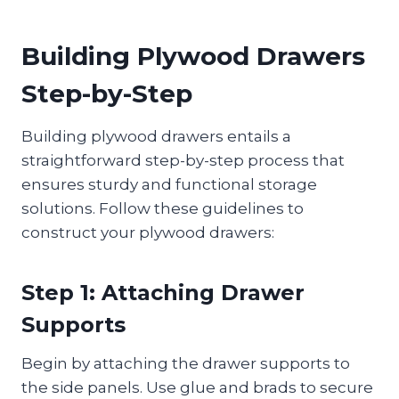
Building Plywood Drawers
Step-by-Step
Building plywood drawers entails a
straightforward step-by-step process that
ensures sturdy and functional storage
solutions. Follow these guidelines to
construct your plywood drawers:
Step 1: Attaching Drawer
Supports
Begin by attaching the drawer supports to
the side panels. Use glue and brads to secure