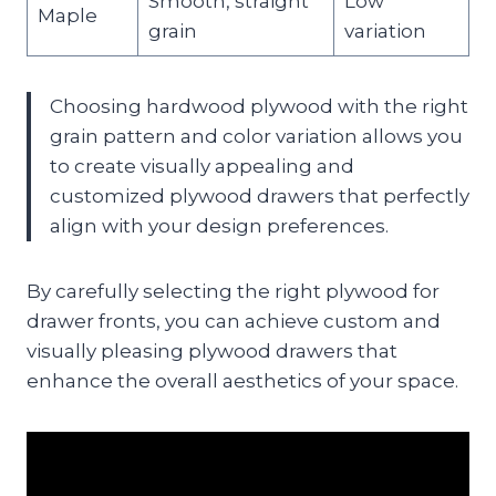
Smooth, straight
Low
Maple
grain
variation
Choosing hardwood plywood with the right
grain pattern and color variation allows you
to create visually appealing and
customized plywood drawers that perfectly
align with your design preferences.
By carefully selecting the right plywood for
drawer fronts, you can achieve custom and
visually pleasing plywood drawers that
enhance the overall aesthetics of your space.