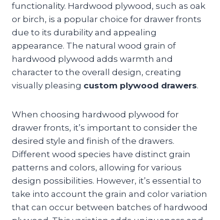
functionality. Hardwood plywood, such as oak
or birch, is a popular choice for drawer fronts
due to its durability and appealing
appearance. The natural wood grain of
hardwood plywood adds warmth and
character to the overall design, creating
visually pleasing
custom plywood drawers
.
When choosing hardwood plywood for
drawer fronts, it’s important to consider the
desired style and finish of the drawers.
Different wood species have distinct grain
patterns and colors, allowing for various
design possibilities. However, it’s essential to
take into account the grain and color variation
that can occur between batches of hardwood