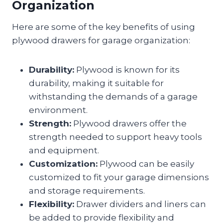
Organization
Here are some of the key benefits of using
plywood drawers for garage organization:
Durability:
Plywood is known for its
durability, making it suitable for
withstanding the demands of a garage
environment.
Strength:
Plywood drawers offer the
strength needed to support heavy tools
and equipment.
Customization:
Plywood can be easily
customized to fit your garage dimensions
and storage requirements.
Flexibility:
Drawer dividers and liners can
be added to provide flexibility and