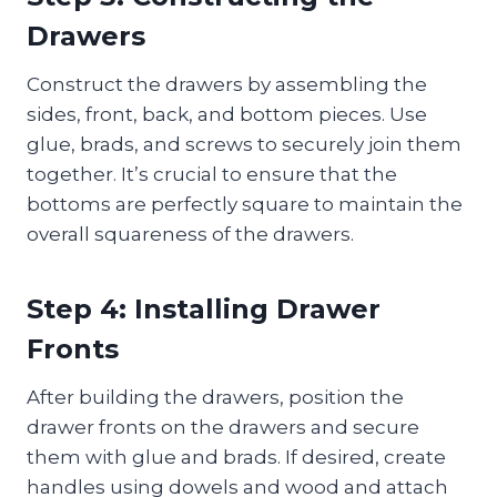
Drawers
Construct the drawers by assembling the
sides, front, back, and bottom pieces. Use
glue, brads, and screws to securely join them
together. It’s crucial to ensure that the
bottoms are perfectly square to maintain the
overall squareness of the drawers.
Step 4: Installing Drawer
Fronts
After building the drawers, position the
drawer fronts on the drawers and secure
them with glue and brads. If desired, create
handles using dowels and wood and attach