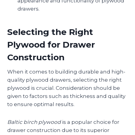
appearance and functionality of plywood
drawers.
Selecting the Right
Plywood for Drawer
Construction
When it comes to building durable and high-
quality plywood drawers, selecting the right
plywood is crucial. Consideration should be
given to factors such as thickness and quality
to ensure optimal results.
Baltic birch plywood
is a popular choice for
drawer construction due to its superior