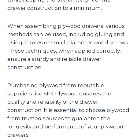
drawer construction to a minimum.
When assembling plywood drawers, various
methods can be used, including gluing and
using staples or small-diameter wood screws.
These techniques, when applied correctly,
ensure a sturdy and reliable drawer
construction.
Purchasing plywood from reputable
suppliers like SFK Plywood ensures the
quality and reliability of the drawer
construction. It is essential to choose plywood
from trusted sources to guarantee the
longevity and performance of your plywood
drawers.