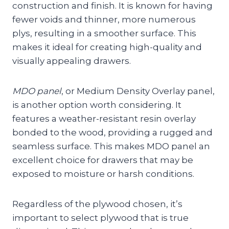
construction and finish. It is known for having
fewer voids and thinner, more numerous
plys, resulting in a smoother surface. This
makes it ideal for creating high-quality and
visually appealing drawers.
MDO panel
, or Medium Density Overlay panel,
is another option worth considering. It
features a weather-resistant resin overlay
bonded to the wood, providing a rugged and
seamless surface. This makes MDO panel an
excellent choice for drawers that may be
exposed to moisture or harsh conditions.
Regardless of the plywood chosen, it’s
important to select plywood that is true