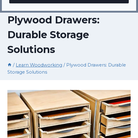
Plywood Drawers:
Durable Storage
Solutions
/
Learn Woodworking
/
Plywood Drawers: Durable
Storage Solutions