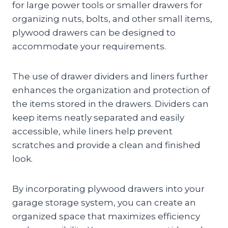
for large power tools or smaller drawers for
organizing nuts, bolts, and other small items,
plywood drawers can be designed to
accommodate your requirements.
The use of drawer dividers and liners further
enhances the organization and protection of
the items stored in the drawers. Dividers can
keep items neatly separated and easily
accessible, while liners help prevent
scratches and provide a clean and finished
look.
By incorporating plywood drawers into your
garage storage system, you can create an
organized space that maximizes efficiency