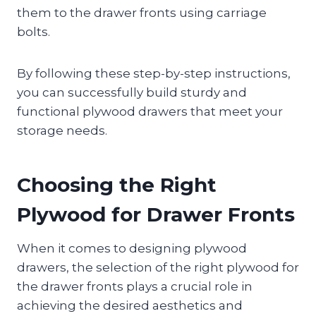
them to the drawer fronts using carriage
bolts.
By following these step-by-step instructions,
you can successfully build sturdy and
functional plywood drawers that meet your
storage needs.
Choosing the Right
Plywood for Drawer Fronts
When it comes to designing plywood
drawers, the selection of the right plywood for
the drawer fronts plays a crucial role in
achieving the desired aesthetics and