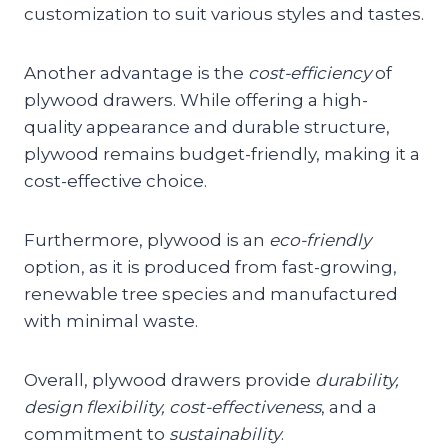
customization to suit various styles and tastes.
Another advantage is the
cost-efficiency
of
plywood drawers. While offering a high-
quality appearance and durable structure,
plywood remains budget-friendly, making it a
cost-effective choice.
Furthermore, plywood is an
eco-friendly
option, as it is produced from fast-growing,
renewable tree species and manufactured
with minimal waste.
Overall, plywood drawers provide
durability,
design flexibility, cost-effectiveness
, and a
commitment to
sustainability
.