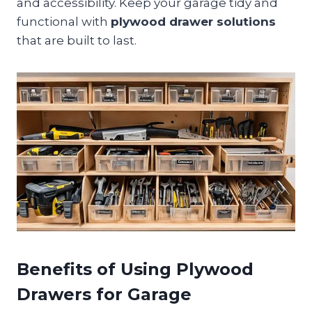
and accessibility. Keep your garage tidy and
functional with
plywood drawer solutions
that are built to last.
Benefits of Using Plywood
Drawers for Garage