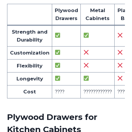
Plywood
Metal
Plast
Drawers
Cabinets
Bin
Strength and
Durability
Customization
Flexibility
Longevity
Cost
????
????????????
??????
Plywood Drawers for
Kitchen Cabinets