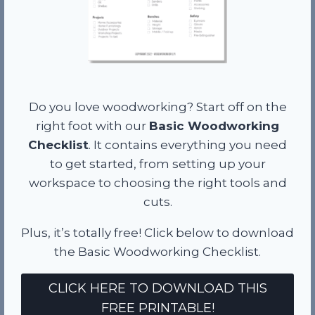
Do you love woodworking? Start off on the
right foot with our
Basic Woodworking
Checklist
. It contains everything you need
to get started, from setting up your
workspace to choosing the right tools and
cuts.
Plus, it’s totally free! Click below to download
the Basic Woodworking Checklist.
CLICK HERE TO DOWNLOAD THIS
FREE PRINTABLE!