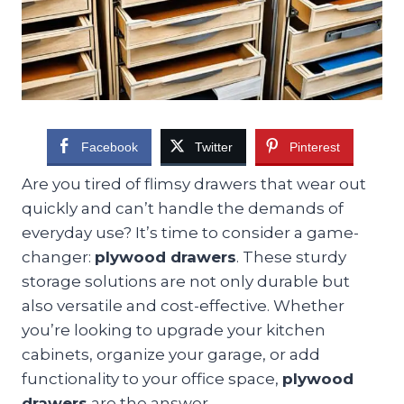
Facebook
Twitter
Pinterest
Are you tired of flimsy drawers that wear out
quickly and can’t handle the demands of
everyday use? It’s time to consider a game-
changer:
plywood drawers
. These sturdy
storage solutions are not only durable but
also versatile and cost-effective. Whether
you’re looking to upgrade your kitchen
cabinets, organize your garage, or add
functionality to your office space,
plywood
drawers
are the answer.