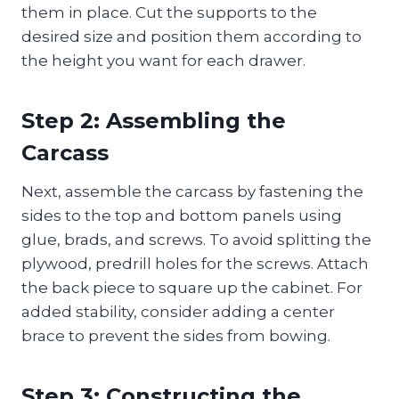
them in place. Cut the supports to the
desired size and position them according to
the height you want for each drawer.
Step 2: Assembling the
Carcass
Next, assemble the carcass by fastening the
sides to the top and bottom panels using
glue, brads, and screws. To avoid splitting the
plywood, predrill holes for the screws. Attach
the back piece to square up the cabinet. For
added stability, consider adding a center
brace to prevent the sides from bowing.
Step 3: Constructing the