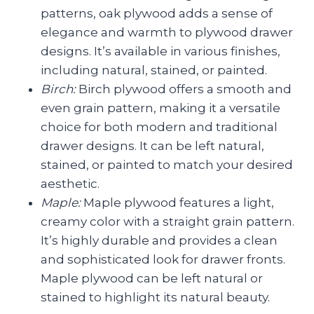
patterns, oak plywood adds a sense of
elegance and warmth to plywood drawer
designs. It’s available in various finishes,
including natural, stained, or painted.
Birch:
Birch plywood offers a smooth and
even grain pattern, making it a versatile
choice for both modern and traditional
drawer designs. It can be left natural,
stained, or painted to match your desired
aesthetic.
Maple:
Maple plywood features a light,
creamy color with a straight grain pattern.
It’s highly durable and provides a clean
and sophisticated look for drawer fronts.
Maple plywood can be left natural or
stained to highlight its natural beauty.