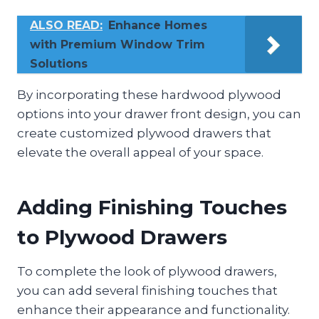
ALSO READ:
Enhance Homes
with Premium Window Trim
Solutions
By incorporating these hardwood plywood
options into your drawer front design, you can
create customized plywood drawers that
elevate the overall appeal of your space.
Adding Finishing Touches
to Plywood Drawers
To complete the look of plywood drawers,
you can add several finishing touches that
enhance their appearance and functionality.