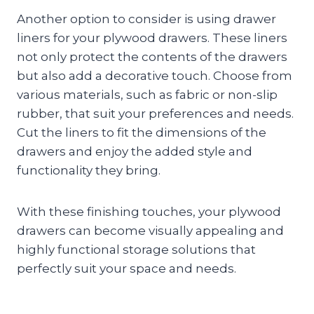
Another option to consider is using drawer
liners for your plywood drawers. These liners
not only protect the contents of the drawers
but also add a decorative touch. Choose from
various materials, such as fabric or non-slip
rubber, that suit your preferences and needs.
Cut the liners to fit the dimensions of the
drawers and enjoy the added style and
functionality they bring.
With these finishing touches, your plywood
drawers can become visually appealing and
highly functional storage solutions that
perfectly suit your space and needs.