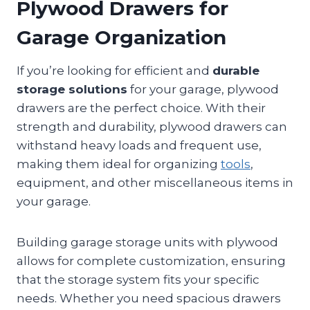
Plywood Drawers for
Garage Organization
If you’re looking for efficient and
durable
storage solutions
for your garage, plywood
drawers are the perfect choice. With their
strength and durability, plywood drawers can
withstand heavy loads and frequent use,
making them ideal for organizing
tools
,
equipment, and other miscellaneous items in
your garage.
Building garage storage units with plywood
allows for complete customization, ensuring
that the storage system fits your specific
needs. Whether you need spacious drawers