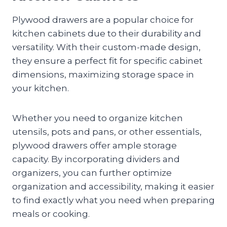
Plywood drawers are a popular choice for
kitchen cabinets due to their durability and
versatility. With their custom-made design,
they ensure a perfect fit for specific cabinet
dimensions, maximizing storage space in
your kitchen.
Whether you need to organize kitchen
utensils, pots and pans, or other essentials,
plywood drawers offer ample storage
capacity. By incorporating dividers and
organizers, you can further optimize
organization and accessibility, making it easier
to find exactly what you need when preparing
meals or cooking.