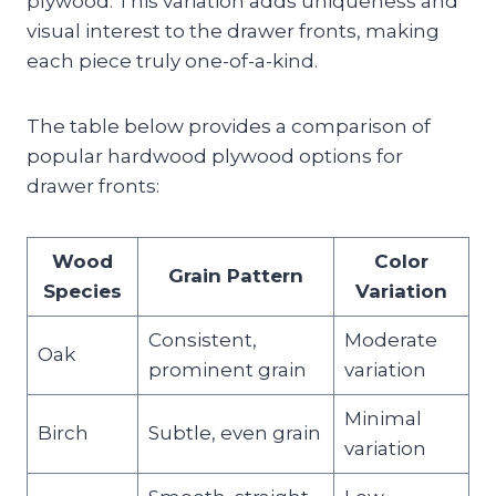
plywood. This variation adds uniqueness and
visual interest to the drawer fronts, making
each piece truly one-of-a-kind.
The table below provides a comparison of
popular hardwood plywood options for
drawer fronts:
Wood
Color
Grain Pattern
Species
Variation
Consistent,
Moderate
Oak
prominent grain
variation
Minimal
Birch
Subtle, even grain
variation