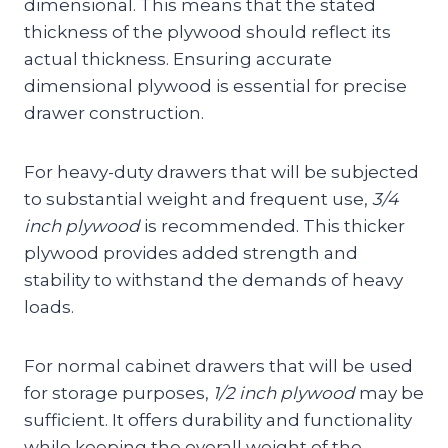
dimensional. This means that the stated
thickness of the plywood should reflect its
actual thickness. Ensuring accurate
dimensional plywood is essential for precise
drawer construction.
For heavy-duty drawers that will be subjected
to substantial weight and frequent use,
3/4
inch plywood
is recommended. This thicker
plywood provides added strength and
stability to withstand the demands of heavy
loads.
For normal cabinet drawers that will be used
for storage purposes,
1/2 inch plywood
may be
sufficient. It offers durability and functionality
while keeping the overall weight of the