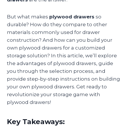
But what makes
plywood drawers
so
durable? How do they compare to other
materials commonly used for drawer
construction? And how can you build your
own plywood drawers for a customized
storage solution? In this article, we’ll explore
the advantages of plywood drawers, guide
you through the selection process, and
provide step-by-step instructions on building
your own plywood drawers. Get ready to
revolutionize your storage game with
plywood drawers!
Key Takeaways: