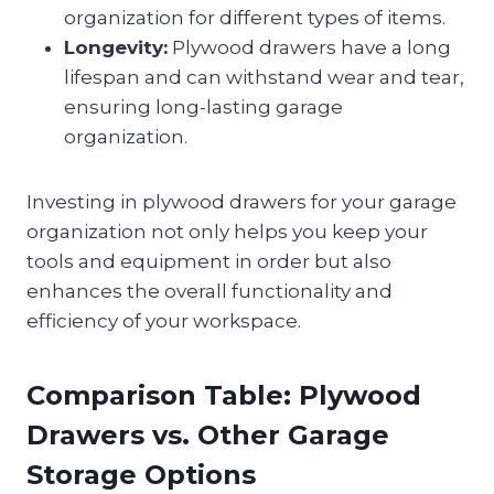
organization for different types of items.
Longevity:
Plywood drawers have a long
lifespan and can withstand wear and tear,
ensuring long-lasting garage
organization.
Investing in plywood drawers for your garage
organization not only helps you keep your
tools and equipment in order but also
enhances the overall functionality and
efficiency of your workspace.
Comparison Table: Plywood
Drawers vs. Other Garage
Storage Options