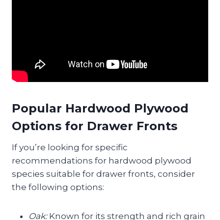
Popular Hardwood Plywood
Options for Drawer Fronts
If you’re looking for specific
recommendations for hardwood plywood
species suitable for drawer fronts, consider
the following options:
Oak:
Known for its strength and rich grain