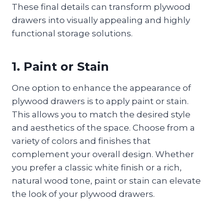
These final details can transform plywood
drawers into visually appealing and highly
functional storage solutions.
1. Paint or Stain
One option to enhance the appearance of
plywood drawers is to apply paint or stain.
This allows you to match the desired style
and aesthetics of the space. Choose from a
variety of colors and finishes that
complement your overall design. Whether
you prefer a classic white finish or a rich,
natural wood tone, paint or stain can elevate
the look of your plywood drawers.