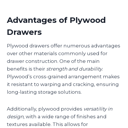
Advantages of Plywood
Drawers
Plywood drawers offer numerous advantages
over other materials commonly used for
drawer construction. One of the main
benefits is their
strength and durability
.
Plywood’s cross-grained arrangement makes
it resistant to warping and cracking, ensuring
long-lasting storage solutions.
Additionally, plywood provides
versatility in
design
, with a wide range of finishes and
textures available. This allows for