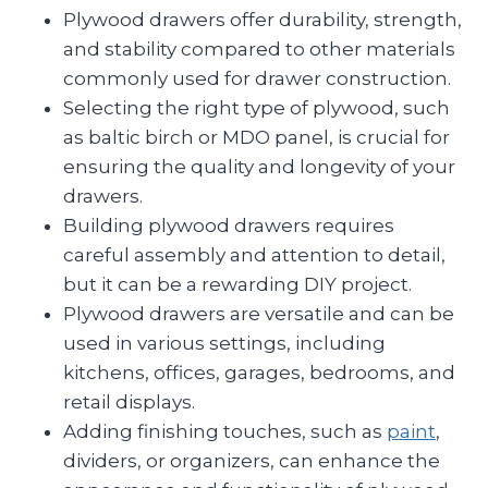
Plywood drawers offer durability, strength,
and stability compared to other materials
commonly used for drawer construction.
Selecting the right type of plywood, such
as baltic birch or MDO panel, is crucial for
ensuring the quality and longevity of your
drawers.
Building plywood drawers requires
careful assembly and attention to detail,
but it can be a rewarding DIY project.
Plywood drawers are versatile and can be
used in various settings, including
kitchens, offices, garages, bedrooms, and
retail displays.
Adding finishing touches, such as
paint
,
dividers, or organizers, can enhance the