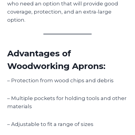
who need an option that will provide good
coverage, protection, and an extra-large
option.
Advantages of
Woodworking Aprons:
– Protection from wood chips and debris
– Multiple pockets for holding tools and other
materials
– Adjustable to fit a range of sizes