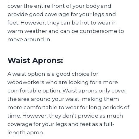
cover the entire front of your body and
provide good coverage for your legs and
feet. However, they can be hot to wear in
warm weather and can be cumbersome to
move around in.
Waist Aprons:
A waist option is a good choice for
woodworkers who are looking for a more
comfortable option. Waist aprons only cover
the area around your waist, making them
more comfortable to wear for long periods of
time. However, they don’t provide as much
coverage for your legs and feet as a full-
length apron.