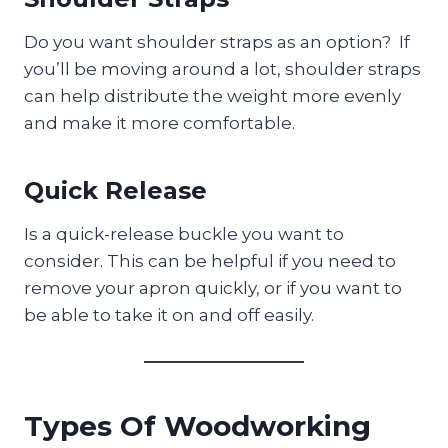
Do you want shoulder straps as an option? If
you’ll be moving around a lot, shoulder straps
can help distribute the weight more evenly
and make it more comfortable.
Quick Release
Is a quick-release buckle you want to
consider. This can be helpful if you need to
remove your apron quickly, or if you want to
be able to take it on and off easily.
Types Of Woodworking