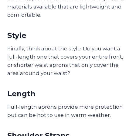
materials available that are lightweight and
comfortable.
Style
Finally, think about the style. Do you want a
full-length one that covers your entire front,
or shorter waist aprons that only cover the
area around your waist?
Length
Full-length aprons provide more protection
but can be hot to use in warm weather.
Shoulder Straps