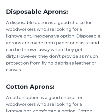
Disposable Aprons:
A disposable option is a good choice for
woodworkers who are looking for a
lightweight, inexpensive option. Disposable
aprons are made from paper or plastic and
can be thrown away when they get
dirty. However, they don’t provide as much
protection from flying debris as leather or
canvas.
Cotton Aprons:
A cotton option is a good choice for
woodworkers who are looking for a
lightweight, comfortable option. Cotton