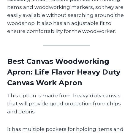
items and woodworking markers, so they are
easily available without searching around the
woodshop. It also has an adjustable fit to
ensure comfortability for the woodworker.
Best Canvas Woodworking
Apron
: Life Flavor Heavy Duty
Canvas Work Apron
This option is made from heavy-duty canvas
that will provide good protection from chips
and debris.
It has multiple pockets for holding items and