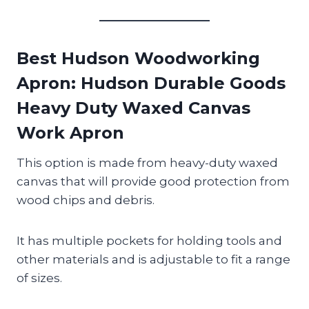
Best Hudson Woodworking
Apron
: Hudson Durable Goods
Heavy Duty Waxed Canvas
Work Apron
This option is made from heavy-duty waxed
canvas that will provide good protection from
wood chips and debris.
It has multiple pockets for holding tools and
other materials and is adjustable to fit a range
of sizes.