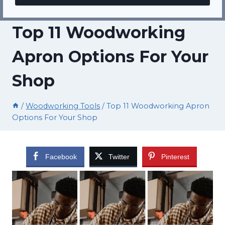
Top 11 Woodworking
Apron Options For Your
Shop
/
Woodworking Tools
/
Top 11 Woodworking Apron
Options For Your Shop
Facebook
Twitter
Pinterest