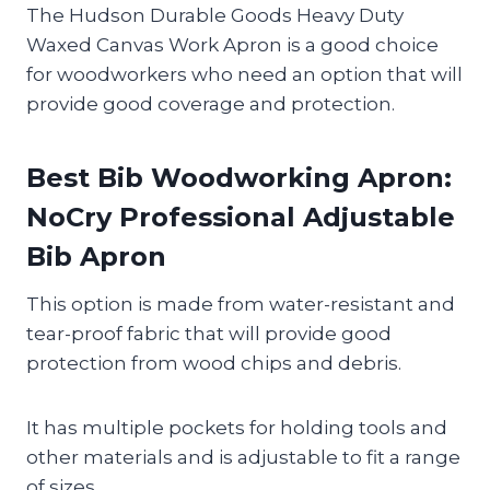
The Hudson Durable Goods Heavy Duty
Waxed Canvas Work Apron is a good choice
for woodworkers who need an option that will
provide good coverage and protection.
Best Bib Woodworking Apron:
NoCry Professional Adjustable
Bib Apron
This option is made from water-resistant and
tear-proof fabric that will provide good
protection from wood chips and debris.
It has multiple pockets for holding tools and
other materials and is adjustable to fit a range
of sizes.