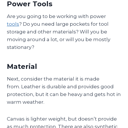
Power Tools
Are you going to be working with power
tools
? Do you need large pockets for tool
storage and other materials? Will you be
moving around a lot, or will you be mostly
stationary?
Material
Next, consider the material it is made
from. Leather is durable and provides good
protection, but it can be heavy and gets hot in
warm weather.
Canvas is lighter weight, but doesn’t provide
as much protection. There are also synthetic