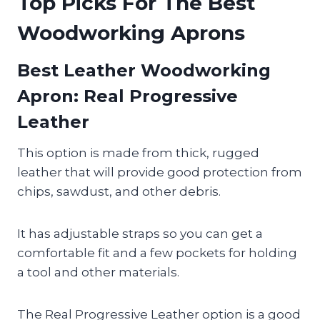
Top Picks For The Best
Woodworking Aprons
Best Leather Woodworking
Apron
: Real Progressive
Leather
This option is made from thick, rugged
leather that will provide good protection from
chips, sawdust, and other debris.
It has adjustable straps so you can get a
comfortable fit and a few pockets for holding
a tool and other materials.
The Real Progressive Leather option is a good