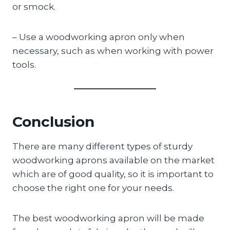
or smock.
– Use a woodworking apron only when
necessary, such as when working with power
tools.
Conclusion
There are many different types of sturdy
woodworking aprons available on the market
which are of good quality, so it is important to
choose the right one for your needs.
The best woodworking apron will be made