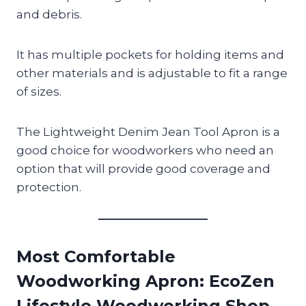
and debris.
It has multiple pockets for holding items and
other materials and is adjustable to fit a range
of sizes.
The Lightweight Denim Jean Tool Apron is a
good choice for woodworkers who need an
option that will provide good coverage and
protection.
Most Comfortable
Woodworking Apron
: EcoZen
Lifestyle Woodworking Shop