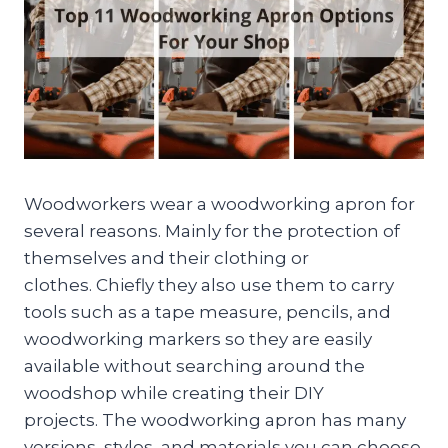
Woodworkers wear a woodworking apron for
several reasons. Mainly for the protection of
themselves and their clothing or
clothes. Chiefly they also use them to carry
tools such as a tape measure, pencils, and
woodworking markers so they are easily
available without searching around the
woodshop while creating their DIY
projects. The woodworking apron has many
versions, styles, and materials you can choose