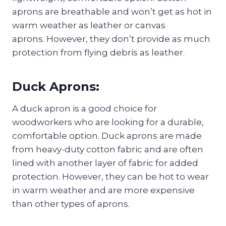
aprons are breathable and won’t get as hot in
warm weather as leather or canvas
aprons. However, they don’t provide as much
protection from flying debris as leather.
Duck Aprons:
A duck apron is a good choice for
woodworkers who are looking for a durable,
comfortable option. Duck aprons are made
from heavy-duty cotton fabric and are often
lined with another layer of fabric for added
protection. However, they can be hot to wear
in warm weather and are more expensive
than other types of aprons.