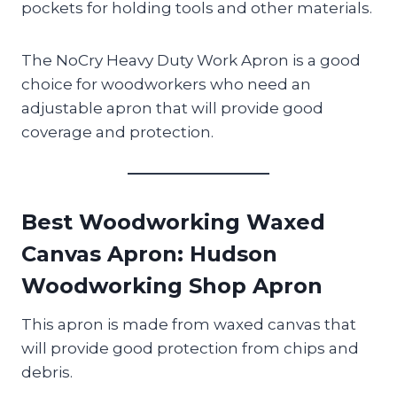
pockets for holding tools and other materials.
The NoCry Heavy Duty Work Apron is a good
choice for woodworkers who need an
adjustable apron that will provide good
coverage and protection.
Best Woodworking Waxed
Canvas Apron
: Hudson
Woodworking Shop Apron
This apron is made from waxed canvas that
will provide good protection from chips and
debris.