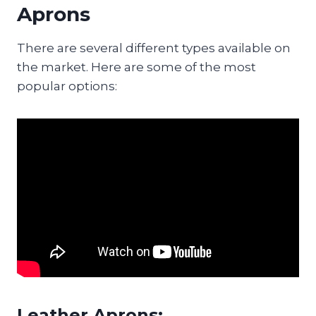
Aprons
There are several different types available on
the market. Here are some of the most
popular options:
Leather Aprons: