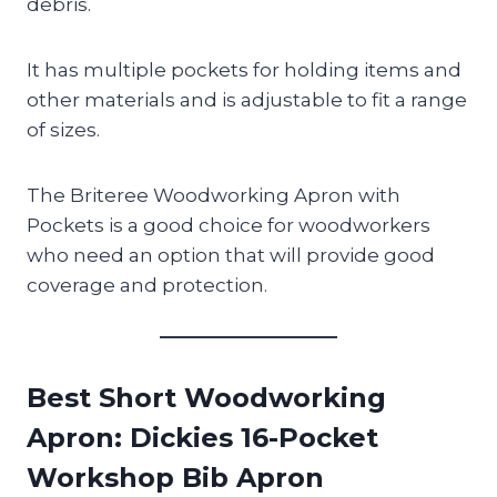
debris.
It has multiple pockets for holding items and
other materials and is adjustable to fit a range
of sizes.
The Briteree Woodworking Apron with
Pockets is a good choice for woodworkers
who need an option that will provide good
coverage and protection.
Best Short Woodworking
Apron
: Dickies 16-Pocket
Workshop Bib Apron