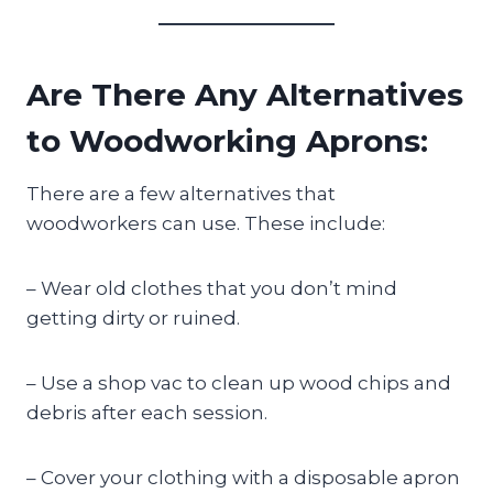
Are There Any Alternatives
to Woodworking Aprons:
There are a few alternatives that
woodworkers can use. These include:
– Wear old clothes that you don’t mind
getting dirty or ruined.
– Use a shop vac to clean up wood chips and
debris after each session.
– Cover your clothing with a disposable apron