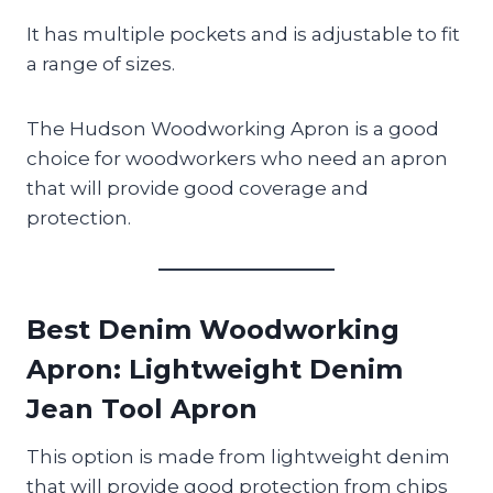
It has multiple pockets and is adjustable to fit
a range of sizes.
The Hudson Woodworking Apron is a good
choice for woodworkers who need an apron
that will provide good coverage and
protection.
Best Denim Woodworking
Apron
: Lightweight Denim
Jean Tool Apron
This option is made from lightweight denim
that will provide good protection from chips