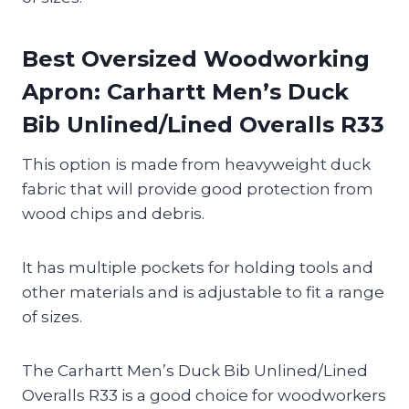
Best Oversized Woodworking
Apron: Carhartt Men’s Duck
Bib Unlined/Lined Overalls R33
This option is made from heavyweight duck
fabric that will provide good protection from
wood chips and debris.
It has multiple pockets for holding tools and
other materials and is adjustable to fit a range
of sizes.
The Carhartt Men’s Duck Bib Unlined/Lined
Overalls R33 is a good choice for woodworkers