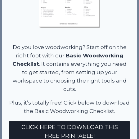
Do you love woodworking? Start off on the
right foot with our
Basic Woodworking
Checklist
. It contains everything you need
to get started, from setting up your
workspace to choosing the right tools and
cuts.
Plus, it’s totally free! Click below to download
the Basic Woodworking Checklist.
CLICK HERE TO DOWNLOAD THIS
FREE PRINTABLE!