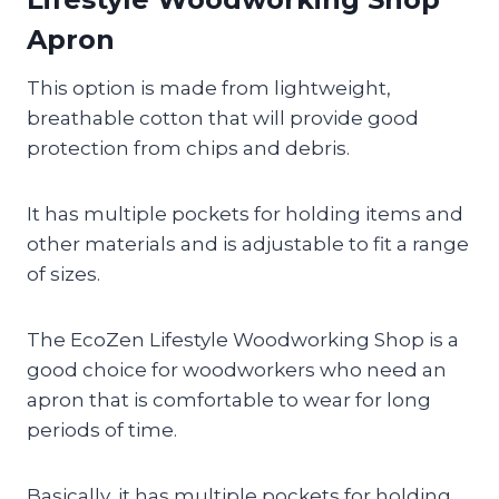
Apron
This option is made from lightweight,
breathable cotton that will provide good
protection from chips and debris.
It has multiple pockets for holding items and
other materials and is adjustable to fit a range
of sizes.
The EcoZen Lifestyle Woodworking Shop is a
good choice for woodworkers who need an
apron that is comfortable to wear for long
periods of time.
Basically, it has multiple pockets for holding