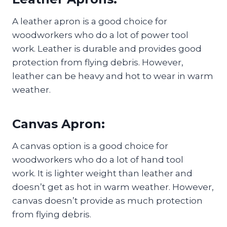
A leather apron is a good choice for
woodworkers who do a lot of power tool
work. Leather is durable and provides good
protection from flying debris. However,
leather can be heavy and hot to wear in warm
weather.
Canvas Apron:
A canvas option is a good choice for
woodworkers who do a lot of hand tool
work. It is lighter weight than leather and
doesn’t get as hot in warm weather. However,
canvas doesn’t provide as much protection
from flying debris.