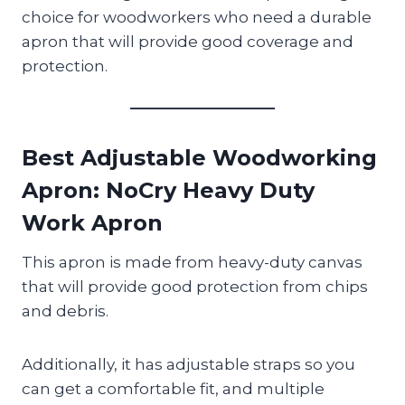
choice for woodworkers who need a durable
apron that will provide good coverage and
protection.
Best Adjustable Woodworking
Apron
: NoCry Heavy Duty
Work Apron
This apron is made from heavy-duty canvas
that will provide good protection from chips
and debris.
Additionally, it has adjustable straps so you
can get a comfortable fit, and multiple