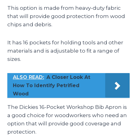
This option is made from heavy-duty fabric
that will provide good protection from wood
chips and debris.
It has 16 pockets for holding tools and other
materials and is adjustable to fit a range of
sizes.
ALSO READ:
A Closer Look At
How To Identify Petrified
Wood
The Dickies 16-Pocket Workshop Bib Apron is
a good choice for woodworkers who need an
option that will provide good coverage and
protection.