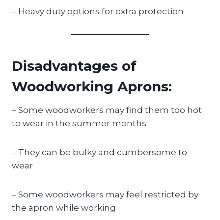
– Heavy duty options for extra protection
Disadvantages of
Woodworking Aprons:
– Some woodworkers may find them too hot
to wear in the summer months
– They can be bulky and cumbersome to
wear
– Some woodworkers may feel restricted by
the apron while working