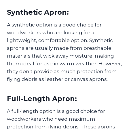
Synthetic Apron:
A synthetic option is a good choice for
woodworkers who are looking for a
lightweight, comfortable option. Synthetic
aprons are usually made from breathable
materials that wick away moisture, making
them ideal for use in warm weather. However,
they don’t provide as much protection from
flying debris as leather or canvas aprons.
Full-Length Apron:
A full-length option is a good choice for
woodworkers who need maximum
protection from flying debris. These aprons