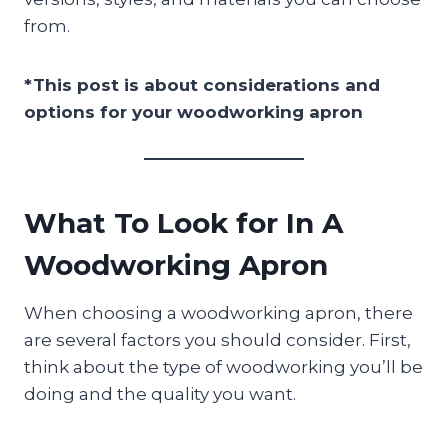
from.
*This post is about considerations and
options for your woodworking apron
What To Look for In A
Woodworking Apron
When choosing a woodworking apron, there
are several factors you should consider. First,
think about the type of woodworking you’ll be
doing and the quality you want.