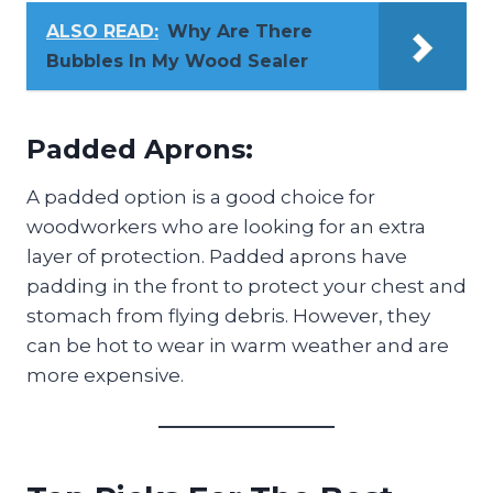
ALSO READ:
Why Are There
Bubbles In My Wood Sealer
Padded Aprons:
A padded option is a good choice for
woodworkers who are looking for an extra
layer of protection. Padded aprons have
padding in the front to protect your chest and
stomach from flying debris. However, they
can be hot to wear in warm weather and are
more expensive.