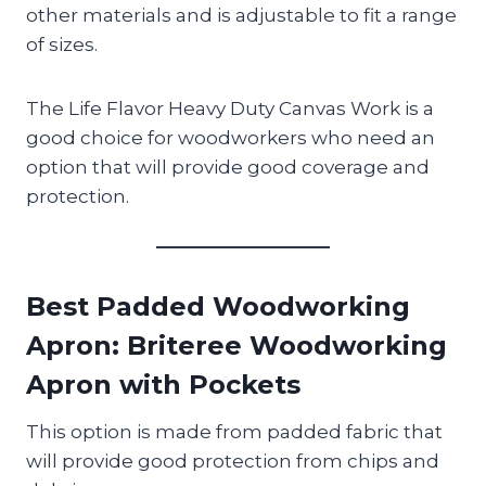
other materials and is adjustable to fit a range
of sizes.
The Life Flavor Heavy Duty Canvas Work is a
good choice for woodworkers who need an
option that will provide good coverage and
protection.
Best Padded Woodworking
Apron
: Briteree Woodworking
Apron with Pockets
This option is made from padded fabric that
will provide good protection from chips and