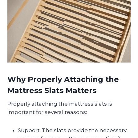
Why Properly Attaching the
Mattress Slats Matters
Properly attaching the mattress slats is
important for several reasons:
Support: The slats provide the necessary