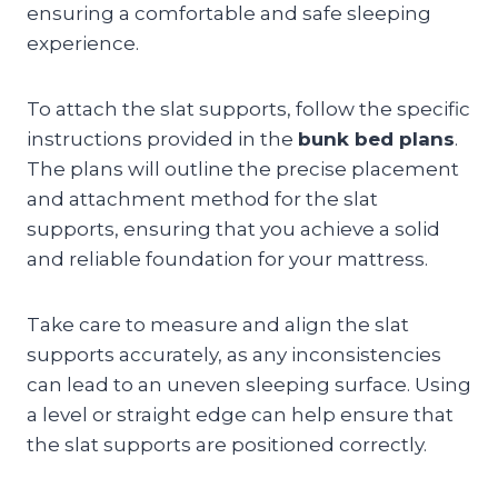
ensuring a comfortable and safe sleeping
experience.
To attach the slat supports, follow the specific
instructions provided in the
bunk bed plans
.
The plans will outline the precise placement
and attachment method for the slat
supports, ensuring that you achieve a solid
and reliable foundation for your mattress.
Take care to measure and align the slat
supports accurately, as any inconsistencies
can lead to an uneven sleeping surface. Using
a level or straight edge can help ensure that
the slat supports are positioned correctly.