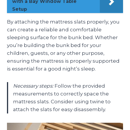
with a Bay Window Table
Setup
By attaching the mattress slats properly, you
can create a reliable and comfortable
sleeping surface for the bunk bed. Whether
you’re building the bunk bed for your
children, guests, or any other purpose,
ensuring the mattress is properly supported
is essential for a good night’s sleep.
Necessary steps:
Follow the provided
measurements to correctly space the
mattress slats. Consider using twine to
attach the slats for easy disassembly.