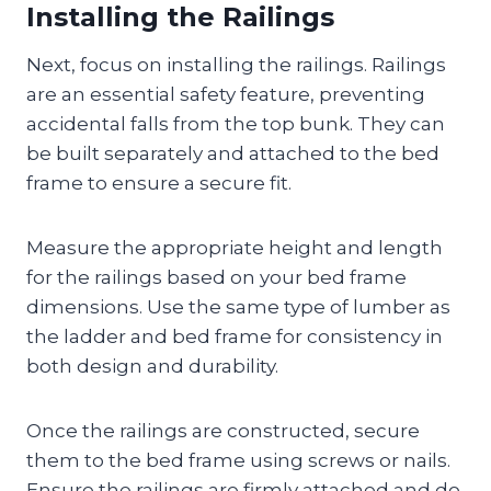
Installing the Railings
Next, focus on installing the railings. Railings
are an essential safety feature, preventing
accidental falls from the top bunk. They can
be built separately and attached to the bed
frame to ensure a secure fit.
Measure the appropriate height and length
for the railings based on your bed frame
dimensions. Use the same type of lumber as
the ladder and bed frame for consistency in
both design and durability.
Once the railings are constructed, secure
them to the bed frame using screws or nails.
Ensure the railings are firmly attached and do