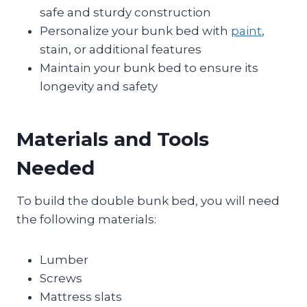
safe and sturdy construction
Personalize your bunk bed with
paint
,
stain, or additional features
Maintain your bunk bed to ensure its
longevity and safety
Materials and Tools
Needed
To build the double bunk bed, you will need
the following materials:
Lumber
Screws
Mattress slats