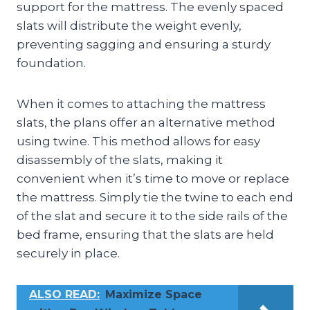
support for the mattress. The evenly spaced
slats will distribute the weight evenly,
preventing sagging and ensuring a sturdy
foundation.
When it comes to attaching the mattress
slats, the plans offer an alternative method
using twine. This method allows for easy
disassembly of the slats, making it
convenient when it’s time to move or replace
the mattress. Simply tie the twine to each end
of the slat and secure it to the side rails of the
bed frame, ensuring that the slats are held
securely in place.
ALSO READ:
Maximize Space