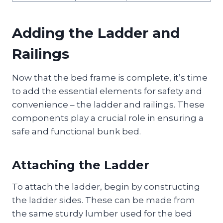
Adding the Ladder and
Railings
Now that the bed frame is complete, it’s time
to add the essential elements for safety and
convenience – the ladder and railings. These
components play a crucial role in ensuring a
safe and functional bunk bed.
Attaching the Ladder
To attach the ladder, begin by constructing
the ladder sides. These can be made from
the same sturdy lumber used for the bed