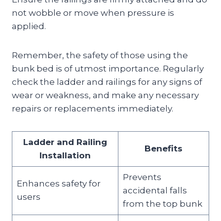
not wobble or move when pressure is
applied.
Remember, the safety of those using the
bunk bed is of utmost importance. Regularly
check the ladder and railings for any signs of
wear or weakness, and make any necessary
repairs or replacements immediately.
Ladder and Railing
Benefits
Installation
Prevents
Enhances safety for
accidental falls
users
from the top bunk