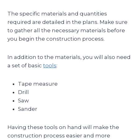
The specific materials and quantities
required are detailed in the plans. Make sure
to gather all the necessary materials before
you begin the construction process.
In addition to the materials, you will also need
a set of basic
tools
:
Tape measure
Drill
Saw
Sander
Having these tools on hand will make the
construction process easier and more