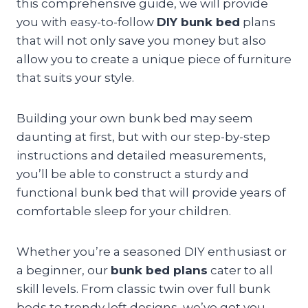
this comprehensive guide, we will provide
you with easy-to-follow
DIY bunk bed
plans
that will not only save you money but also
allow you to create a unique piece of furniture
that suits your style.
Building your own bunk bed may seem
daunting at first, but with our step-by-step
instructions and detailed measurements,
you’ll be able to construct a sturdy and
functional bunk bed that will provide years of
comfortable sleep for your children.
Whether you’re a seasoned DIY enthusiast or
a beginner, our
bunk bed plans
cater to all
skill levels. From classic twin over full bunk
beds to trendy loft designs, we’ve got you