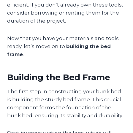
efficient. If you don’t already own these tools,
consider borrowing or renting them for the
duration of the project.
Now that you have your materials and tools
ready, let’s move on to
building the bed
frame
.
Building the Bed Frame
The first step in constructing your bunk bed
is building the sturdy bed frame. This crucial
component forms the foundation of the
bunk bed, ensuring its stability and durability.
Start by constructing the legs, which will