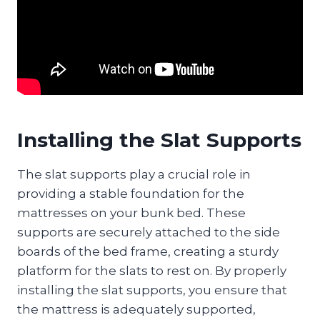
Installing the Slat Supports
The slat supports play a crucial role in
providing a stable foundation for the
mattresses on your bunk bed. These
supports are securely attached to the side
boards of the bed frame, creating a sturdy
platform for the slats to rest on. By properly
installing the slat supports, you ensure that
the mattress is adequately supported,