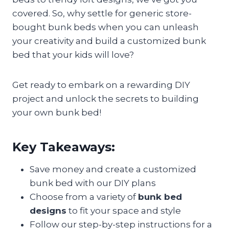
covered. So, why settle for generic store-
bought bunk beds when you can unleash
your creativity and build a customized bunk
bed that your kids will love?
Get ready to embark on a rewarding DIY
project and unlock the secrets to building
your own bunk bed!
Key Takeaways:
Save money and create a customized
bunk bed with our DIY plans
Choose from a variety of
bunk bed
designs
to fit your space and style
Follow our step-by-step instructions for a