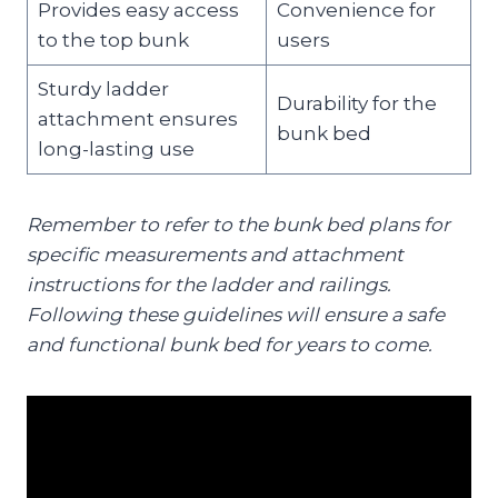
Provides easy access
Convenience for
to the top bunk
users
Sturdy ladder
Durability for the
attachment ensures
bunk bed
long-lasting use
Remember to refer to the bunk bed plans for
specific measurements and attachment
instructions for the ladder and railings.
Following these guidelines will ensure a safe
and functional bunk bed for years to come.