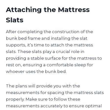
Attaching the Mattress
Slats
After completing the construction of the
bunk bed frame and installing the slat
supports, it’s time to attach the mattress
slats. These slats play a crucial role in
providing a stable surface for the mattress to
rest on, ensuring a comfortable sleep for
whoever uses the bunk bed.
The plans will provide you with the
measurements for spacing the mattress slats
properly. Make sure to follow these
measurements accurately to ensure optimal