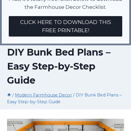
the Farmhouse Decor Checklist.
CLICK HERE TO DOWNLOAD THIS
FREE PRINTABLE!
DIY Bunk Bed Plans –
Easy Step-by-Step
Guide
/
Modern Farmhouse Decor
/
DIY Bunk Bed Plans –
Easy Step-by-Step Guide