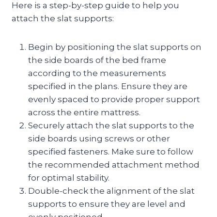
Here is a step-by-step guide to help you
attach the slat supports:
Begin by positioning the slat supports on
the side boards of the bed frame
according to the measurements
specified in the plans. Ensure they are
evenly spaced to provide proper support
across the entire mattress.
Securely attach the slat supports to the
side boards using screws or other
specified fasteners. Make sure to follow
the recommended attachment method
for optimal stability.
Double-check the alignment of the slat
supports to ensure they are level and
evenly positioned.