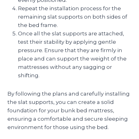
Repeat the installation process for the
remaining slat supports on both sides of
the bed frame.
Once all the slat supports are attached,
test their stability by applying gentle
pressure. Ensure that they are firmly in
place and can support the weight of the
mattresses without any sagging or
shifting.
By following the plans and carefully installing
the slat supports, you can create a solid
foundation for your bunk bed mattress,
ensuring a comfortable and secure sleeping
environment for those using the bed.