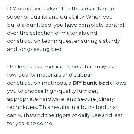
DIY bunk beds also offer the advantage of
superior quality and durability. When you
build a bunk bed, you have complete control
over the selection of materials and
construction techniques, ensuring a sturdy
and long-lasting bed.
Unlike mass-produced beds that may use
low-quality materials and subpar
construction methods, a
DIY bunk bed
allows
you to choose high-quality lumber,
appropriate hardware, and secure joinery
techniques. This results in a bunk bed that
can withstand the rigors of daily use and last
for years to come.