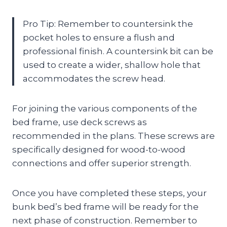
Pro Tip: Remember to countersink the
pocket holes to ensure a flush and
professional finish. A countersink bit can be
used to create a wider, shallow hole that
accommodates the screw head.
For joining the various components of the
bed frame, use deck screws as
recommended in the plans. These screws are
specifically designed for wood-to-wood
connections and offer superior strength.
Once you have completed these steps, your
bunk bed’s bed frame will be ready for the
next phase of construction. Remember to