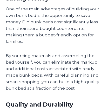
One of the main advantages of building your
own bunk bed is the opportunity to save
money. DIY bunk beds cost significantly less
than their store-bought counterparts,
making them a budget-friendly option for
families.
By sourcing materials and assembling the
bed yourself, you can eliminate the markup
and additional costs associated with ready-
made bunk beds. With careful planning and
smart shopping, you can build a high-quality
bunk bed at a fraction of the cost.
Quality and Durability