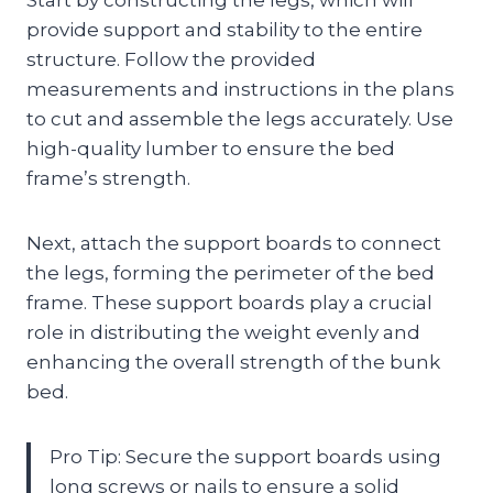
provide support and stability to the entire
structure. Follow the provided
measurements and instructions in the plans
to cut and assemble the legs accurately. Use
high-quality lumber to ensure the bed
frame’s strength.
Next, attach the support boards to connect
the legs, forming the perimeter of the bed
frame. These support boards play a crucial
role in distributing the weight evenly and
enhancing the overall strength of the bunk
bed.
Pro Tip: Secure the support boards using
long screws or nails to ensure a solid