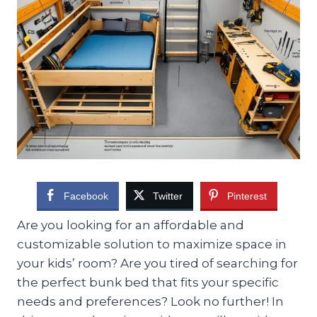
Facebook
Twitter
Pinterest
Are you looking for an affordable and
customizable solution to maximize space in
your kids’ room? Are you tired of searching for
the perfect bunk bed that fits your specific
needs and preferences? Look no further! In