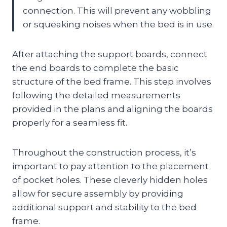
connection. This will prevent any wobbling
or squeaking noises when the bed is in use.
After attaching the support boards, connect
the end boards to complete the basic
structure of the bed frame. This step involves
following the detailed measurements
provided in the plans and aligning the boards
properly for a seamless fit.
Throughout the construction process, it’s
important to pay attention to the placement
of pocket holes. These cleverly hidden holes
allow for secure assembly by providing
additional support and stability to the bed
frame.