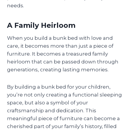
needs.
A Family Heirloom
When you build a bunk bed with love and
care, it becomes more than just a piece of
furniture. It becomes a treasured family
heirloom that can be passed down through
generations, creating lasting memories.
By building a bunk bed for your children,
you’re not only creating a functional sleeping
space, but also a symbol of your
craftsmanship and dedication. This
meaningful piece of furniture can become a
cherished part of your family’s history, filled