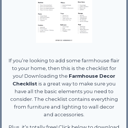
If you’re looking to add some farmhouse flair
to your home, then this is the checklist for
you! Downloading the
Farmhouse Decor
Checklist
is a great way to make sure you
have all the basic elements you need to
consider. The checklist contains everything
from furniture and lighting to wall decor
and accessories.
Plus, it’s totally free! Click below to download