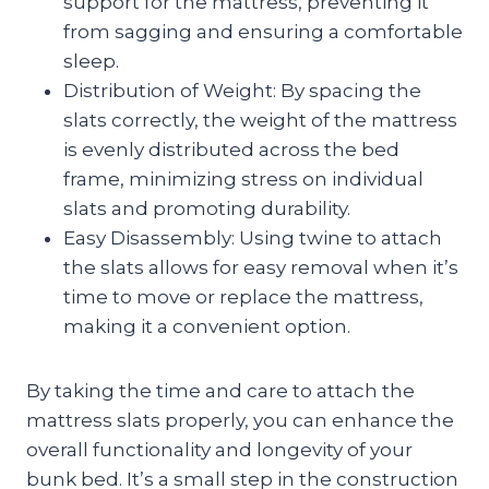
support for the mattress, preventing it
from sagging and ensuring a comfortable
sleep.
Distribution of Weight: By spacing the
slats correctly, the weight of the mattress
is evenly distributed across the bed
frame, minimizing stress on individual
slats and promoting durability.
Easy Disassembly: Using twine to attach
the slats allows for easy removal when it’s
time to move or replace the mattress,
making it a convenient option.
By taking the time and care to attach the
mattress slats properly, you can enhance the
overall functionality and longevity of your
bunk bed. It’s a small step in the construction