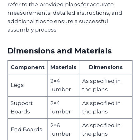
refer to the provided plans for accurate
measurements, detailed instructions, and
additional tips to ensure a successful
assembly process.
Dimensions and Materials
Component
Materials
Dimensions
2×4
As specified in
Legs
lumber
the plans
Support
2×4
As specified in
Boards
lumber
the plans
2×6
As specified in
End Boards
lumber
the plans