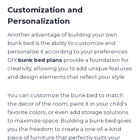
Customization and
Personalization
Another advantage of building your own
bunk bed is the ability to customize and
personalize it according to your preferences.
DIY
bunk bed plans
provide a foundation for
creativity, allowing you to add unique features
and design elements that reflect your style.
You can customize the bunk bed to match
the decor of the room, paint it in your child’s
favorite colors, or even add storage solutions
to maximize space. Building a bunk bed gives
you the freedom to create a one-of-a-kind
piece of furniture that perfectly suits your