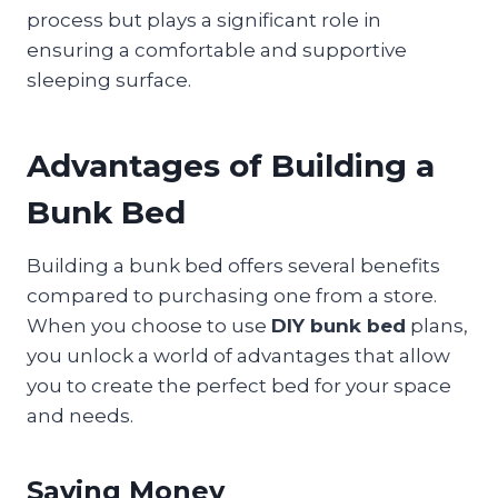
process but plays a significant role in
ensuring a comfortable and supportive
sleeping surface.
Advantages of Building a
Bunk Bed
Building a bunk bed offers several benefits
compared to purchasing one from a store.
When you choose to use
DIY bunk bed
plans,
you unlock a world of advantages that allow
you to create the perfect bed for your space
and needs.
Saving Money