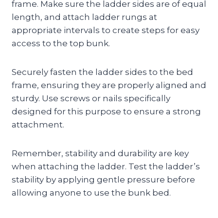
frame. Make sure the ladder sides are of equal
length, and attach ladder rungs at
appropriate intervals to create steps for easy
access to the top bunk.
Securely fasten the ladder sides to the bed
frame, ensuring they are properly aligned and
sturdy. Use screws or nails specifically
designed for this purpose to ensure a strong
attachment.
Remember, stability and durability are key
when attaching the ladder. Test the ladder’s
stability by applying gentle pressure before
allowing anyone to use the bunk bed.