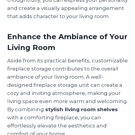
and create a visually appealing arrangement
that adds character to your living room.
Enhance the Ambiance of Your
Living Room
Aside from its practical benefits, customizable
fireplace storage contributes to the overall
ambiance of your living room. A well-
designed fireplace storage unit can create a
cozy and inviting atmosphere, making your
living space even more warm and welcoming.
By combining
stylish living room shelves
with a comforting fireplace, you can
effortlessly elevate the aesthetics and
comfort of your home.