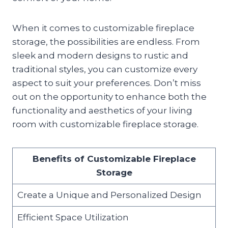
When it comes to customizable fireplace
storage, the possibilities are endless. From
sleek and modern designs to rustic and
traditional styles, you can customize every
aspect to suit your preferences. Don’t miss
out on the opportunity to enhance both the
functionality and aesthetics of your living
room with customizable fireplace storage.
Benefits of Customizable Fireplace
Storage
Create a Unique and Personalized Design
Efficient Space Utilization