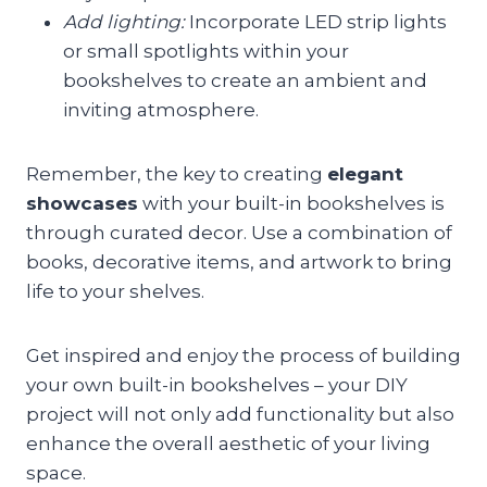
Add lighting:
Incorporate LED strip lights
or small spotlights within your
bookshelves to create an ambient and
inviting atmosphere.
Remember, the key to creating
elegant
showcases
with your built-in bookshelves is
through curated decor. Use a combination of
books, decorative items, and artwork to bring
life to your shelves.
Get inspired and enjoy the process of building
your own built-in bookshelves – your DIY
project will not only add functionality but also
enhance the overall aesthetic of your living
space.