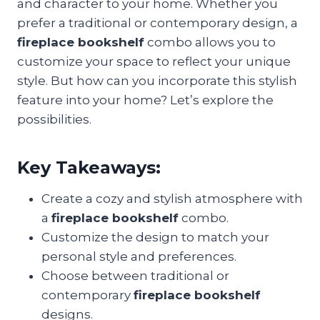
and character to your home. Whether you
prefer a traditional or contemporary design, a
fireplace bookshelf
combo allows you to
customize your space to reflect your unique
style. But how can you incorporate this stylish
feature into your home? Let’s explore the
possibilities.
Key Takeaways:
Create a cozy and stylish atmosphere with
a
fireplace bookshelf
combo.
Customize the design to match your
personal style and preferences.
Choose between traditional or
contemporary
fireplace bookshelf
designs.