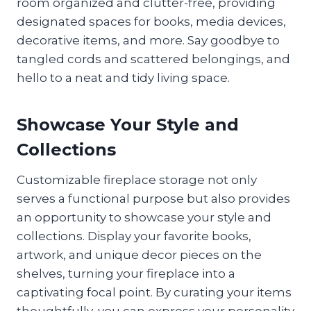
room organized and clutter-free, providing
designated spaces for books, media devices,
decorative items, and more. Say goodbye to
tangled cords and scattered belongings, and
hello to a neat and tidy living space.
Showcase Your Style and
Collections
Customizable fireplace storage not only
serves a functional purpose but also provides
an opportunity to showcase your style and
collections. Display your favorite books,
artwork, and unique decor pieces on the
shelves, turning your fireplace into a
captivating focal point. By curating your items
thoughtfully, you can express your personality