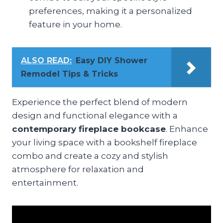
preferences, making it a personalized
feature in your home.
ALSO READ:
Easy DIY Shower
Remodel Tips & Tricks
Experience the perfect blend of modern
design and functional elegance with a
contemporary fireplace bookcase
. Enhance
your living space with a bookshelf fireplace
combo and create a cozy and stylish
atmosphere for relaxation and
entertainment.