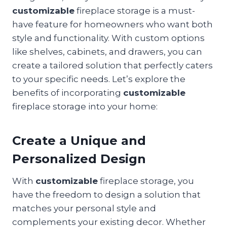
customizable
fireplace storage is a must-
have feature for homeowners who want both
style and functionality. With custom options
like shelves, cabinets, and drawers, you can
create a tailored solution that perfectly caters
to your specific needs. Let’s explore the
benefits of incorporating
customizable
fireplace storage into your home:
Create a Unique and
Personalized Design
With
customizable
fireplace storage, you
have the freedom to design a solution that
matches your personal style and
complements your existing decor. Whether