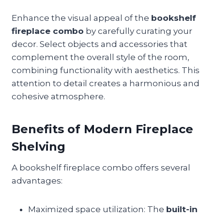
Enhance the visual appeal of the
bookshelf
fireplace combo
by carefully curating your
decor. Select objects and accessories that
complement the overall style of the room,
combining functionality with aesthetics. This
attention to detail creates a harmonious and
cohesive atmosphere.
Benefits of Modern Fireplace
Shelving
A bookshelf fireplace combo offers several
advantages:
Maximized space utilization: The
built-in