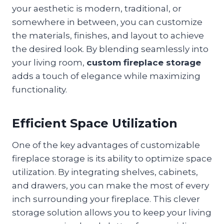
your aesthetic is modern, traditional, or
somewhere in between, you can customize
the materials, finishes, and layout to achieve
the desired look. By blending seamlessly into
your living room,
custom fireplace storage
adds a touch of elegance while maximizing
functionality.
Efficient Space Utilization
One of the key advantages of customizable
fireplace storage is its ability to optimize space
utilization. By integrating shelves, cabinets,
and drawers, you can make the most of every
inch surrounding your fireplace. This clever
storage solution allows you to keep your living