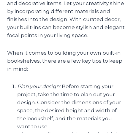
and decorative items. Let your creativity shine
by incorporating different materials and
finishes into the design. With curated decor,
your built-ins can become stylish and elegant
focal points in your living space.
When it comes to building your own built-in
bookshelves, there are a few key tips to keep
in mind:
Plan your design:
Before starting your
project, take the time to plan out your
design. Consider the dimensions of your
space, the desired height and width of
the bookshelf, and the materials you
want to use.