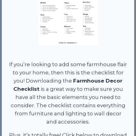
If you’re looking to add some farmhouse flair
to your home, then this is the checklist for
you! Downloading the
Farmhouse Decor
Checklist
is a great way to make sure you
have all the basic elements you need to
consider. The checklist contains everything
from furniture and lighting to wall decor
and accessories.
Plus, it’s totally free! Click below to download