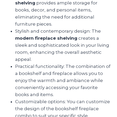
shelving
provides ample storage for
books, decor, and personal items,
eliminating the need for additional
furniture pieces.
Stylish and contemporary design: The
modern fireplace shelving
creates a
sleek and sophisticated look in your living
room, enhancing the overall aesthetic
appeal.
Practical functionality: The combination of
a bookshelf and fireplace allows you to
enjoy the warmth and ambiance while
conveniently accessing your favorite
books and items.
Customizable options: You can customize
the design of the bookshelf fireplace
combo to suit your specific style