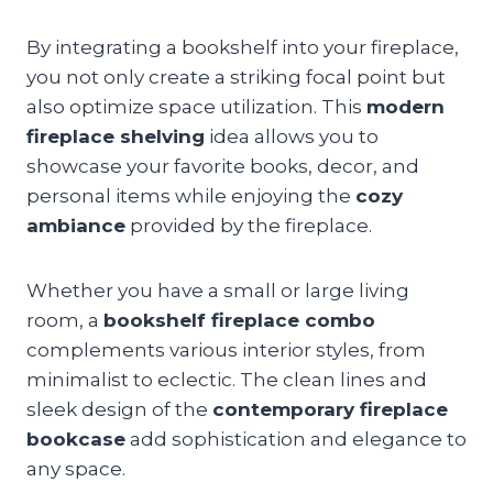
By integrating a bookshelf into your fireplace,
you not only create a striking focal point but
also optimize space utilization. This
modern
fireplace shelving
idea allows you to
showcase your favorite books, decor, and
personal items while enjoying the
cozy
ambiance
provided by the fireplace.
Whether you have a small or large living
room, a
bookshelf fireplace combo
complements various interior styles, from
minimalist to eclectic. The clean lines and
sleek design of the
contemporary fireplace
bookcase
add sophistication and elegance to
any space.