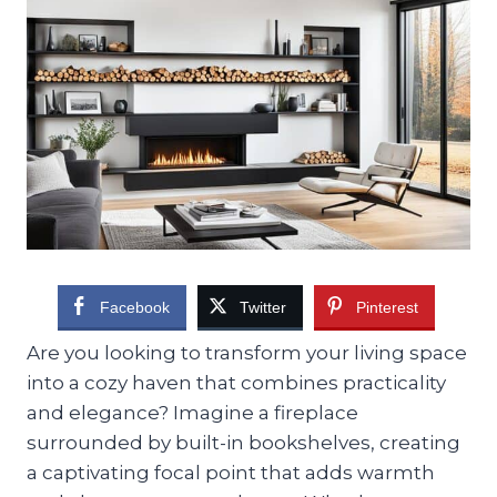
Facebook
Twitter
Pinterest
Are you looking to transform your living space
into a cozy haven that combines practicality
and elegance? Imagine a fireplace
surrounded by built-in bookshelves, creating
a captivating focal point that adds warmth