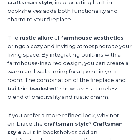
craftsman style
, incorporating built-in
bookshelves adds both functionality and
charm to your fireplace.
The
rustic allure
of
farmhouse aesthetics
brings a cozy and inviting atmosphere to your
living space. By integrating built-ins with a
farmhouse-inspired design, you can create a
warm and welcoming focal point in your
room. The combination of the fireplace and
built-in bookshelf
showcases a timeless
blend of practicality and rustic charm.
If you prefer a more refined look, why not
embrace the
craftsman style
?
Craftsman
style
built-in bookshelves add an