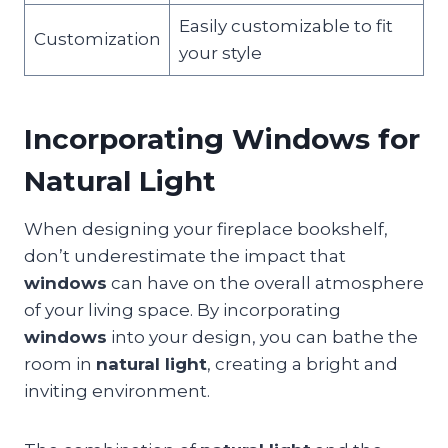
Easily customizable to fit
Customization
your style
Incorporating Windows for
Natural Light
When designing your fireplace bookshelf,
don’t underestimate the impact that
windows
can have on the overall atmosphere
of your living space. By incorporating
windows
into your design, you can bathe the
room in
natural light
, creating a bright and
inviting environment.