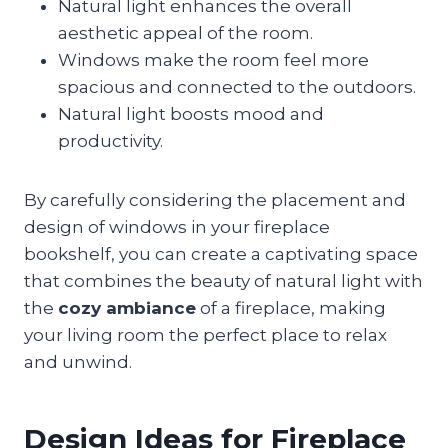
Natural light enhances the overall
aesthetic appeal of the room.
Windows make the room feel more
spacious and connected to the outdoors.
Natural light boosts mood and
productivity.
By carefully considering the placement and
design of windows in your fireplace
bookshelf, you can create a captivating space
that combines the beauty of natural light with
the
cozy ambiance
of a fireplace, making
your living room the perfect place to relax
and unwind.
Design Ideas for Fireplace