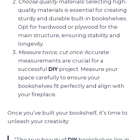
Choose quality materials:
Selecting high-
quality materials is essential for creating
sturdy and durable built-in bookshelves.
Opt for hardwood or plywood for the
main structure, ensuring stability and
longevity.
Measure twice, cut once:
Accurate
measurements are crucial for a
successful
DIY
project. Measure your
space carefully to ensure your
bookshelves fit perfectly and align with
your fireplace.
Once you’ve built your bookshelf, it’s time to
unleash your creativity:
“The true beauty of
DIY
bookshelves lies in