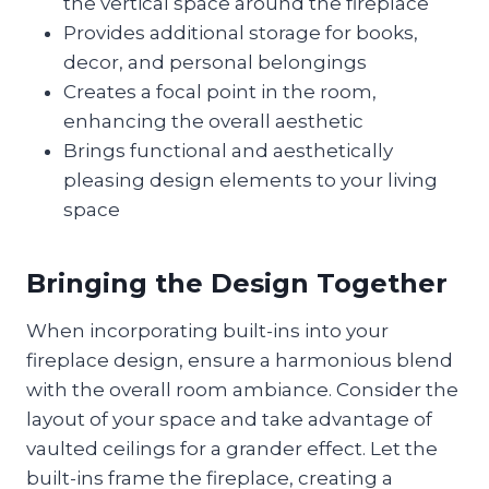
the vertical space around the fireplace
Provides additional storage for books,
decor, and personal belongings
Creates a focal point in the room,
enhancing the overall aesthetic
Brings functional and aesthetically
pleasing design elements to your living
space
Bringing the Design Together
When incorporating built-ins into your
fireplace design, ensure a harmonious blend
with the overall room ambiance. Consider the
layout of your space and take advantage of
vaulted ceilings for a grander effect. Let the
built-ins frame the fireplace, creating a