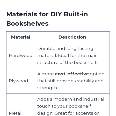
Materials for DIY Built-in
Bookshelves
Material
Description
Durable and long-lasting
Hardwood
material. Ideal for the main
structure of the bookshelf.
A more
cost-effective
option
Plywood
that still provides stability and
strength.
Adds a modern and industrial
touch to your bookshelf
Metal
design. Great for accents or