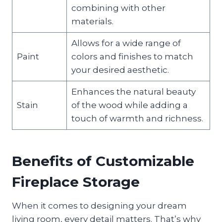
combining with other
materials.
Allows for a wide range of
Paint
colors and finishes to match
your desired aesthetic.
Enhances the natural beauty
Stain
of the wood while adding a
touch of warmth and richness.
Benefits of Customizable
Fireplace Storage
When it comes to designing your dream
living room, every detail matters. That’s why