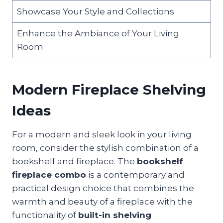
Showcase Your Style and Collections
Enhance the Ambiance of Your Living
Room
Modern Fireplace Shelving
Ideas
For a modern and sleek look in your living
room, consider the stylish combination of a
bookshelf and fireplace. The
bookshelf
fireplace combo
is a contemporary and
practical design choice that combines the
warmth and beauty of a fireplace with the
functionality of
built-in shelving
.