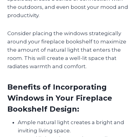
the outdoors, and even boost your mood and
productivity.
Consider placing the windows strategically
around your fireplace bookshelf to maximize
the amount of natural light that enters the
room. This will create a well-lit space that
radiates warmth and comfort.
Benefits of Incorporating
Windows in Your Fireplace
Bookshelf Design:
Ample natural light creates a bright and
inviting living space.