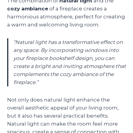
The combination of
natural light
and the
cozy ambiance
of a fireplace creates a
harmonious atmosphere, perfect for creating
a warm and welcoming living room.
“Natural light has a transformative effect on
any space. By incorporating windows into
your fireplace bookshelf design, you can
create a bright and inviting atmosphere that
complements the cozy ambiance of the
fireplace.”
Not only does natural light enhance the
overall aesthetic appeal of your living room,
but it also has several practical benefits.
Natural light can make the room feel more
spacious, create a sense of connection with