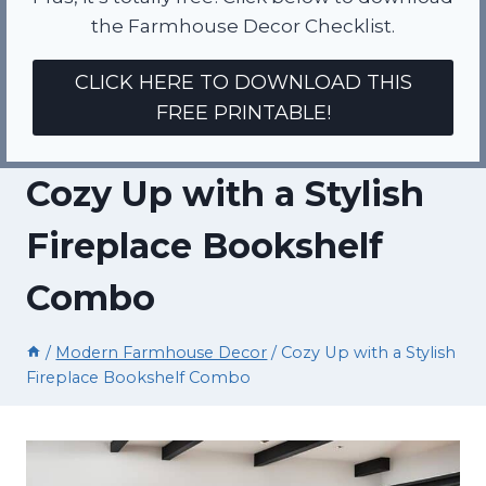
the Farmhouse Decor Checklist.
CLICK HERE TO DOWNLOAD THIS
FREE PRINTABLE!
Cozy Up with a Stylish
Fireplace Bookshelf
Combo
/
Modern Farmhouse Decor
/
Cozy Up with a Stylish
Fireplace Bookshelf Combo