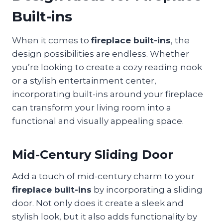
Built-ins
When it comes to
fireplace built-ins
, the
design possibilities are endless. Whether
you’re looking to create a cozy reading nook
or a stylish entertainment center,
incorporating built-ins around your fireplace
can transform your living room into a
functional and visually appealing space.
Mid-Century Sliding Door
Add a touch of mid-century charm to your
fireplace built-ins
by incorporating a sliding
door. Not only does it create a sleek and
stylish look, but it also adds functionality by