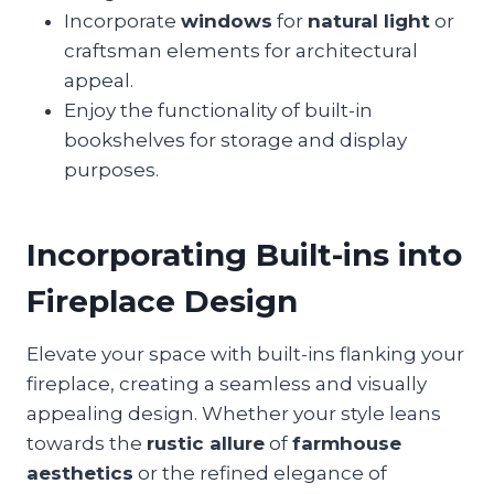
Incorporate
windows
for
natural light
or
craftsman elements for architectural
appeal.
Enjoy the functionality of built-in
bookshelves for storage and display
purposes.
Incorporating Built-ins into
Fireplace Design
Elevate your space with built-ins flanking your
fireplace, creating a seamless and visually
appealing design. Whether your style leans
towards the
rustic allure
of
farmhouse
aesthetics
or the refined elegance of