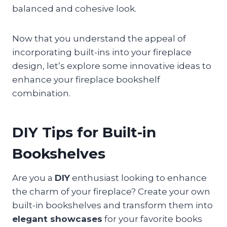
balanced and cohesive look.
Now that you understand the appeal of
incorporating built-ins into your fireplace
design, let’s explore some innovative ideas to
enhance your fireplace bookshelf
combination.
DIY Tips for Built-in
Bookshelves
Are you a
DIY
enthusiast looking to enhance
the charm of your fireplace? Create your own
built-in bookshelves and transform them into
elegant showcases
for your favorite books