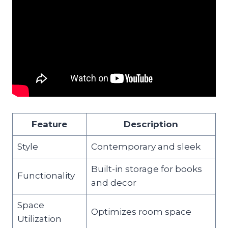
Feature
Description
Style
Contemporary and sleek
Built-in storage for books
Functionality
and decor
Space
Optimizes room space
Utilization