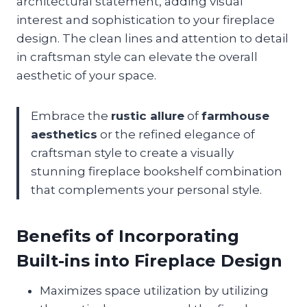
architectural statement, adding visual
interest and sophistication to your fireplace
design. The clean lines and attention to detail
in craftsman style can elevate the overall
aesthetic of your space.
Embrace the
rustic allure
of
farmhouse
aesthetics
or the refined elegance of
craftsman style to create a visually
stunning fireplace bookshelf combination
that complements your personal style.
Benefits of Incorporating
Built-ins into Fireplace Design
Maximizes space utilization by utilizing