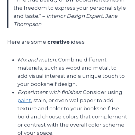
the freedom to express your personal style
and taste.” –
Interior Design Expert, Jane
Thompson
Here are some
creative
ideas:
Mix and match:
Combine different
materials, such as wood and metal, to
add visual interest and a unique touch to
your bookshelf design.
Experiment with finishes:
Consider using
paint
, stain, or even wallpaper to add
texture and color to your bookshelf. Be
bold and choose colors that complement
or contrast with the overall color scheme
of your space.