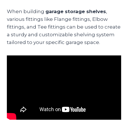
When building
garage storage shelves
,
various fittings like Flange fittings, Elbow
fittings, and Tee fittings can be used to create
a sturdy and customizable shelving system
tailored to your specific garage space.