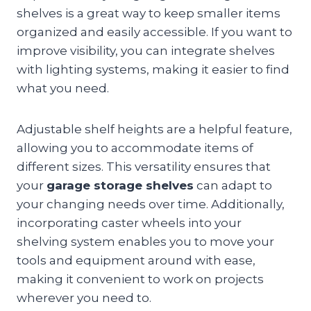
shelves is a great way to keep smaller items
organized and easily accessible. If you want to
improve visibility, you can integrate shelves
with lighting systems, making it easier to find
what you need.
Adjustable shelf heights are a helpful feature,
allowing you to accommodate items of
different sizes. This versatility ensures that
your
garage storage shelves
can adapt to
your changing needs over time. Additionally,
incorporating caster wheels into your
shelving system enables you to move your
tools and equipment around with ease,
making it convenient to work on projects
wherever you need to.