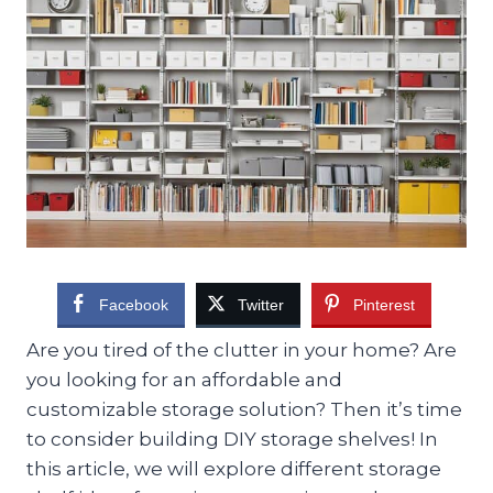
Facebook
Twitter
Pinterest
Are you tired of the clutter in your home? Are
you looking for an affordable and
customizable storage solution? Then it’s time
to consider building DIY storage shelves! In
this article, we will explore different storage