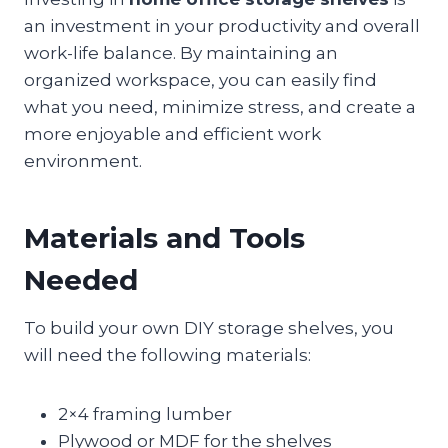
an investment in your productivity and overall
work-life balance. By maintaining an
organized workspace, you can easily find
what you need, minimize stress, and create a
more enjoyable and efficient work
environment.
Materials and Tools
Needed
To build your own DIY storage shelves, you
will need the following materials:
2×4 framing lumber
Plywood or MDF for the shelves