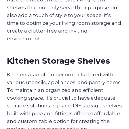
shelves that not only serve their purpose but
also add a touch of style to your space. It’s
time to optimize your living room storage and
create a clutter-free and inviting
environment.
Kitchen Storage Shelves
Kitchens can often become cluttered with
various utensils, appliances, and pantry items.
To maintain an organized and efficient
cooking space, it’s crucial to have adequate
storage solutions in place. DIY storage shelves
built with pipe and fittings offer an affordable
and customizable option for creating the
perfect kitchen storage solution.