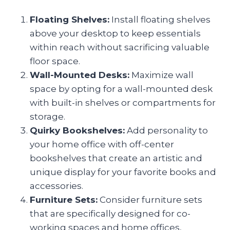
Floating Shelves:
Install floating shelves
above your desktop to keep essentials
within reach without sacrificing valuable
floor space.
Wall-Mounted Desks:
Maximize wall
space by opting for a wall-mounted desk
with built-in shelves or compartments for
storage.
Quirky Bookshelves:
Add personality to
your home office with off-center
bookshelves that create an artistic and
unique display for your favorite books and
accessories.
Furniture Sets:
Consider furniture sets
that are specifically designed for co-
working spaces and home offices,