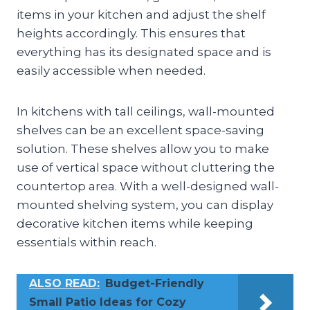
items in your kitchen and adjust the shelf
heights accordingly. This ensures that
everything has its designated space and is
easily accessible when needed.
In kitchens with tall ceilings, wall-mounted
shelves can be an excellent space-saving
solution. These shelves allow you to make
use of vertical space without cluttering the
countertop area. With a well-designed wall-
mounted shelving system, you can display
decorative kitchen items while keeping
essentials within reach.
ALSO READ:
Budget-Friendly
Small Patio Ideas for Cozy