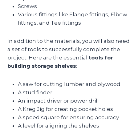
Screws
Various fittings like Flange fittings, Elbow
fittings, and Tee fittings
In addition to the materials, you will also need
a set of tools to successfully complete the
project. Here are the essential
tools for
building storage shelves
:
A saw for cutting lumber and plywood
A stud finder
An impact driver or power drill
A Kreg Jig for creating pocket holes
A speed square for ensuring accuracy
A level for aligning the shelves