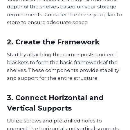
depth of the shelves based on your storage
requirements. Consider the items you plan to
store to ensure adequate space.
2. Create the Framework
Start by attaching the corner posts and end
brackets to form the basic framework of the
shelves. These components provide stability
and support for the entire structure.
3. Connect Horizontal and
Vertical Supports
Utilize screws and pre-drilled holes to
connect the horizontal and vertical supports