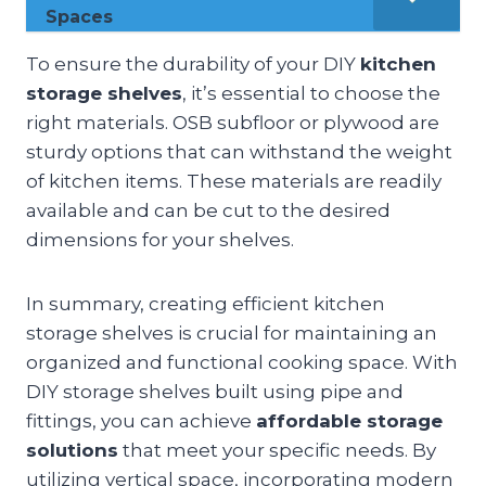
Spaces
To ensure the durability of your DIY
kitchen
storage shelves
, it’s essential to choose the
right materials. OSB subfloor or plywood are
sturdy options that can withstand the weight
of kitchen items. These materials are readily
available and can be cut to the desired
dimensions for your shelves.
In summary, creating efficient kitchen
storage shelves is crucial for maintaining an
organized and functional cooking space. With
DIY storage shelves built using pipe and
fittings, you can achieve
affordable storage
solutions
that meet your specific needs. By
utilizing vertical space, incorporating modern