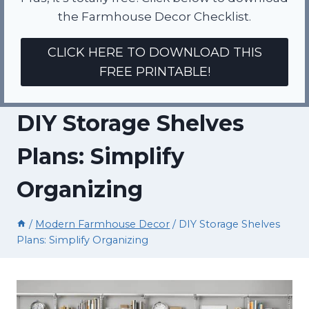
the Farmhouse Decor Checklist.
CLICK HERE TO DOWNLOAD THIS
FREE PRINTABLE!
DIY Storage Shelves
Plans: Simplify
Organizing
/
Modern Farmhouse Decor
/
DIY Storage Shelves
Plans: Simplify Organizing