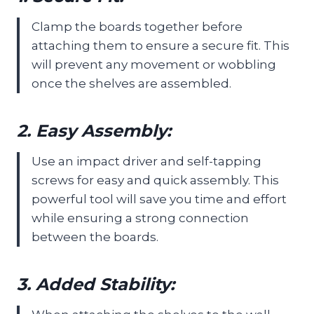
Clamp the boards together before
attaching them to ensure a secure fit. This
will prevent any movement or wobbling
once the shelves are assembled.
2. Easy Assembly:
Use an impact driver and self-tapping
screws for easy and quick assembly. This
powerful tool will save you time and effort
while ensuring a strong connection
between the boards.
3. Added Stability: