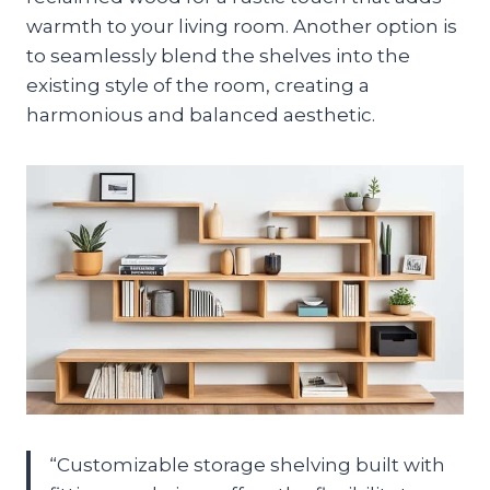
warmth to your living room. Another option is
to seamlessly blend the shelves into the
existing style of the room, creating a
harmonious and balanced aesthetic.
“Customizable storage shelving built with