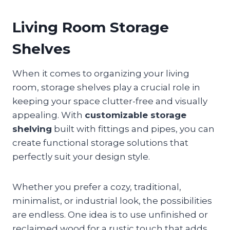
Living Room Storage
Shelves
When it comes to organizing your living
room, storage shelves play a crucial role in
keeping your space clutter-free and visually
appealing. With
customizable storage
shelving
built with fittings and pipes, you can
create functional storage solutions that
perfectly suit your design style.
Whether you prefer a cozy, traditional,
minimalist, or industrial look, the possibilities
are endless. One idea is to use unfinished or
reclaimed wood for a rustic touch that adds