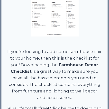
If you’re looking to add some farmhouse flair
to your home, then this is the checklist for
you! Downloading the
Farmhouse Decor
Checklist
is a great way to make sure you
have all the basic elements you need to
consider. The checklist contains everything
from furniture and lighting to wall decor
and accessories.
Plus, it’s totally free! Click below to download