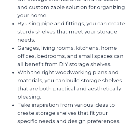
and customizable solution for organizing
your home.
By using pipe and fittings, you can create
sturdy shelves that meet your storage
needs.
Garages, living rooms, kitchens, home
offices, bedrooms, and small spaces can
all benefit from DIY storage shelves.
With the right woodworking plans and
materials, you can build storage shelves
that are both practical and aesthetically
pleasing.
Take inspiration from various ideas to
create storage shelves that fit your
specific needs and design preferences.