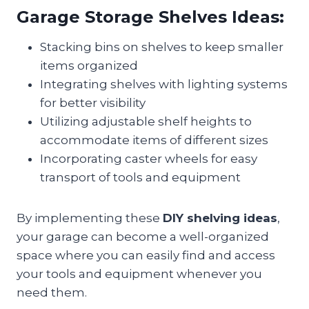
Garage Storage Shelves Ideas:
Stacking bins on shelves to keep smaller
items organized
Integrating shelves with lighting systems
for better visibility
Utilizing adjustable shelf heights to
accommodate items of different sizes
Incorporating caster wheels for easy
transport of tools and equipment
By implementing these
DIY shelving ideas
,
your garage can become a well-organized
space where you can easily find and access
your tools and equipment whenever you
need them.