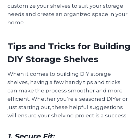
customize your shelves to suit your storage
needs and create an organized space in your
home.
Tips and Tricks for Building
DIY Storage Shelves
When it comes to building DIY storage
shelves, having a few handy tips and tricks
can make the process smoother and more
efficient. Whether you’re a seasoned DIYer or
just starting out, these helpful suggestions
will ensure your shelving project is a success.
1. Secure Fit: