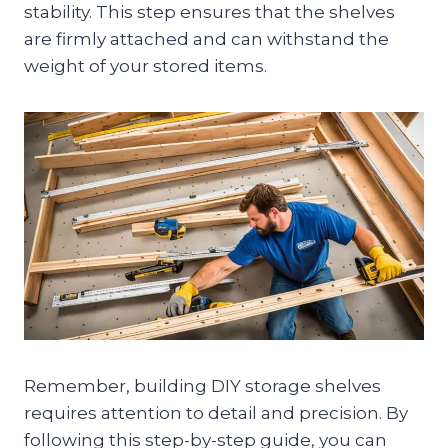
stability. This step ensures that the shelves
are firmly attached and can withstand the
weight of your stored items.
Remember, building DIY storage shelves
requires attention to detail and precision. By
following this step-by-step guide, you can