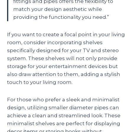
fittings and pipes offers the flexibility to
match your design aesthetic while
providing the functionality you need.”
If you want to create a focal point in your living
room, consider incorporating shelves
specifically designed for your TV and stereo
system. These shelves will not only provide
storage for your entertainment devices but
also draw attention to them, adding a stylish
touch to your living room.
For those who prefer a sleek and minimalist
design, utilizing smaller diameter pipes can
achieve a clean and streamlined look. These
minimalist shelves are perfect for displaying
decor items or storing books without