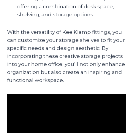
offering a combination of desk space,
shelving, and storage options.
With the versatility of Kee Klamp fittings, you
can customize your storage shelves to fit your
specific needs and design aesthetic. By
incorporating these creative storage projects
into your home office, you’ll not only enhance
organization but also create an inspiring and
functional workspace.