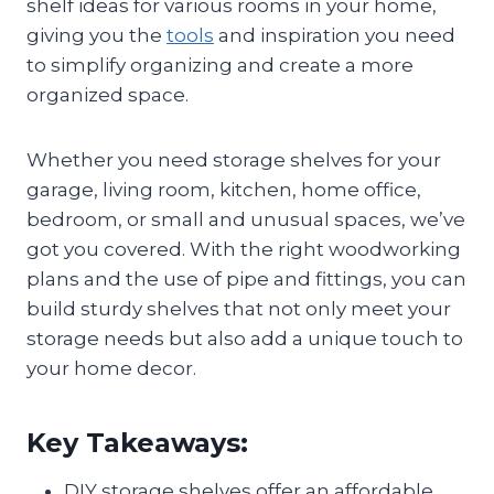
shelf ideas for various rooms in your home,
giving you the
tools
and inspiration you need
to simplify organizing and create a more
organized space.
Whether you need storage shelves for your
garage, living room, kitchen, home office,
bedroom, or small and unusual spaces, we’ve
got you covered. With the right woodworking
plans and the use of pipe and fittings, you can
build sturdy shelves that not only meet your
storage needs but also add a unique touch to
your home decor.
Key Takeaways:
DIY storage shelves offer an affordable