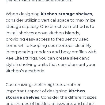
When designing
kitchen storage shelves
,
consider utilizing vertical space to maximize
storage capacity. One effective method is to
install shelves above kitchen islands,
providing easy access to frequently used
items while keeping countertops clear. By
incorporating modern and boxy profiles with
Kee Lite fittings, you can create sleek and
stylish shelving units that complement your
kitchen’s aesthetic.
Customizing shelf heights is another
important aspect of designing
kitchen
storage shelves
. Consider the different sizes
and shapes of bottles, glassware, and other