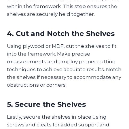
within the framework. This step ensures the
shelves are securely held together.
4. Cut and Notch the Shelves
Using plywood or MDF, cut the shelves to fit
into the framework. Make precise
measurements and employ proper cutting
techniques to achieve accurate results. Notch
the shelves if necessary to accommodate any
obstructions or corners.
5. Secure the Shelves
Lastly, secure the shelves in place using
screws and cleats for added support and