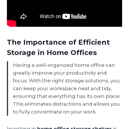
The Importance of Efficient
Storage in Home Offices
Having a well-organized home office can
greatly improve your productivity and
focus. With the right storage solutions, you
can keep your workspace neat and tidy,
ensuring that everything has its own place.
This eliminates distractions and allows you
to fully concentrate on your work.
Investing in
home office storage shelves
is