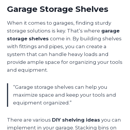
Garage Storage Shelves
When it comes to garages, finding sturdy
storage solutions is key. That’s where
garage
storage shelves
come in. By building shelves
with fittings and pipes, you can create a
system that can handle heavy loads and
provide ample space for organizing your tools
and equipment.
“Garage storage shelves can help you
maximize space and keep your tools and
equipment organized.”
There are various
DIY shelving ideas
you can
implement in your garage. Stacking bins on