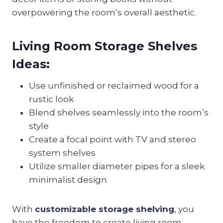
overpowering the room’s overall aesthetic.
Living Room Storage Shelves
Ideas:
Use unfinished or reclaimed wood for a
rustic look
Blend shelves seamlessly into the room’s
style
Create a focal point with TV and stereo
system shelves
Utilize smaller diameter pipes for a sleek
minimalist design
With
customizable storage shelving
, you
have the freedom to create living room