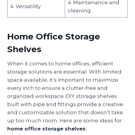
4. Maintenance and
4. Versatility
cleaning
Home Office Storage
Shelves
When it comes to home offices, efficient
storage solutions are essential. With limited
space available, it’s important to maximize
every inch to ensure a clutter-free and
organized workspace. DIY storage shelves
built with pipe and fittings provide a creative
and customizable solution that doesn’t take
up too much room. Here are some ideas for
home office storage shelves
: