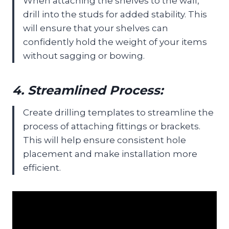
When attaching the shelves to the wall,
drill into the studs for added stability. This
will ensure that your shelves can
confidently hold the weight of your items
without sagging or bowing.
4. Streamlined Process:
Create drilling templates to streamline the
process of attaching fittings or brackets.
This will help ensure consistent hole
placement and make installation more
efficient.