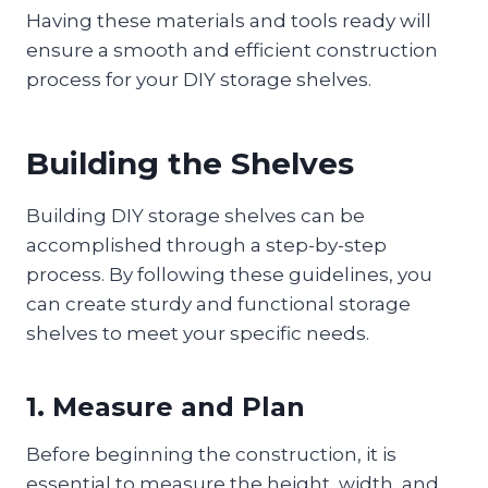
Having these materials and tools ready will
ensure a smooth and efficient construction
process for your DIY storage shelves.
Building the Shelves
Building DIY storage shelves can be
accomplished through a step-by-step
process. By following these guidelines, you
can create sturdy and functional storage
shelves to meet your specific needs.
1. Measure and Plan
Before beginning the construction, it is
essential to measure the height, width, and