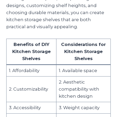
designs, customizing shelf heights, and
choosing durable materials, you can create
kitchen storage shelves that are both
practical and visually appealing.
Benefits of DIY
Considerations for
Kitchen Storage
Kitchen Storage
Shelves
Shelves
1. Affordability
1. Available space
2. Aesthetic
2. Customizability
compatibility with
kitchen design
3. Accessibility
3. Weight capacity